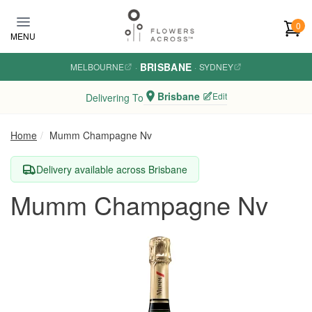
Skip to main content
0
MENU
BRISBANE
MELBOURNE
·
·
SYDNEY
Brisbane
Edit
Delivering To
Home
Mumm Champagne Nv
Delivery available across Brisbane
Mumm Champagne Nv