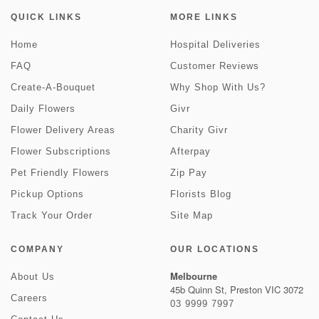
QUICK LINKS
MORE LINKS
Home
Hospital Deliveries
FAQ
Customer Reviews
Create-A-Bouquet
Why Shop With Us?
Daily Flowers
Givr
Flower Delivery Areas
Charity Givr
Flower Subscriptions
Afterpay
Pet Friendly Flowers
Zip Pay
Pickup Options
Florists Blog
Track Your Order
Site Map
COMPANY
OUR LOCATIONS
Melbourne
About Us
45b Quinn St, Preston VIC 3072
Careers
03 9999 7997