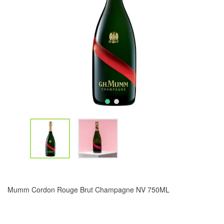
Mumm Cordon Rouge Brut Champagne NV 750ML