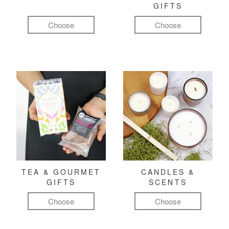
GIFTS
Choose
Choose
TEA & GOURMET
CANDLES &
GIFTS
SCENTS
Choose
Choose