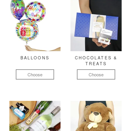
BALLOONS
CHOCOLATES &
TREATS
Choose
Choose