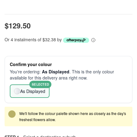
$129.50
Or 4 instalments of $32.38 by
Confirm your colour
You're ordering:
As Displayed
. This is the only colour
available for this delivery area right now.
SELECTED
As Displayed
We'll follow the colour palette shown here as closely as the day's
freshest flowers allow.