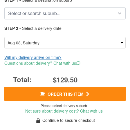
STEP 1 -
Select a destination suburb
STEP 2 -
Select a delivery date
Will my delivery arrive on time?
Questions about delivery? Chat with us
$129.50
ORDER THIS ITEM
Please select delivery suburb
Not sure about delivery cost? Chat with us
Continue to secure checkout