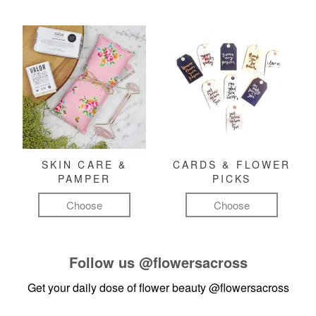
SKIN CARE &
CARDS & FLOWER
PAMPER
PICKS
Choose
Choose
Follow us
@flowersacross
Get your daily dose of flower beauty
@flowersacross