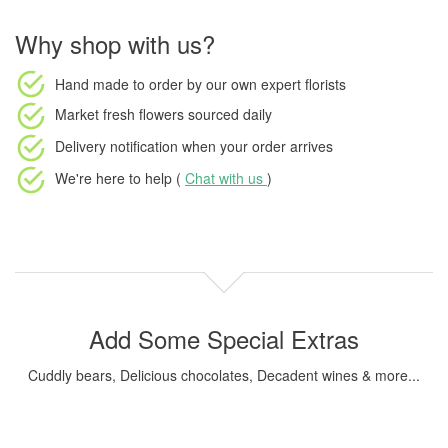
Why shop with us?
Hand made to order
by our own expert florists
Market fresh flowers
sourced daily
Delivery notification
when your order arrives
We're here to help (
Chat with us
)
Add Some Special Extras
Cuddly bears, Delicious chocolates, Decadent wines & more...