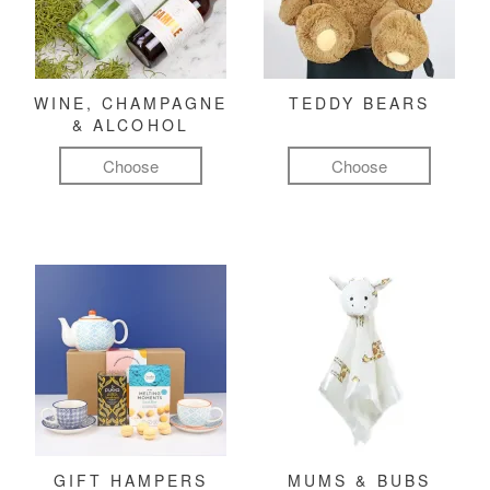
WINE, CHAMPAGNE
TEDDY BEARS
& ALCOHOL
Choose
Choose
GIFT HAMPERS
MUMS & BUBS