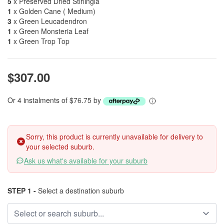
5
x Preserved Dried Stirlingia
1
x Golden Cane ( Medium)
3
x Green Leucadendron
1
x Green Monsteria Leaf
1
x Green Trop Top
$307.00
Or 4 instalments of $76.75 by
Sorry, this product is currently unavailable for delivery to
your selected suburb.
Ask us what's available for your suburb
STEP 1 -
Select a destination suburb