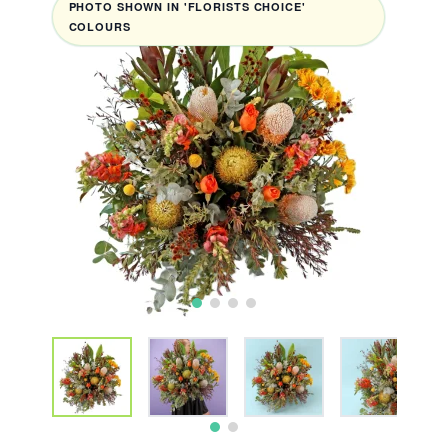
PHOTO SHOWN IN 'FLORISTS CHOICE'
COLOURS