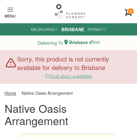
Skip to main content
0
MENU
BRISBANE
MELBOURNE
·
·
SYDNEY
Brisbane
Edit
Delivering To
Sorry, this product is not currently
available for delivery to Brisbane
Chat about availability
Home
Native Oasis Arrangement
Native Oasis
Arrangement