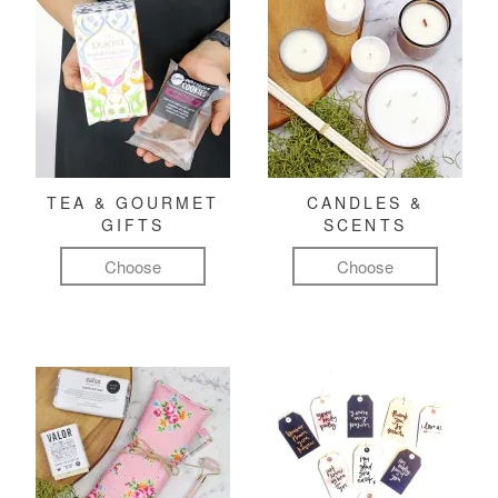
TEA & GOURMET
CANDLES &
GIFTS
SCENTS
Choose
Choose