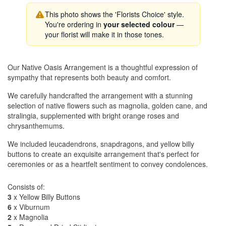
This photo shows the 'Florists Choice' style.
You're ordering in
your selected colour
—
your florist will make it in those tones.
Our Native Oasis Arrangement is a thoughtful expression of
sympathy that represents both beauty and comfort.
We carefully handcrafted the arrangement with a stunning
selection of native flowers such as magnolia, golden cane, and
stralingia, supplemented with bright orange roses and
chrysanthemums.
We included leucadendrons, snapdragons, and yellow billy
buttons to create an exquisite arrangement that's perfect for
ceremonies or as a heartfelt sentiment to convey condolences.
Consists of:
3
x Yellow Billy Buttons
6
x Viburnum
2
x Magnolia