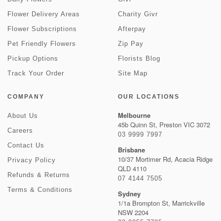
Flower Delivery Areas
Charity Givr
Flower Subscriptions
Afterpay
Pet Friendly Flowers
Zip Pay
Pickup Options
Florists Blog
Track Your Order
Site Map
COMPANY
OUR LOCATIONS
Melbourne
About Us
45b Quinn St, Preston VIC 3072
Careers
03 9999 7997
Contact Us
Brisbane
10/37 Mortimer Rd, Acacia Ridge
Privacy Policy
QLD 4110
Refunds & Returns
07 4144 7505
Terms & Conditions
Sydney
1/1a Brompton St, Marrickville
NSW 2204