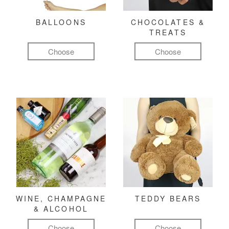
BALLOONS
CHOCOLATES &
TREATS
Choose
Choose
WINE, CHAMPAGNE
TEDDY BEARS
& ALCOHOL
Choose
Choose