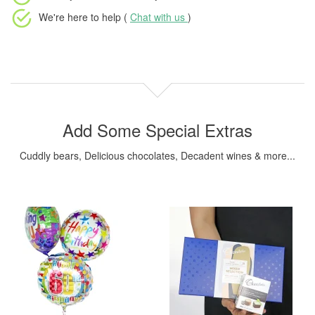
We're here to help (
Chat with us
)
Add Some Special Extras
Cuddly bears, Delicious chocolates, Decadent wines & more...