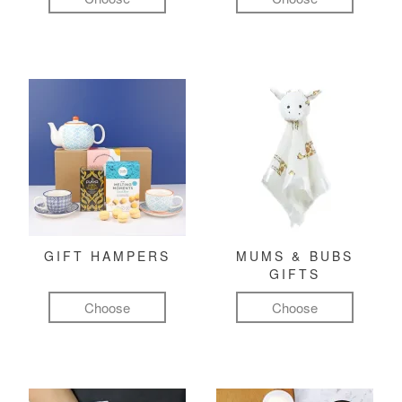
GIFT HAMPERS
MUMS & BUBS
GIFTS
Choose
Choose