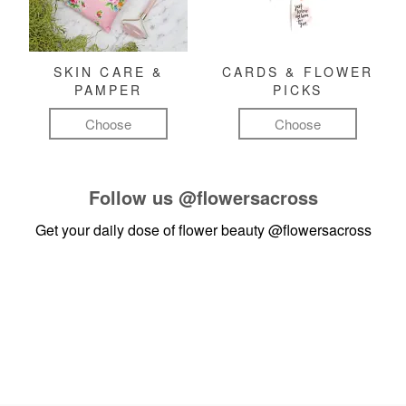
SKIN CARE &
CARDS & FLOWER
PAMPER
PICKS
Choose
Choose
Follow us
@flowersacross
Get your daily dose of flower beauty
@flowersacross