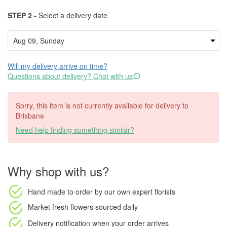
STEP 2 -
Select a delivery date
Will my delivery arrive on time?
Questions about delivery? Chat with us
Sorry, this item is not currently available for delivery to
Brisbane
Need help finding something similar?
Why shop with us?
Hand made to order
by our own expert florists
Market fresh flowers
sourced daily
Delivery notification
when your order arrives