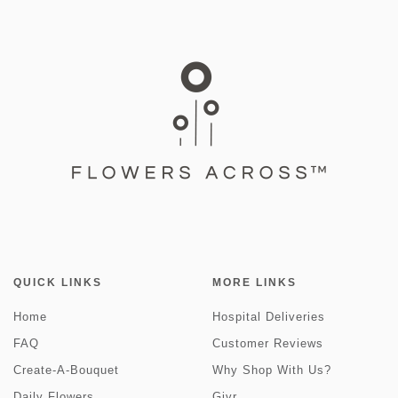
QUICK LINKS
MORE LINKS
Home
Hospital Deliveries
FAQ
Customer Reviews
Create-A-Bouquet
Why Shop With Us?
Daily Flowers
Givr