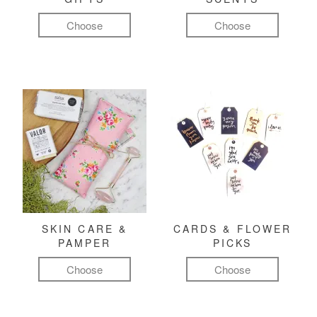
Choose
Choose
SKIN CARE &
CARDS & FLOWER
PAMPER
PICKS
Choose
Choose