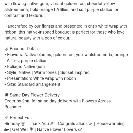
with flowing native gum, vibrant golden rod, cheerful yellow
alstroemeria, bold orange LA lilies, and soft purple statice for
contrast and texture.
Handcrafted by our florists and presented in crisp white wrap with
ribbon, this native-inspired bouquet is perfect for those who love
natural beauty with a pop of colour.
🌿 Bouquet Details:
• Flowers: Native blooms, golden rod, yellow alstroemeria, orange
LA lilies, purple statice
• Foliage: Native gum
• Style: Native | Warm tones | Sunset-inspired
• Presentation: White wrap with ribbon
• Size: Standard arrangement
🚚 Same Day Flower Delivery
Order by 2pm for same day delivery with Flowers Across
Brisbane.
🎉 Perfect For:
Birthday 🎂 | Thank You 🙏 | Congratulations 🎉 | Housewarming
🏡 | Get Well 💐 | Native Flower Lovers 🌿