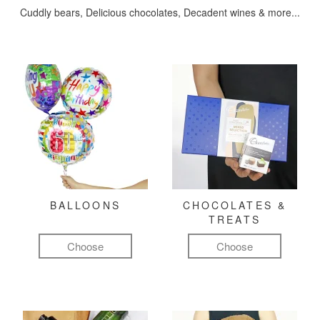
Cuddly bears, Delicious chocolates, Decadent wines & more...
BALLOONS
CHOCOLATES &
TREATS
Choose
Choose