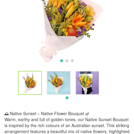
🌅 Native Sunset – Native Flower Bouquet 🌿
Warm, earthy and full of golden tones, our Native Sunset Bouquet
is inspired by the rich colours of an Australian sunset. This striking
arrangement features a beautiful mix of native flowers, highlighted