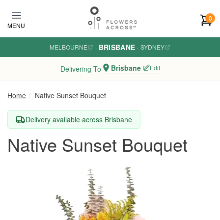
Skip to main content
0
MENU
BRISBANE
MELBOURNE
·
·
SYDNEY
Brisbane
Edit
Delivering To
Home
Native Sunset Bouquet
Delivery available across Brisbane
Native Sunset Bouquet