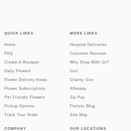
QUICK LINKS
MORE LINKS
Home
Hospital Deliveries
FAQ
Customer Reviews
Create-A-Bouquet
Why Shop With Us?
Daily Flowers
Givr
Flower Delivery Areas
Charity Givr
Flower Subscriptions
Afterpay
Pet Friendly Flowers
Zip Pay
Pickup Options
Florists Blog
Track Your Order
Site Map
COMPANY
OUR LOCATIONS