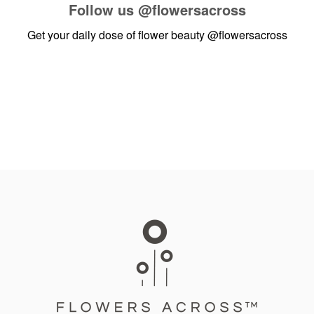
Follow us
@flowersacross
Get your daily dose of flower beauty
@flowersacross