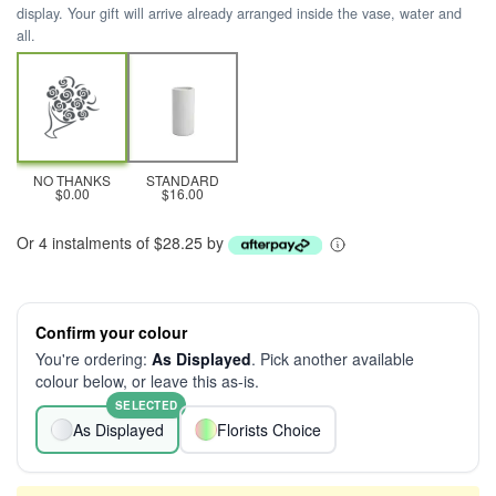
display. Your gift will arrive already arranged inside the vase, water and
all.
NO THANKS
STANDARD
$0.00
$16.00
Or 4 instalments of $28.25 by
Confirm your colour
You're ordering:
As Displayed
. Pick another available
colour below, or leave this as-is.
SELECTED
As Displayed
Florists Choice