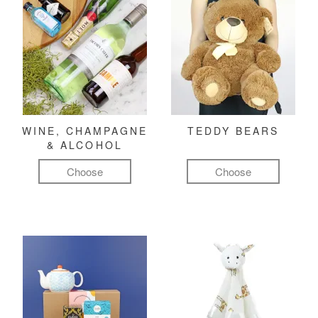
WINE, CHAMPAGNE
TEDDY BEARS
& ALCOHOL
Choose
Choose