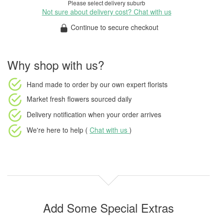
Please select delivery suburb
Not sure about delivery cost? Chat with us
Continue to secure checkout
Why shop with us?
Hand made to order
by our own expert florists
Market fresh flowers
sourced daily
Delivery notification
when your order arrives
We're here to help (
Chat with us
)
Add Some Special Extras