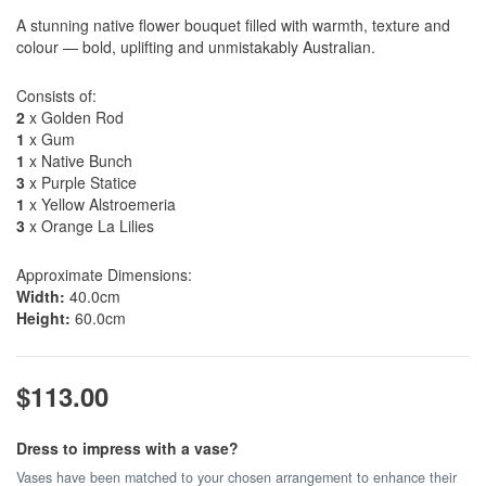
A stunning native flower bouquet filled with warmth, texture and
colour — bold, uplifting and unmistakably Australian.
Consists of:
2
x Golden Rod
1
x Gum
1
x Native Bunch
3
x Purple Statice
1
x Yellow Alstroemeria
3
x Orange La Lilies
Approximate Dimensions:
Width:
40.0cm
Height:
60.0cm
$113.00
Dress to impress with a vase?
Vases have been matched to your chosen arrangement to enhance their