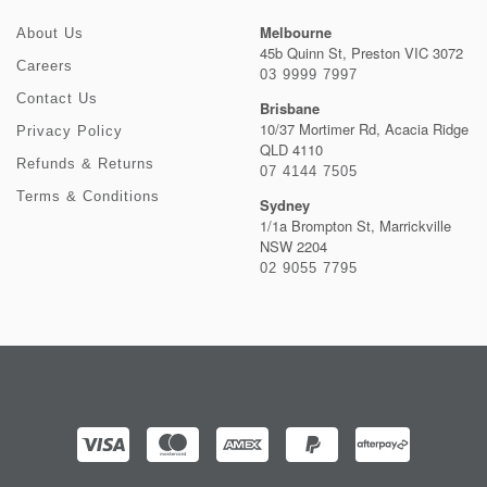
Melbourne
About Us
45b Quinn St, Preston VIC 3072
Careers
03 9999 7997
Contact Us
Brisbane
10/37 Mortimer Rd, Acacia Ridge
Privacy Policy
QLD 4110
Refunds & Returns
07 4144 7505
Terms & Conditions
Sydney
1/1a Brompton St, Marrickville
NSW 2204
02 9055 7795