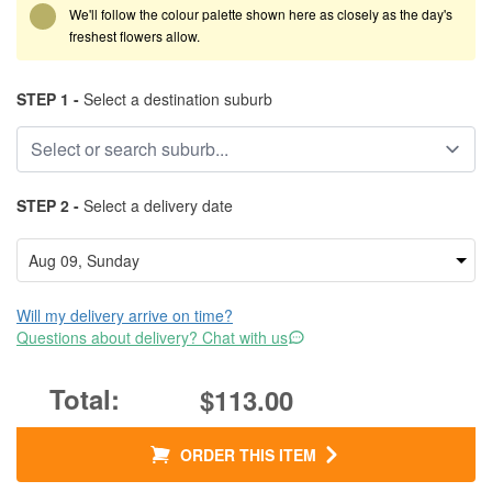
We'll follow the colour palette shown here as closely as the day's
freshest flowers allow.
STEP 1 -
Select a destination suburb
STEP 2 -
Select a delivery date
Will my delivery arrive on time?
Questions about delivery? Chat with us
$113.00
ORDER THIS ITEM