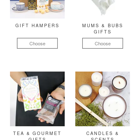
GIFT HAMPERS
MUMS & BUBS
GIFTS
Choose
Choose
TEA & GOURMET
CANDLES &
GIFTS
SCENTS