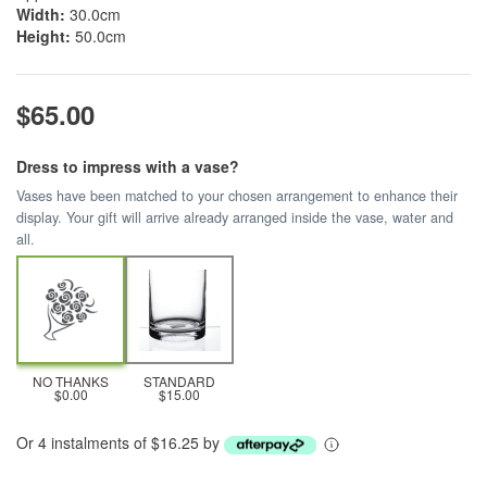
Width:
30.0cm
Height:
50.0cm
$65.00
Dress to impress with a vase?
Vases have been matched to your chosen arrangement to enhance their
display. Your gift will arrive already arranged inside the vase, water and
all.
NO THANKS
STANDARD
$0.00
$15.00
Or 4 instalments of $16.25 by