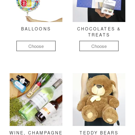
BALLOONS
CHOCOLATES &
TREATS
Choose
Choose
WINE, CHAMPAGNE
TEDDY BEARS