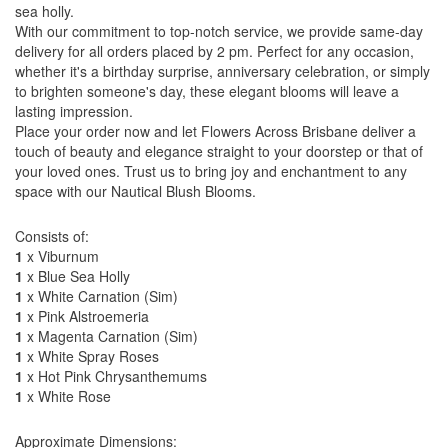
sea holly.
With our commitment to top-notch service, we provide same-day
delivery for all orders placed by 2 pm. Perfect for any occasion,
whether it's a birthday surprise, anniversary celebration, or simply
to brighten someone's day, these elegant blooms will leave a
lasting impression.
Place your order now and let Flowers Across Brisbane deliver a
touch of beauty and elegance straight to your doorstep or that of
your loved ones. Trust us to bring joy and enchantment to any
space with our Nautical Blush Blooms.
Consists of:
1
x Viburnum
1
x Blue Sea Holly
1
x White Carnation (Sim)
1
x Pink Alstroemeria
1
x Magenta Carnation (Sim)
1
x White Spray Roses
1
x Hot Pink Chrysanthemums
1
x White Rose
Approximate Dimensions: