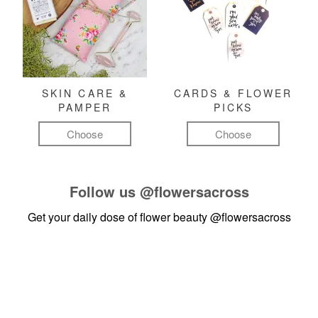
SKIN CARE &
CARDS & FLOWER
PAMPER
PICKS
Choose
Choose
Follow us
@flowersacross
Get your daily dose of flower beauty
@flowersacross