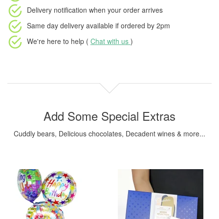
Delivery notification
when your order arrives
Same day delivery available
if ordered by
2pm
We're here to help (
Chat with us
)
Add Some Special Extras
Cuddly bears, Delicious chocolates, Decadent wines & more...