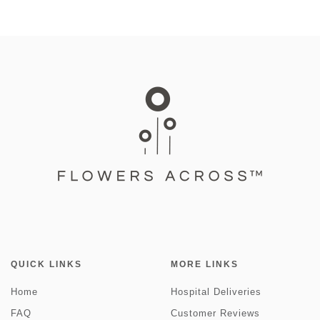
QUICK LINKS
MORE LINKS
Home
Hospital Deliveries
FAQ
Customer Reviews