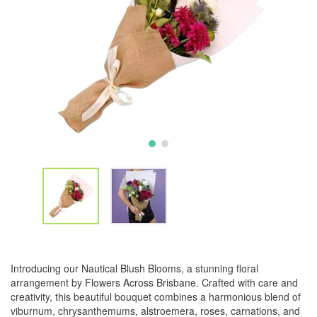
Introducing our Nautical Blush Blooms, a stunning floral
arrangement by Flowers Across Brisbane. Crafted with care and
creativity, this beautiful bouquet combines a harmonious blend of
viburnum, chrysanthemums, alstroemera, roses, carnations, and