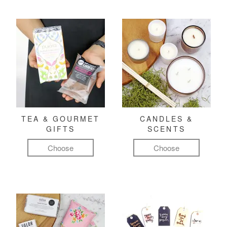
TEA & GOURMET
CANDLES &
GIFTS
SCENTS
Choose
Choose