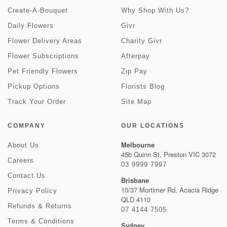
Create-A-Bouquet
Why Shop With Us?
Daily Flowers
Givr
Flower Delivery Areas
Charity Givr
Flower Subscriptions
Afterpay
Pet Friendly Flowers
Zip Pay
Pickup Options
Florists Blog
Track Your Order
Site Map
COMPANY
OUR LOCATIONS
Melbourne
About Us
45b Quinn St, Preston VIC 3072
Careers
03 9999 7997
Contact Us
Brisbane
10/37 Mortimer Rd, Acacia Ridge
Privacy Policy
QLD 4110
Refunds & Returns
07 4144 7505
Terms & Conditions
Sydney