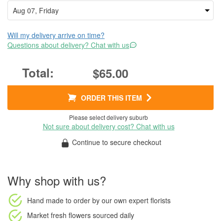
Will my delivery arrive on time?
Questions about delivery? Chat with us
$65.00
ORDER THIS ITEM
Please select delivery suburb
Not sure about delivery cost? Chat with us
Continue to secure checkout
Why shop with us?
Hand made to order
by our own expert florists
Market fresh flowers
sourced daily