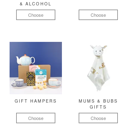
& ALCOHOL
Choose
Choose
GIFT HAMPERS
MUMS & BUBS
GIFTS
Choose
Choose