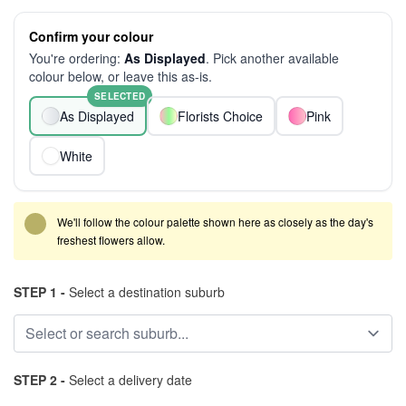
Confirm your colour
You're ordering:
As Displayed
. Pick another available
colour below, or leave this as-is.
SELECTED
As Displayed
Florists Choice
Pink
White
We'll follow the colour palette shown here as closely as the day's
freshest flowers allow.
STEP 1 -
Select a destination suburb
STEP 2 -
Select a delivery date