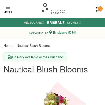
Skip to main content
0
MENU
BRISBANE
MELBOURNE
·
·
SYDNEY
Brisbane
Edit
Delivering To
Home
Nautical Blush Blooms
Delivery available across Brisbane
Nautical Blush Blooms