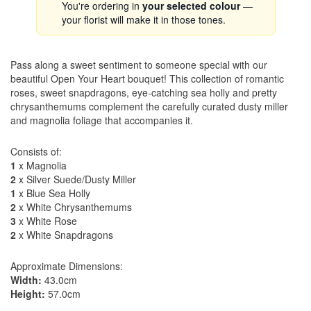
You're ordering in
your selected colour
—
your florist will make it in those tones.
Pass along a sweet sentiment to someone special with our
beautiful Open Your Heart bouquet! This collection of romantic
roses, sweet snapdragons, eye-catching sea holly and pretty
chrysanthemums complement the carefully curated dusty miller
and magnolia foliage that accompanies it.
Consists of:
1
x Magnolia
2
x Silver Suede/Dusty Miller
1
x Blue Sea Holly
2
x White Chrysanthemums
3
x White Rose
2
x White Snapdragons
Approximate Dimensions:
Width:
43.0cm
Height:
57.0cm