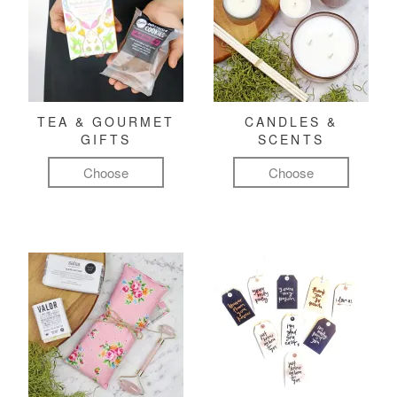
TEA & GOURMET
CANDLES &
GIFTS
SCENTS
Choose
Choose