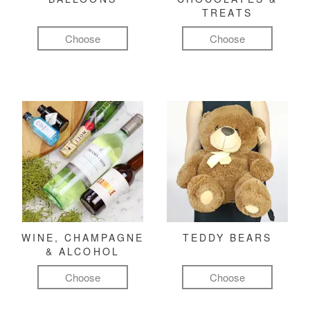
TREATS
Choose
Choose
WINE, CHAMPAGNE
TEDDY BEARS
& ALCOHOL
Choose
Choose