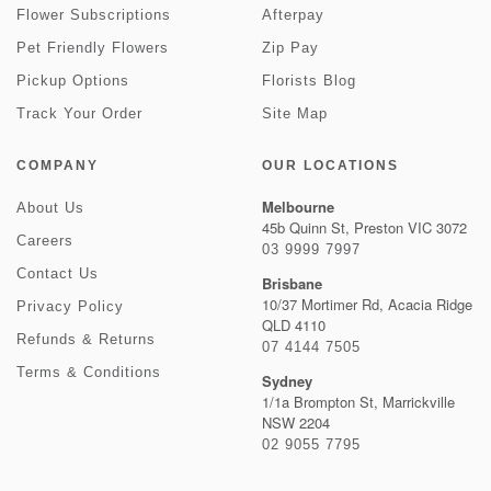
Flower Subscriptions
Afterpay
Pet Friendly Flowers
Zip Pay
Pickup Options
Florists Blog
Track Your Order
Site Map
COMPANY
OUR LOCATIONS
Melbourne
About Us
45b Quinn St, Preston VIC 3072
Careers
03 9999 7997
Contact Us
Brisbane
10/37 Mortimer Rd, Acacia Ridge
Privacy Policy
QLD 4110
Refunds & Returns
07 4144 7505
Terms & Conditions
Sydney
1/1a Brompton St, Marrickville
NSW 2204
02 9055 7795