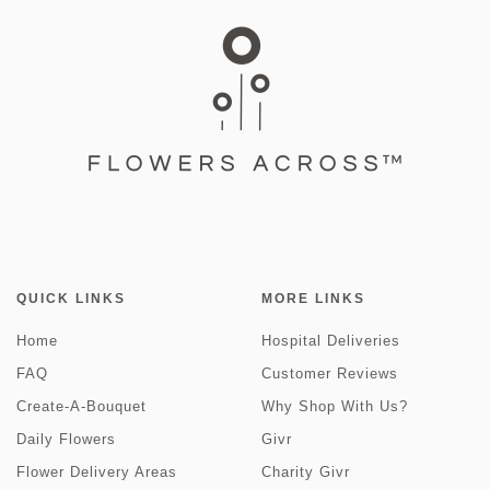
QUICK LINKS
MORE LINKS
Home
Hospital Deliveries
FAQ
Customer Reviews
Create-A-Bouquet
Why Shop With Us?
Daily Flowers
Givr
Flower Delivery Areas
Charity Givr