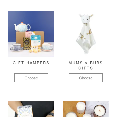
GIFT HAMPERS
MUMS & BUBS
GIFTS
Choose
Choose