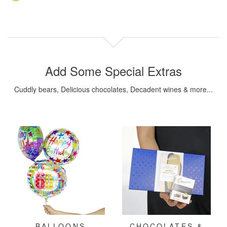
Add Some Special Extras
Cuddly bears, Delicious chocolates, Decadent wines & more...
BALLOONS
CHOCOLATES &