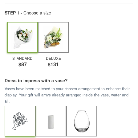
STEP 1 -
Choose a size
STANDARD
DELUXE
$87
$131
Dress to impress with a vase?
Vases have been matched to your chosen arrangement to enhance their
display. Your gift will arrive already arranged inside the vase, water and
all.