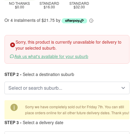
NO THANKS
STANDARD
STANDARD
$0.00
$16.00
$32.00
Or 4 instalments of $21.75 by
Sorry, this product is currently unavailable for delivery to
your selected suburb.
Ask us what's available for your suburb
STEP 2 -
Select a destination suburb
i
Sorry we have completely sold out for Friday 7th. You can still
place orders online for all other future delivery dates. Thank you!
STEP 3 -
Select a delivery date