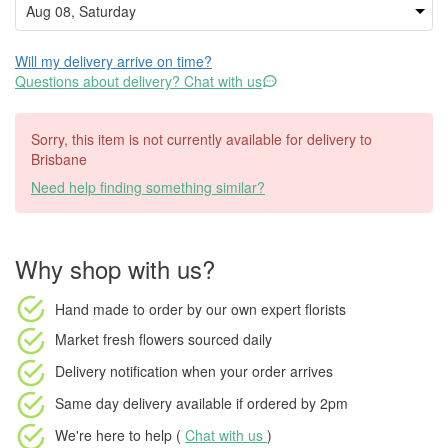
Will my delivery arrive on time?
Questions about delivery? Chat with us
Sorry, this item is not currently available for delivery to
Brisbane
Need help finding something similar?
Why shop with us?
Hand made to order
by our own expert florists
Market fresh flowers
sourced daily
Delivery notification
when your order arrives
Same day delivery available
if ordered by
2pm
We're here to help (
Chat with us
)