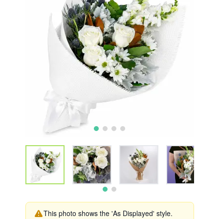
This photo shows the 'As Displayed' style.