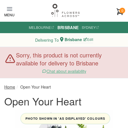
Skip to main content
0
MENU
BRISBANE
MELBOURNE
·
·
SYDNEY
Brisbane
Edit
Delivering To
Sorry, this product is not currently
available for delivery to Brisbane
Chat about availability
Home
Open Your Heart
Open Your Heart
PHOTO SHOWN IN 'AS DISPLAYED' COLOURS