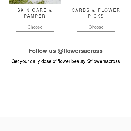
SKIN CARE &
CARDS & FLOWER
PAMPER
PICKS
Choose
Choose
Follow us
@flowersacross
Get your daily dose of flower beauty
@flowersacross