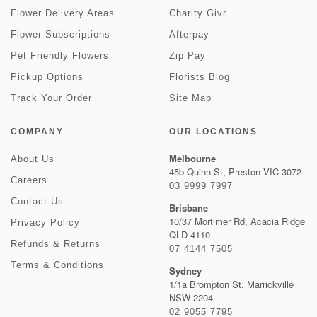
Flower Delivery Areas
Charity Givr
Flower Subscriptions
Afterpay
Pet Friendly Flowers
Zip Pay
Pickup Options
Florists Blog
Track Your Order
Site Map
COMPANY
OUR LOCATIONS
Melbourne
About Us
45b Quinn St, Preston VIC 3072
Careers
03 9999 7997
Contact Us
Brisbane
10/37 Mortimer Rd, Acacia Ridge
Privacy Policy
QLD 4110
Refunds & Returns
07 4144 7505
Terms & Conditions
Sydney
1/1a Brompton St, Marrickville
NSW 2204
02 9055 7795