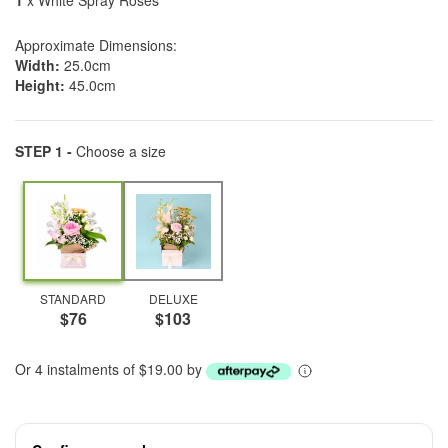
1
x White Spray Roses
Approximate Dimensions:
Width:
25.0cm
Height:
45.0cm
STEP 1 -
Choose a size
STANDARD
DELUXE
$76
$103
Or 4 instalments of $19.00 by