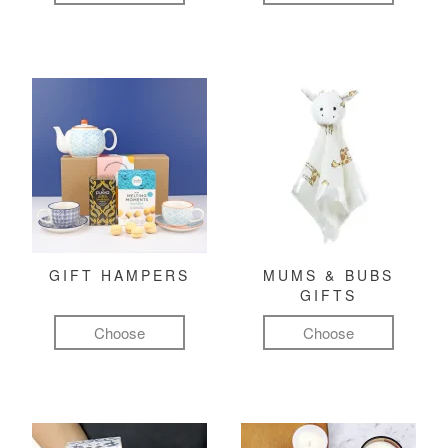
GIFT HAMPERS
MUMS & BUBS
GIFTS
Choose
Choose