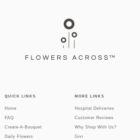
QUICK LINKS
MORE LINKS
Home
Hospital Deliveries
FAQ
Customer Reviews
Create-A-Bouquet
Why Shop With Us?
Daily Flowers
Givr