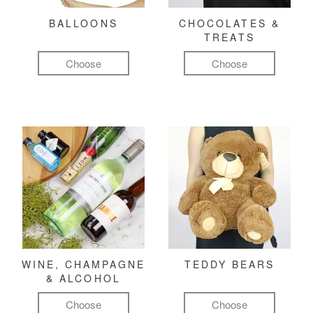
BALLOONS
CHOCOLATES &
TREATS
Choose
Choose
WINE, CHAMPAGNE
TEDDY BEARS
& ALCOHOL
Choose
Choose