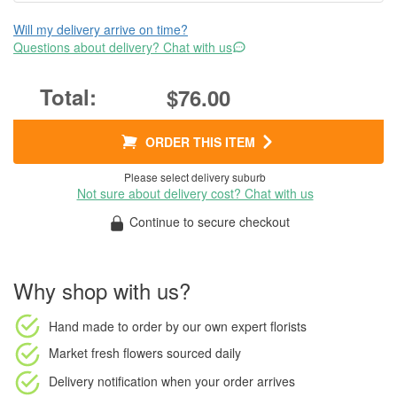
Will my delivery arrive on time?
Questions about delivery? Chat with us
$76.00
ORDER THIS ITEM
Please select delivery suburb
Not sure about delivery cost? Chat with us
Continue to secure checkout
Why shop with us?
Hand made to order
by our own expert florists
Market fresh flowers
sourced daily
Delivery notification
when your order arrives