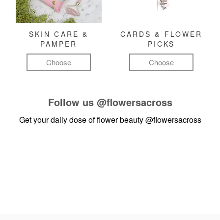
SKIN CARE &
CARDS & FLOWER
PAMPER
PICKS
Choose
Choose
Follow us
@flowersacross
Get your daily dose of flower beauty
@flowersacross