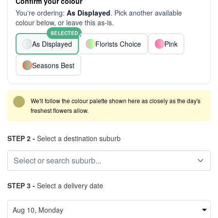
Confirm your colour
You're ordering:
As Displayed
. Pick another available
colour below, or leave this as-is.
SELECTED
As Displayed
Florists Choice
Pink
Seasons Best
We'll follow the colour palette shown here as closely as the day's
freshest flowers allow.
STEP 2 -
Select a destination suburb
STEP 3 -
Select a delivery date