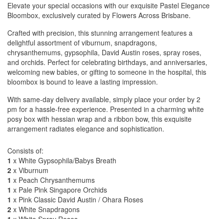
Elevate your special occasions with our exquisite Pastel Elegance
Bloombox, exclusively curated by Flowers Across Brisbane.
Crafted with precision, this stunning arrangement features a
delightful assortment of viburnum, snapdragons,
chrysanthemums, gypsophila, David Austin roses, spray roses,
and orchids. Perfect for celebrating birthdays, and anniversaries,
welcoming new babies, or gifting to someone in the hospital, this
bloombox is bound to leave a lasting impression.
With same-day delivery available, simply place your order by 2
pm for a hassle-free experience. Presented in a charming white
posy box with hessian wrap and a ribbon bow, this exquisite
arrangement radiates elegance and sophistication.
Consists of:
1
x White Gypsophila/Babys Breath
2
x Viburnum
1
x Peach Chrysanthemums
1
x Pale Pink Singapore Orchids
1
x Pink Classic David Austin / Ohara Roses
2
x White Snapdragons