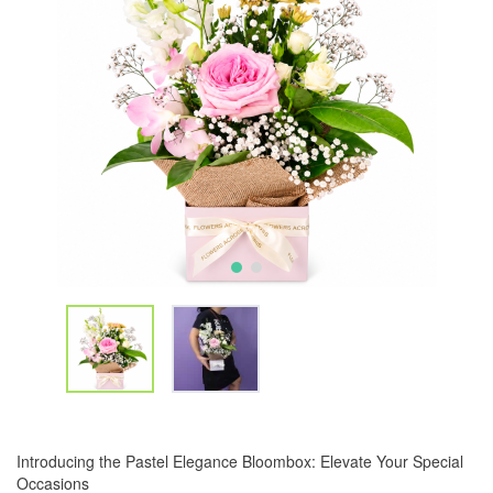
Introducing the Pastel Elegance Bloombox: Elevate Your Special
Occasions