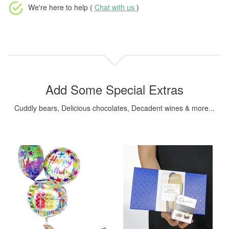
We're here to help (
Chat with us
)
Add Some Special Extras
Cuddly bears, Delicious chocolates, Decadent wines & more...