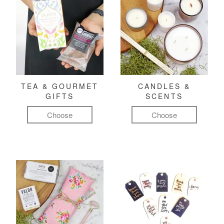
TEA & GOURMET
CANDLES &
GIFTS
SCENTS
Choose
Choose