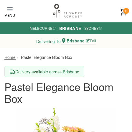
Skip to main content
0
MENU
BRISBANE
MELBOURNE
·
·
SYDNEY
Brisbane
Edit
Delivering To
Home
Pastel Elegance Bloom Box
Delivery available across Brisbane
Pastel Elegance Bloom
Box