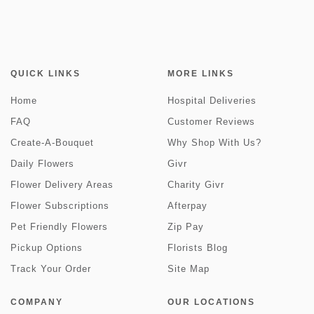
QUICK LINKS
MORE LINKS
Home
Hospital Deliveries
FAQ
Customer Reviews
Create-A-Bouquet
Why Shop With Us?
Daily Flowers
Givr
Flower Delivery Areas
Charity Givr
Flower Subscriptions
Afterpay
Pet Friendly Flowers
Zip Pay
Pickup Options
Florists Blog
Track Your Order
Site Map
COMPANY
OUR LOCATIONS