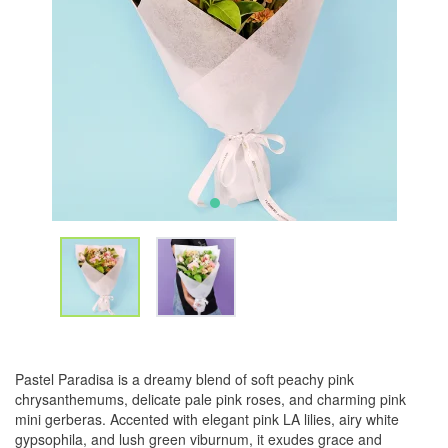
Pastel Paradisa is a dreamy blend of soft peachy pink
chrysanthemums, delicate pale pink roses, and charming pink
mini gerberas. Accented with elegant pink LA lilies, airy white
gypsophila, and lush green viburnum, it exudes grace and