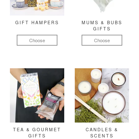
GIFT HAMPERS
MUMS & BUBS
GIFTS
Choose
Choose
TEA & GOURMET
CANDLES &
GIFTS
SCENTS