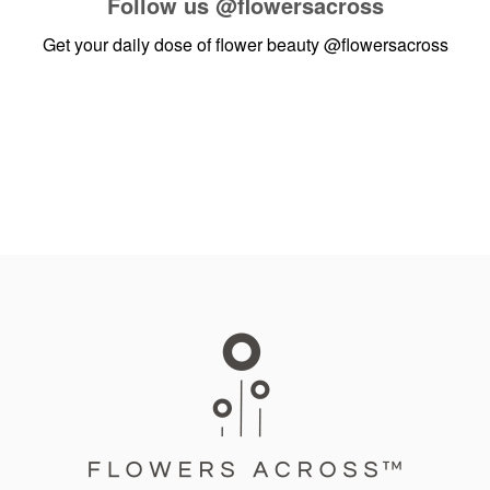
Follow us
@flowersacross
Get your daily dose of flower beauty
@flowersacross