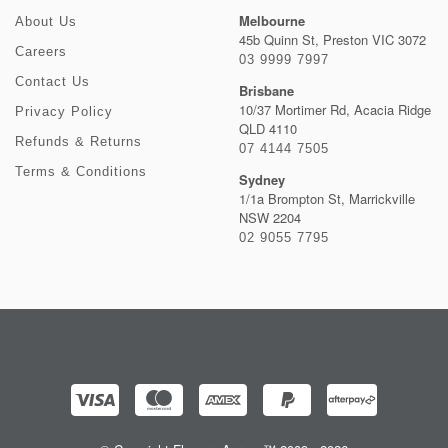
Melbourne
About Us
45b Quinn St, Preston VIC 3072
Careers
03 9999 7997
Contact Us
Brisbane
10/37 Mortimer Rd, Acacia Ridge
Privacy Policy
QLD 4110
Refunds & Returns
07 4144 7505
Terms & Conditions
Sydney
1/1a Brompton St, Marrickville
NSW 2204
02 9055 7795