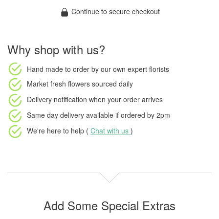
Continue to secure checkout
Why shop with us?
Hand made to order
by our own expert florists
Market fresh flowers
sourced daily
Delivery notification
when your order arrives
Same day delivery available
if ordered by
2pm
We're here to help (
Chat with us
)
Add Some Special Extras