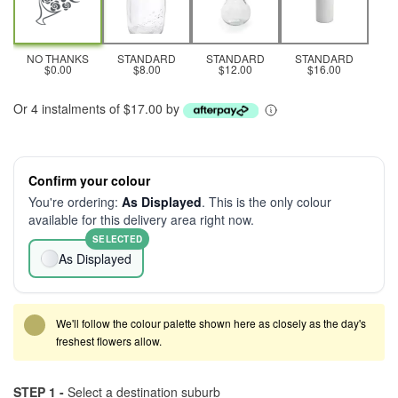
NO THANKS
STANDARD
STANDARD
STANDARD
$0.00
$8.00
$12.00
$16.00
Or 4 instalments of $17.00 by
Confirm your colour
You're ordering:
As Displayed
. This is the only colour
available for this delivery area right now.
SELECTED
As Displayed
We'll follow the colour palette shown here as closely as the day's
freshest flowers allow.
STEP 1 -
Select a destination suburb