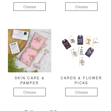
Choose
Choose
SKIN CARE &
CARDS & FLOWER
PAMPER
PICKS
Choose
Choose