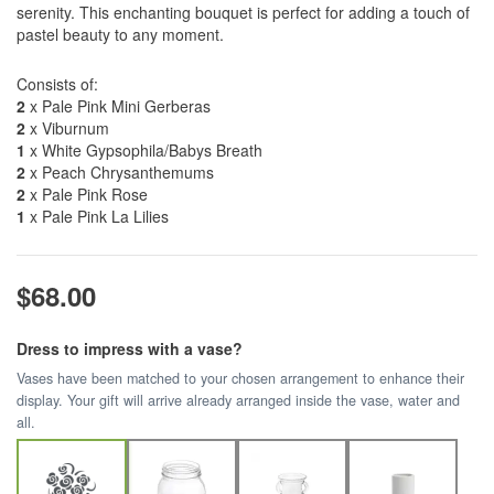
serenity. This enchanting bouquet is perfect for adding a touch of
pastel beauty to any moment.
Consists of:
2
x Pale Pink Mini Gerberas
2
x Viburnum
1
x White Gypsophila/Babys Breath
2
x Peach Chrysanthemums
2
x Pale Pink Rose
1
x Pale Pink La Lilies
$68.00
Dress to impress with a vase?
Vases have been matched to your chosen arrangement to enhance their
display. Your gift will arrive already arranged inside the vase, water and
all.