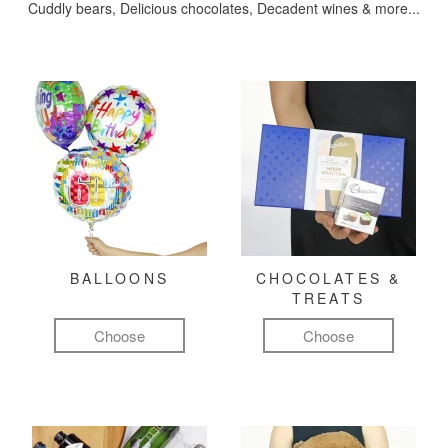
Cuddly bears, Delicious chocolates, Decadent wines & more...
BALLOONS
CHOCOLATES &
TREATS
Choose
Choose