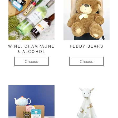
WINE, CHAMPAGNE
TEDDY BEARS
& ALCOHOL
Choose
Choose