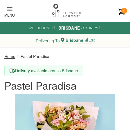
Skip to main content
0
MENU
BRISBANE
MELBOURNE
·
·
SYDNEY
Brisbane
Edit
Delivering To
Home
Pastel Paradisa
Delivery available across Brisbane
Pastel Paradisa