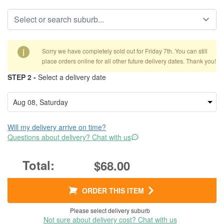
i
Sorry we have completely sold out for Friday 7th. You can still
place orders online for all other future delivery dates. Thank you!
STEP 2 -
Select a delivery date
Will my delivery arrive on time?
Questions about delivery? Chat with us
$68.00
ORDER THIS ITEM
Please select delivery suburb
Not sure about delivery cost? Chat with us