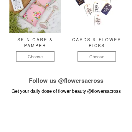
SKIN CARE &
CARDS & FLOWER
PAMPER
PICKS
Choose
Choose
Follow us
@flowersacross
Get your daily dose of flower beauty
@flowersacross