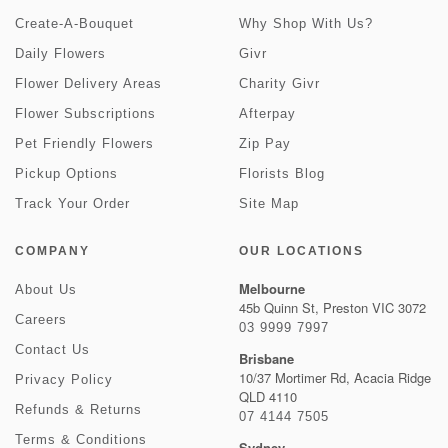
Create-A-Bouquet
Why Shop With Us?
Daily Flowers
Givr
Flower Delivery Areas
Charity Givr
Flower Subscriptions
Afterpay
Pet Friendly Flowers
Zip Pay
Pickup Options
Florists Blog
Track Your Order
Site Map
COMPANY
OUR LOCATIONS
Melbourne
About Us
45b Quinn St, Preston VIC 3072
Careers
03 9999 7997
Contact Us
Brisbane
10/37 Mortimer Rd, Acacia Ridge
Privacy Policy
QLD 4110
Refunds & Returns
07 4144 7505
Terms & Conditions
Sydney