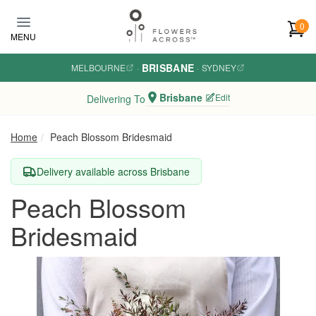
Skip to main content
0
MENU
BRISBANE
MELBOURNE
·
·
SYDNEY
Brisbane
Edit
Delivering To
Home
Peach Blossom Bridesmaid
Delivery available across Brisbane
Peach Blossom
Bridesmaid