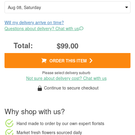
Will my delivery arrive on time?
Questions about delivery? Chat with us
$99.00
ORDER THIS ITEM
Please select delivery suburb
Not sure about delivery cost? Chat with us
Continue to secure checkout
Why shop with us?
Hand made to order
by our own expert florists
Market fresh flowers
sourced daily