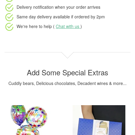
Delivery notification
when your order arrives
Same day delivery available
if ordered by
2pm
We're here to help (
Chat with us
)
Add Some Special Extras
Cuddly bears, Delicious chocolates, Decadent wines & more...