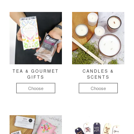
TEA & GOURMET
CANDLES &
GIFTS
SCENTS
Choose
Choose