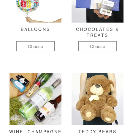
BALLOONS
CHOCOLATES &
TREATS
Choose
Choose
WINE, CHAMPAGNE
TEDDY BEARS