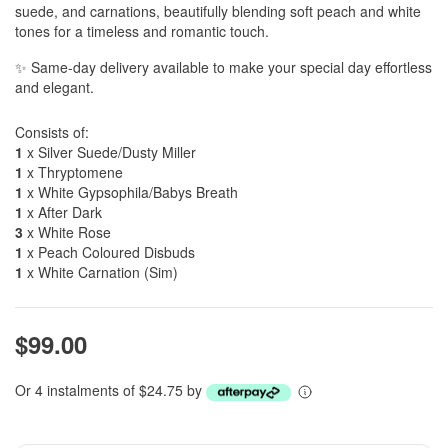
suede, and carnations, beautifully blending soft peach and white
tones for a timeless and romantic touch.
✨ Same-day delivery available to make your special day effortless
and elegant.
Consists of:
1
x Silver Suede/Dusty Miller
1
x Thryptomene
1
x White Gypsophila/Babys Breath
1
x After Dark
3
x White Rose
1
x Peach Coloured Disbuds
1
x White Carnation (Sim)
$99.00
Or 4 instalments of $24.75 by