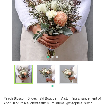
Peach Blossom Bridesmaid Bouquet – A stunning arrangement of
After Dark, roses, chrysanthemum mums, gypsophila, silver