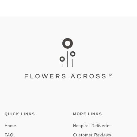
QUICK LINKS
MORE LINKS
Home
Hospital Deliveries
FAQ
Customer Reviews