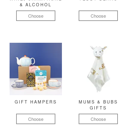
& ALCOHOL
Choose
Choose
GIFT HAMPERS
MUMS & BUBS
GIFTS
Choose
Choose