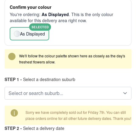
Confirm your colour
You're ordering:
As Displayed
. This is the only colour
available for this delivery area right now.
SELECTED
As Displayed
We'll follow the colour palette shown here as closely as the day's
freshest flowers allow.
STEP 1 -
Select a destination suburb
i
Sorry we have completely sold out for Friday 7th. You can still
place orders online for all other future delivery dates. Thank you!
STEP 2 -
Select a delivery date