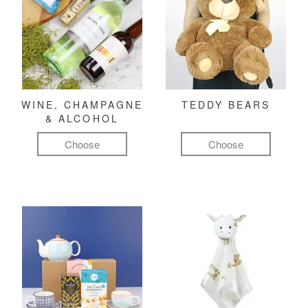
WINE, CHAMPAGNE
TEDDY BEARS
& ALCOHOL
Choose
Choose