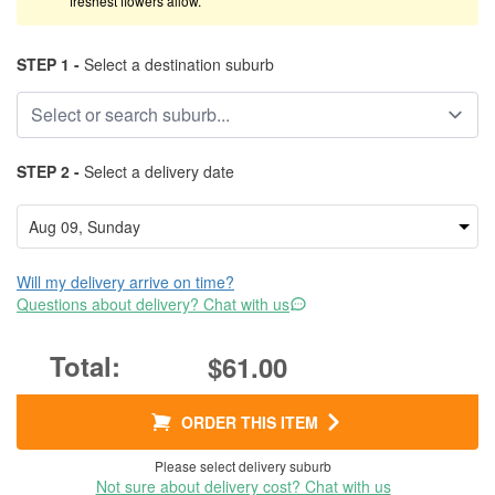
freshest flowers allow.
STEP 1 -
Select a destination suburb
STEP 2 -
Select a delivery date
Will my delivery arrive on time?
Questions about delivery? Chat with us
$61.00
ORDER THIS ITEM
Please select delivery suburb
Not sure about delivery cost? Chat with us