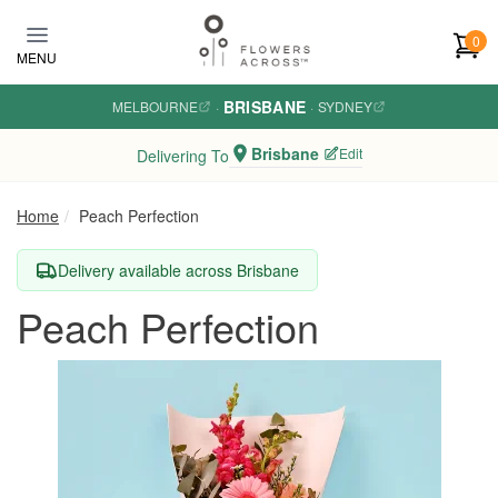
Skip to main content
0
MENU
BRISBANE
MELBOURNE
·
·
SYDNEY
Brisbane
Edit
Delivering To
Home
Peach Perfection
Delivery available across Brisbane
Peach Perfection