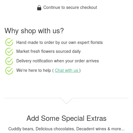
Continue to secure checkout
Why shop with us?
Hand made to order
by our own expert florists
Market fresh flowers
sourced daily
Delivery notification
when your order arrives
We're here to help (
Chat with us
)
Add Some Special Extras
Cuddly bears, Delicious chocolates, Decadent wines & more...