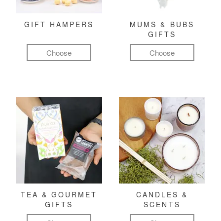
GIFT HAMPERS
MUMS & BUBS
GIFTS
Choose
Choose
TEA & GOURMET
CANDLES &
GIFTS
SCENTS