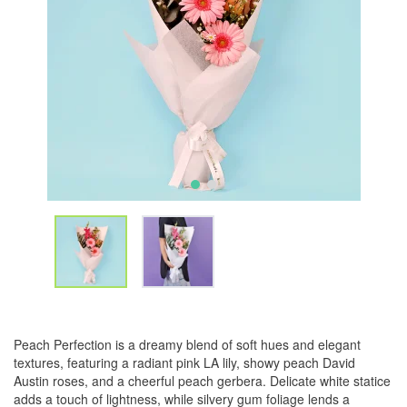
Peach Perfection is a dreamy blend of soft hues and elegant
textures, featuring a radiant pink LA lily, showy peach David
Austin roses, and a cheerful peach gerbera. Delicate white statice
adds a touch of lightness, while silvery gum foliage lends a