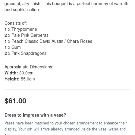
graceful, airy finish. This bouquet is a perfect harmony of warmth
and sophistication.
Consists of:
1
x Thryptomene
2
x Pale Pink Gerberas
1
x Peach Classic David Austin / Ohara Roses
1
x Gum
2
x Pink Snapdragons
Approximate Dimensions:
Width:
30.0cm
Height:
55.0cm
$61.00
Dress to impress with a vase?
Vases have been matched to your chosen arrangement to enhance their
display. Your gift will arrive already arranged inside the vase, water and