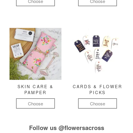
Choose
Choose
SKIN CARE &
CARDS & FLOWER
PAMPER
PICKS
Choose
Choose
Follow us
@flowersacross