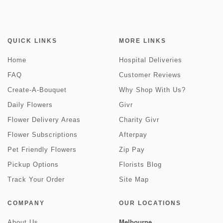
QUICK LINKS
MORE LINKS
Home
Hospital Deliveries
FAQ
Customer Reviews
Create-A-Bouquet
Why Shop With Us?
Daily Flowers
Givr
Flower Delivery Areas
Charity Givr
Flower Subscriptions
Afterpay
Pet Friendly Flowers
Zip Pay
Pickup Options
Florists Blog
Track Your Order
Site Map
COMPANY
OUR LOCATIONS
Melbourne
About Us