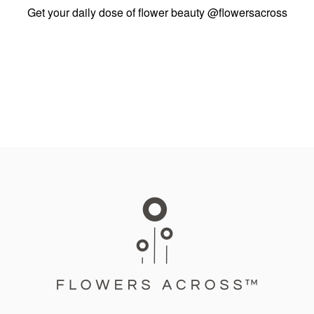
Get your daily dose of flower beauty
@flowersacross