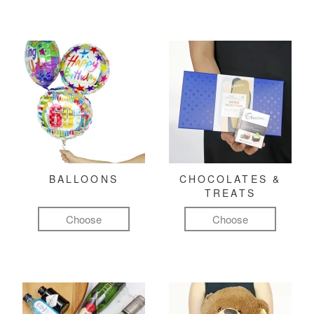
BALLOONS
CHOCOLATES &
TREATS
Choose
Choose