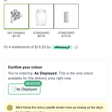
all.
NO THANKS
STANDARD
STANDARD
$0.00
$8.00
$16.00
Or 4 instalments of $15.25 by
Confirm your colour
You're ordering:
As Displayed
. This is the only colour
available for this delivery area right now.
SELECTED
As Displayed
We'll follow the colour palette shown here as closely as the day's