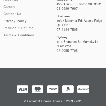
45b Quinn St, Preston VIC 3072
Careers
03 9999 7997
Contact Us
Brisbane
10/37 Mortimer Rd, Acacia Ridge
Privacy Policy
QLD 4110
Refunds & Returns
07 4144 7505
Terms & Conditions
Sydney
1/1a Brompton St, Marrickville
NSW 2204
02 9055 7795
© Copyright Flowers Across™ 2009 - 2026