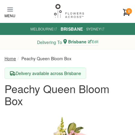
Skip to main content
0
MENU
BRISBANE
MELBOURNE
·
·
SYDNEY
Brisbane
Edit
Delivering To
Home
Peachy Queen Bloom Box
Delivery available across Brisbane
Peachy Queen Bloom
Box