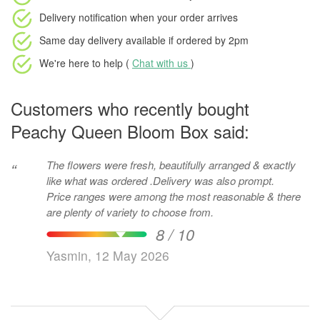
Delivery notification
when your order arrives
Same day delivery available
if ordered by
2pm
We're here to help (
Chat with us
)
Customers who recently bought
Peachy Queen Bloom Box said:
The flowers were fresh, beautifully arranged & exactly
“
like what was ordered .Delivery was also prompt.
Price ranges were among the most reasonable & there
are plenty of variety to choose from.
8 / 10
Yasmin, 12 May 2026