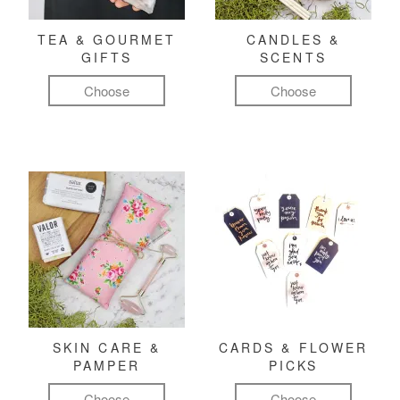
TEA & GOURMET
CANDLES &
GIFTS
SCENTS
Choose
Choose
SKIN CARE &
CARDS & FLOWER
PAMPER
PICKS
Choose
Choose