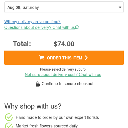
Will my delivery arrive on time?
Questions about delivery? Chat with us
$74.00
ORDER THIS ITEM
Please select delivery suburb
Not sure about delivery cost? Chat with us
Continue to secure checkout
Why shop with us?
Hand made to order
by our own expert florists
Market fresh flowers
sourced daily