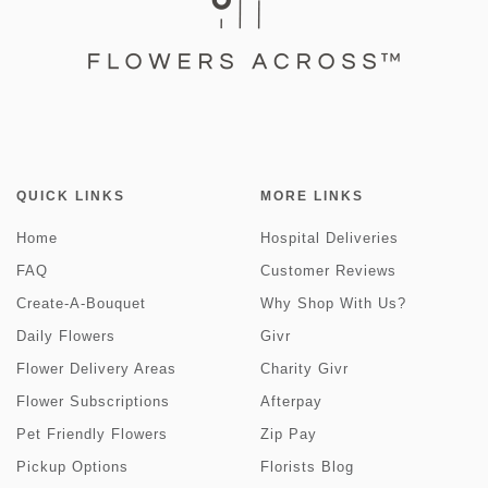
QUICK LINKS
MORE LINKS
Home
Hospital Deliveries
FAQ
Customer Reviews
Create-A-Bouquet
Why Shop With Us?
Daily Flowers
Givr
Flower Delivery Areas
Charity Givr
Flower Subscriptions
Afterpay
Pet Friendly Flowers
Zip Pay
Pickup Options
Florists Blog