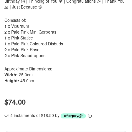
Birthday 🎂 | Thinking of You 💗 | Congratulations 🎉 | Thank You
🙏 | Just Because 🌸
Consists of:
1
x Viburnum
2
x Pale Pink Mini Gerberas
1
x Pink Statice
1
x Pale Pink Coloured Disbuds
2
x Pale Pink Rose
2
x Pink Snapdragons
Approximate Dimensions:
Width:
25.0cm
Height:
45.0cm
$74.00
Or 4 instalments of $18.50 by