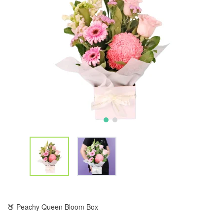
🍑 Peachy Queen Bloom Box