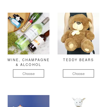
WINE, CHAMPAGNE
TEDDY BEARS
& ALCOHOL
Choose
Choose