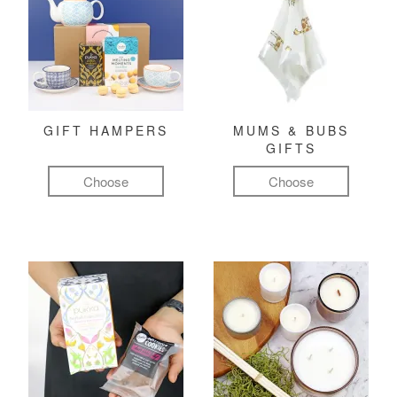
GIFT HAMPERS
MUMS & BUBS
GIFTS
Choose
Choose