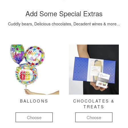
Add Some Special Extras
Cuddly bears, Delicious chocolates, Decadent wines & more...
BALLOONS
CHOCOLATES &
TREATS
Choose
Choose