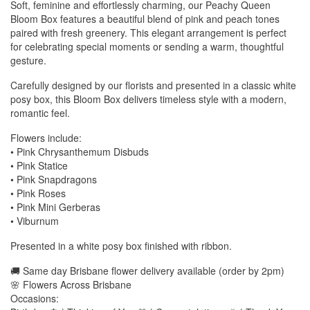
Soft, feminine and effortlessly charming, our Peachy Queen
Bloom Box features a beautiful blend of pink and peach tones
paired with fresh greenery. This elegant arrangement is perfect
for celebrating special moments or sending a warm, thoughtful
gesture.
Carefully designed by our florists and presented in a classic white
posy box, this Bloom Box delivers timeless style with a modern,
romantic feel.
Flowers include:
• Pink Chrysanthemum Disbuds
• Pink Statice
• Pink Snapdragons
• Pink Roses
• Pink Mini Gerberas
• Viburnum
Presented in a white posy box finished with ribbon.
🚚 Same day Brisbane flower delivery available (order by 2pm)
🌸 Flowers Across Brisbane
Occasions: