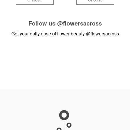
Follow us
@flowersacross
Get your daily dose of flower beauty
@flowersacross