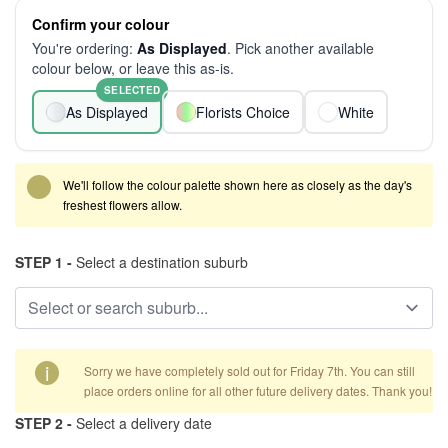
Confirm your colour
You're ordering:
As Displayed
. Pick another available
colour below, or leave this as-is.
SELECTED
As Displayed
Florists Choice
White
We'll follow the colour palette shown here as closely as the day's
freshest flowers allow.
STEP 1 -
Select a destination suburb
i
Sorry we have completely sold out for Friday 7th. You can still
place orders online for all other future delivery dates. Thank you!
STEP 2 -
Select a delivery date