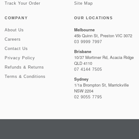
Track Your Order
Site Map
COMPANY
OUR LOCATIONS
Melbourne
About Us
45b Quinn St, Preston VIC 3072
Careers
03 9999 7997
Contact Us
Brisbane
10/37 Mortimer Rd, Acacia Ridge
Privacy Policy
QLD 4110
Refunds & Returns
07 4144 7505
Terms & Conditions
Sydney
1/1a Brompton St, Marrickville
NSW 2204
02 9055 7795