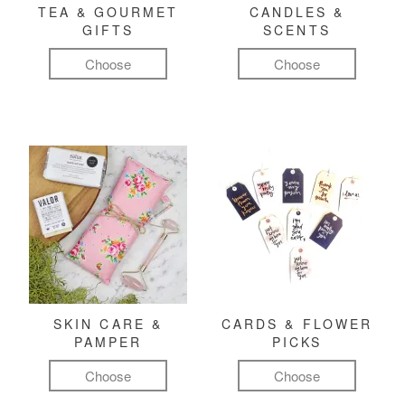
TEA & GOURMET
CANDLES &
GIFTS
SCENTS
Choose
Choose
SKIN CARE &
CARDS & FLOWER
PAMPER
PICKS
Choose
Choose