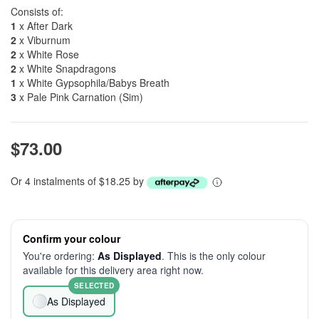
Consists of:
1
x After Dark
2
x Viburnum
2
x White Rose
2
x White Snapdragons
1
x White Gypsophila/Babys Breath
3
x Pale Pink Carnation (Sim)
$73.00
Or 4 instalments of $18.25 by
Confirm your colour
You're ordering:
As Displayed
. This is the only colour
available for this delivery area right now.
SELECTED
As Displayed