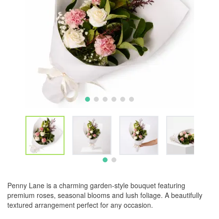
Penny Lane is a charming garden-style bouquet featuring
premium roses, seasonal blooms and lush foliage. A beautifully
textured arrangement perfect for any occasion.