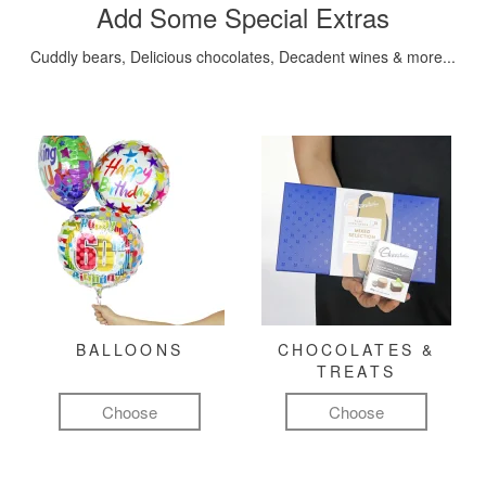
Add Some Special Extras
Cuddly bears, Delicious chocolates, Decadent wines & more...
BALLOONS
CHOCOLATES &
TREATS
Choose
Choose