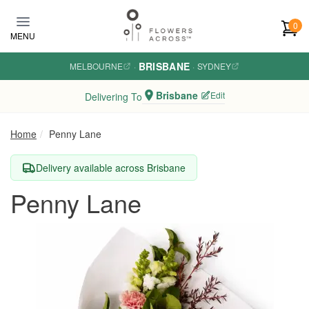
Skip to main content
0
MENU
BRISBANE
MELBOURNE
·
·
SYDNEY
Brisbane
Edit
Delivering To
Home
Penny Lane
Delivery available across Brisbane
Penny Lane