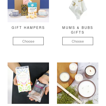
GIFT HAMPERS
MUMS & BUBS
GIFTS
Choose
Choose