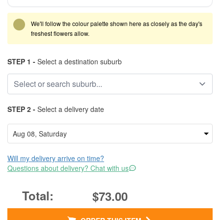
We'll follow the colour palette shown here as closely as the day's
freshest flowers allow.
STEP 1 -
Select a destination suburb
STEP 2 -
Select a delivery date
Will my delivery arrive on time?
Questions about delivery? Chat with us
$73.00