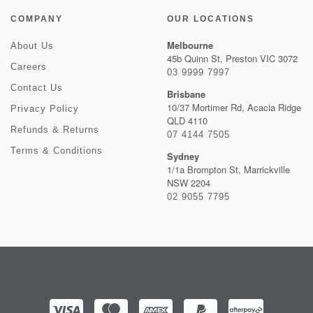
COMPANY
OUR LOCATIONS
Melbourne
About Us
45b Quinn St, Preston VIC 3072
Careers
03 9999 7997
Contact Us
Brisbane
10/37 Mortimer Rd, Acacia Ridge
Privacy Policy
QLD 4110
Refunds & Returns
07 4144 7505
Terms & Conditions
Sydney
1/1a Brompton St, Marrickville
NSW 2204
02 9055 7795