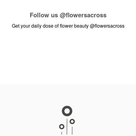
Follow us
@flowersacross
Get your daily dose of flower beauty
@flowersacross