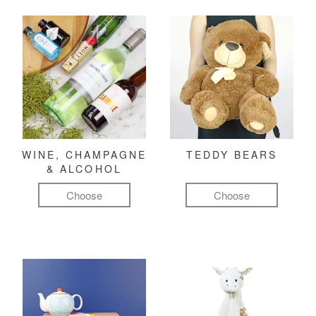
WINE, CHAMPAGNE
TEDDY BEARS
& ALCOHOL
Choose
Choose