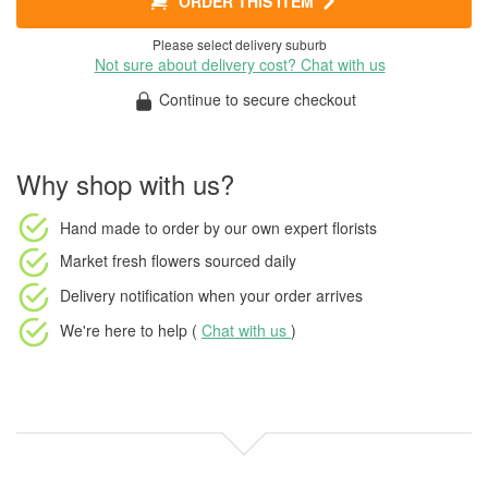
ORDER THIS ITEM
Please select delivery suburb
Not sure about delivery cost? Chat with us
Continue to secure checkout
Why shop with us?
Hand made to order
by our own expert florists
Market fresh flowers
sourced daily
Delivery notification
when your order arrives
We're here to help (
Chat with us
)