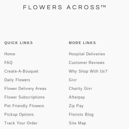
QUICK LINKS
MORE LINKS
Home
Hospital Deliveries
FAQ
Customer Reviews
Create-A-Bouquet
Why Shop With Us?
Daily Flowers
Givr
Flower Delivery Areas
Charity Givr
Flower Subscriptions
Afterpay
Pet Friendly Flowers
Zip Pay
Pickup Options
Florists Blog
Track Your Order
Site Map