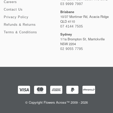
Careers
03 9999 7997
Contact Us
Brisbane
10/37 Mortimer Rd, Acacia Ridge
Privacy Policy
QLD 4110
Refunds & Returns
07 4144 7505
Terms & Conditions
Sydney
1/1a Brompton St, Marrickville
NSW 2204
02 9055 7795
© Copyright Flowers Across™ 2009 - 2026