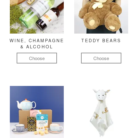
WINE, CHAMPAGNE
TEDDY BEARS
& ALCOHOL
Choose
Choose