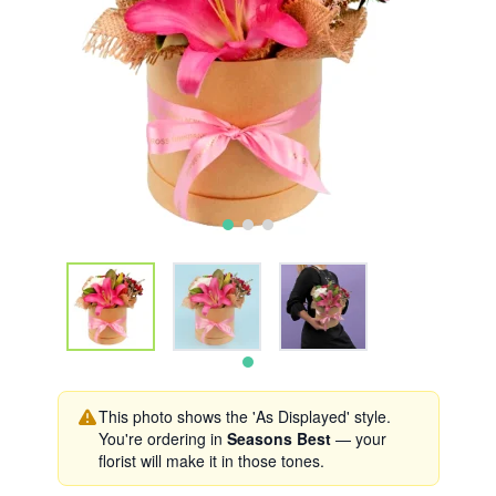
This photo shows the 'As Displayed' style.
You're ordering in
Seasons Best
— your
florist will make it in those tones.