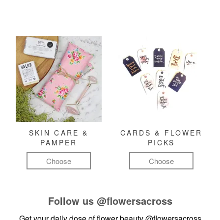
SKIN CARE &
CARDS & FLOWER
PAMPER
PICKS
Choose
Choose
Follow us
@flowersacross
Get your daily dose of flower beauty
@flowersacross