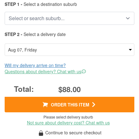
STEP 1 -
Select a destination suburb
STEP 2 -
Select a delivery date
Will my delivery arrive on time?
Questions about delivery? Chat with us
$88.00
ORDER THIS ITEM
Please select delivery suburb
Not sure about delivery cost? Chat with us
Continue to secure checkout