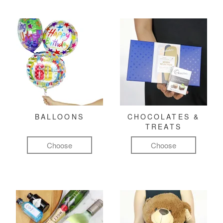
BALLOONS
CHOCOLATES &
TREATS
Choose
Choose