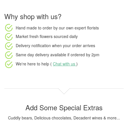
Why shop with us?
Hand made to order
by our own expert florists
Market fresh flowers
sourced daily
Delivery notification
when your order arrives
Same day delivery available
if ordered by
2pm
We're here to help (
Chat with us
)
Add Some Special Extras
Cuddly bears, Delicious chocolates, Decadent wines & more...