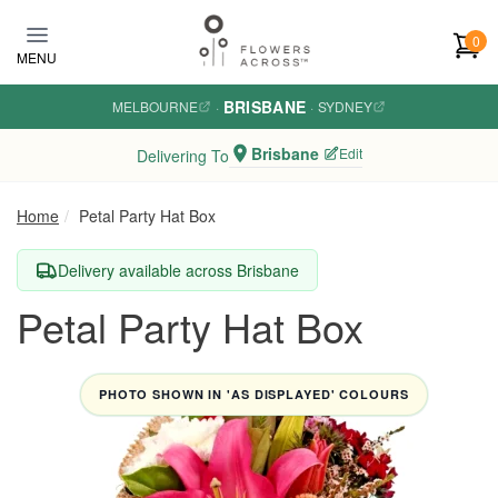
Skip to main content
0
MENU
BRISBANE
MELBOURNE
·
·
SYDNEY
Brisbane
Edit
Delivering To
Home
Petal Party Hat Box
Delivery available across Brisbane
Petal Party Hat Box
PHOTO SHOWN IN 'AS DISPLAYED' COLOURS