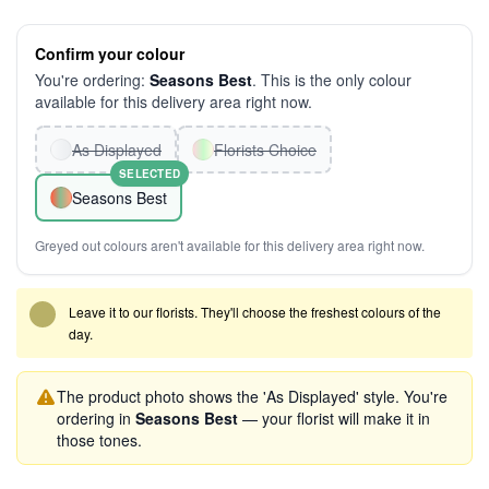
Confirm your colour
You're ordering:
Seasons Best
. This is the only colour
available for this delivery area right now.
As Displayed
Florists Choice
SELECTED
Seasons Best
Greyed out colours aren't available for this delivery area right now.
Leave it to our florists. They'll choose the freshest colours of the
day.
The product photo shows the 'As Displayed' style. You're
ordering in
Seasons Best
— your florist will make it in
those tones.