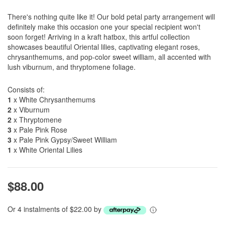
There's nothing quite like it! Our bold petal party arrangement will
definitely make this occasion one your special recipient won't
soon forget! Arriving in a kraft hatbox, this artful collection
showcases beautiful Oriental lilies, captivating elegant roses,
chrysanthemums, and pop-color sweet william, all accented with
lush viburnum, and thryptomene foliage.
Consists of:
1
x White Chrysanthemums
2
x Viburnum
2
x Thryptomene
3
x Pale Pink Rose
3
x Pale Pink Gypsy/Sweet William
1
x White Oriental Lilies
$88.00
Or 4 instalments of $22.00 by