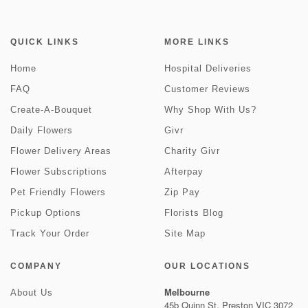
QUICK LINKS
MORE LINKS
Home
Hospital Deliveries
FAQ
Customer Reviews
Create-A-Bouquet
Why Shop With Us?
Daily Flowers
Givr
Flower Delivery Areas
Charity Givr
Flower Subscriptions
Afterpay
Pet Friendly Flowers
Zip Pay
Pickup Options
Florists Blog
Track Your Order
Site Map
COMPANY
OUR LOCATIONS
Melbourne
About Us
45b Quinn St, Preston VIC 3072