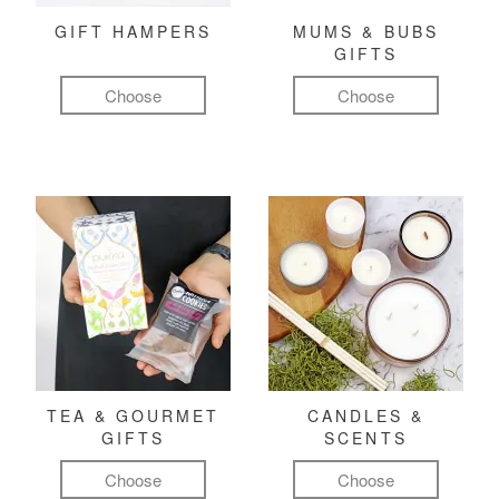
GIFT HAMPERS
MUMS & BUBS
GIFTS
Choose
Choose
TEA & GOURMET
CANDLES &
GIFTS
SCENTS
Choose
Choose