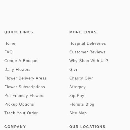
QUICK LINKS
MORE LINKS
Home
Hospital Deliveries
FAQ
Customer Reviews
Create-A-Bouquet
Why Shop With Us?
Daily Flowers
Givr
Flower Delivery Areas
Charity Givr
Flower Subscriptions
Afterpay
Pet Friendly Flowers
Zip Pay
Pickup Options
Florists Blog
Track Your Order
Site Map
COMPANY
OUR LOCATIONS