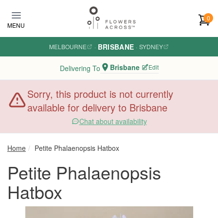
Skip to main content
0
MENU
BRISBANE
MELBOURNE
·
·
SYDNEY
Brisbane
Edit
Delivering To
Sorry, this product is not currently
available for delivery to Brisbane
Chat about availability
Home
Petite Phalaenopsis Hatbox
Petite Phalaenopsis
Hatbox