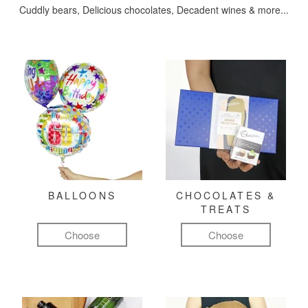
Cuddly bears, Delicious chocolates, Decadent wines & more...
BALLOONS
CHOCOLATES &
TREATS
Choose
Choose