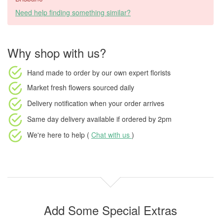
Need help finding something similar?
Why shop with us?
Hand made to order
by our own expert florists
Market fresh flowers
sourced daily
Delivery notification
when your order arrives
Same day delivery available
if ordered by
2pm
We're here to help (
Chat with us
)
Add Some Special Extras