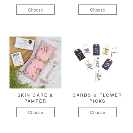
Choose
Choose
SKIN CARE &
CARDS & FLOWER
PAMPER
PICKS
Choose
Choose