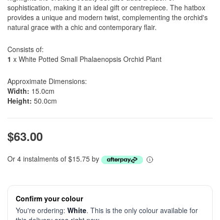
sophistication, making it an ideal gift or centrepiece. The hatbox
provides a unique and modern twist, complementing the orchid's
natural grace with a chic and contemporary flair.
Consists of:
1
x White Potted Small Phalaenopsis Orchid Plant
Approximate Dimensions:
Width:
15.0cm
Height:
50.0cm
$63.00
Or 4 instalments of $15.75 by
Confirm your colour
You're ordering:
White
. This is the only colour available for