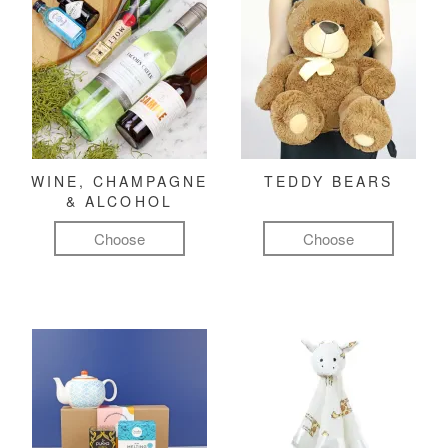
WINE, CHAMPAGNE
TEDDY BEARS
& ALCOHOL
Choose
Choose