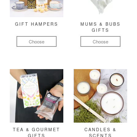
GIFT HAMPERS
MUMS & BUBS
GIFTS
Choose
Choose
TEA & GOURMET
CANDLES &
GIFTS
SCENTS