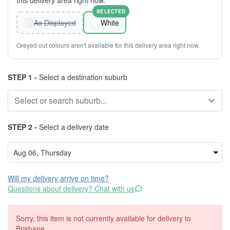
this delivery area right now.
SELECTED
As Displayed
White
Greyed out colours aren't available for this delivery area right now.
STEP 1 -
Select a destination suburb
STEP 2 -
Select a delivery date
Will my delivery arrive on time?
Questions about delivery? Chat with us
Sorry, this item is not currently available for delivery to
Brisbane