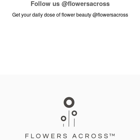
Follow us
@flowersacross
Get your daily dose of flower beauty
@flowersacross