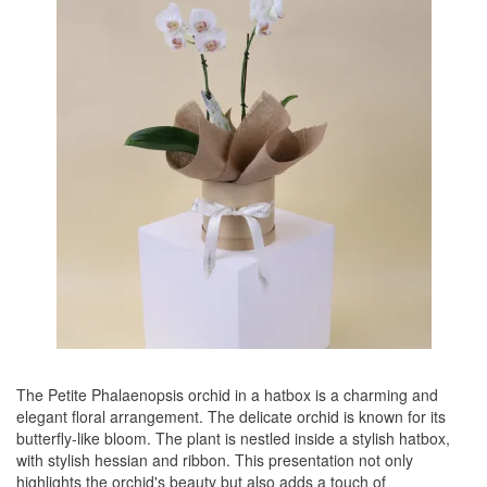
The Petite Phalaenopsis orchid in a hatbox is a charming and
elegant floral arrangement. The delicate orchid is known for its
butterfly-like bloom. The plant is nestled inside a stylish hatbox,
with stylish hessian and ribbon. This presentation not only
highlights the orchid's beauty but also adds a touch of