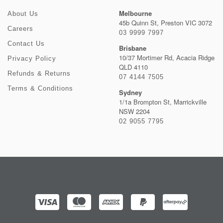
Melbourne
About Us
45b Quinn St, Preston VIC 3072
Careers
03 9999 7997
Contact Us
Brisbane
10/37 Mortimer Rd, Acacia Ridge
Privacy Policy
QLD 4110
Refunds & Returns
07 4144 7505
Terms & Conditions
Sydney
1/1a Brompton St, Marrickville
NSW 2204
02 9055 7795