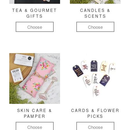
TEA & GOURMET
CANDLES &
GIFTS
SCENTS
Choose
Choose
SKIN CARE &
CARDS & FLOWER
PAMPER
PICKS
Choose
Choose