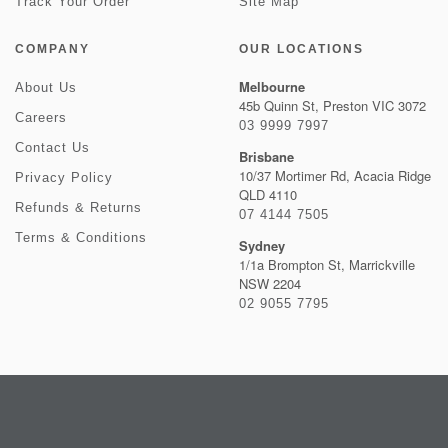
Track Your Order
Site Map
COMPANY
OUR LOCATIONS
Melbourne
About Us
45b Quinn St, Preston VIC 3072
Careers
03 9999 7997
Contact Us
Brisbane
10/37 Mortimer Rd, Acacia Ridge
Privacy Policy
QLD 4110
Refunds & Returns
07 4144 7505
Terms & Conditions
Sydney
1/1a Brompton St, Marrickville
NSW 2204
02 9055 7795