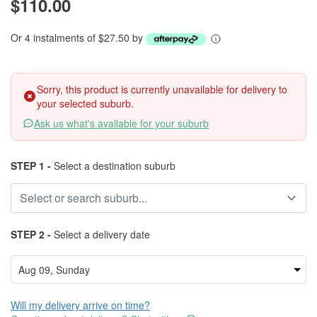
$110.00
Or 4 instalments of $27.50 by
Sorry, this product is currently unavailable for delivery to
your selected suburb.
Ask us what's available for your suburb
STEP 1 -
Select a destination suburb
STEP 2 -
Select a delivery date
Will my delivery arrive on time?