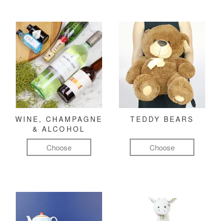
WINE, CHAMPAGNE
TEDDY BEARS
& ALCOHOL
Choose
Choose