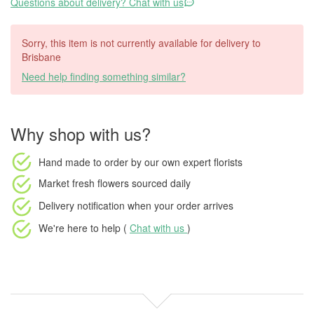
Questions about delivery? Chat with us
Sorry, this item is not currently available for delivery to
Brisbane
Need help finding something similar?
Why shop with us?
Hand made to order
by our own expert florists
Market fresh flowers
sourced daily
Delivery notification
when your order arrives
We're here to help (
Chat with us
)