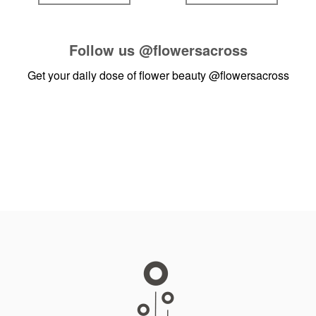
Follow us
@flowersacross
Get your daily dose of flower beauty
@flowersacross