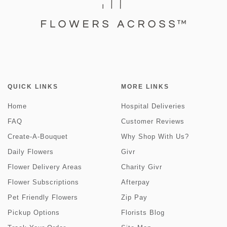
QUICK LINKS
MORE LINKS
Home
Hospital Deliveries
FAQ
Customer Reviews
Create-A-Bouquet
Why Shop With Us?
Daily Flowers
Givr
Flower Delivery Areas
Charity Givr
Flower Subscriptions
Afterpay
Pet Friendly Flowers
Zip Pay
Pickup Options
Florists Blog