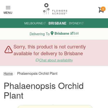
Skip to main content
0
MENU
BRISBANE
MELBOURNE
·
·
SYDNEY
Brisbane
Edit
Delivering To
Sorry, this product is not currently
available for delivery to Brisbane
Chat about availability
Home
Phalaenopsis Orchid Plant
Phalaenopsis Orchid
Plant