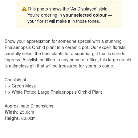
This photo shows the 'As Displayed' style.
You're ordering in
your selected colour
—
your florist will make it in those tones.
Show your appreciation for someone special with a stunning
Phalaenopsis Orchid plant in a ceramic pot. Our expert florists
carefully select the best plants for a superior gift that is sure to
impress. A stylish addition to any home or office, this large orchid
is a timeless gift that will be treasured for years to come.
Consists of:
1
x Green Moss
1
x White Potted Large Phalaenopsis Orchid Plant
Approximate Dimensions:
Width:
25.0cm
Height:
60.0cm