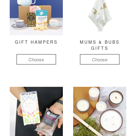
GIFT HAMPERS
MUMS & BUBS
GIFTS
Choose
Choose