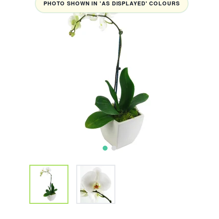
PHOTO SHOWN IN 'AS DISPLAYED' COLOURS