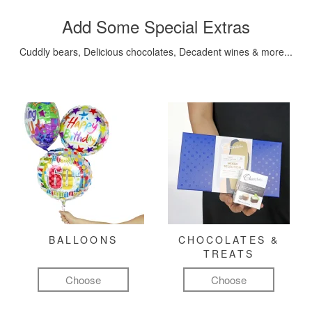
Add Some Special Extras
Cuddly bears, Delicious chocolates, Decadent wines & more...
BALLOONS
CHOCOLATES &
TREATS
Choose
Choose