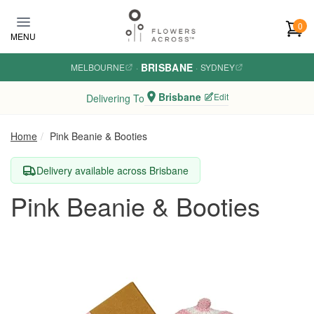
Skip to main content
0
MENU
BRISBANE
MELBOURNE
·
·
SYDNEY
Brisbane
Edit
Delivering To
Home
Pink Beanie & Booties
Delivery available across Brisbane
Pink Beanie & Booties