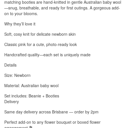
matching booties are hand-knitted in gentle Australian baby wool
—snug, breathable, and ready for first outings. A gorgeous add-
on to your blooms.
Why they’ll love it
Soft, cosy knit for delicate newborn skin
Classic pink for a cute, photo-ready look
Handcrafted quality—each set is uniquely made
Details
Size: Newborn
Material: Australian baby wool
Set includes: Beanie + Booties
Delivery
Same day delivery across Brisbane — order by 2pm
Perfect add-on to any flower bouquet or boxed flower
arrangement 💐