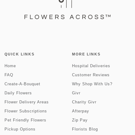
QUICK LINKS
MORE LINKS
Home
Hospital Deliveries
FAQ
Customer Reviews
Create-A-Bouquet
Why Shop With Us?
Daily Flowers
Givr
Flower Delivery Areas
Charity Givr
Flower Subscriptions
Afterpay
Pet Friendly Flowers
Zip Pay
Pickup Options
Florists Blog