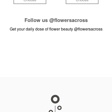
Follow us
@flowersacross
Get your daily dose of flower beauty
@flowersacross