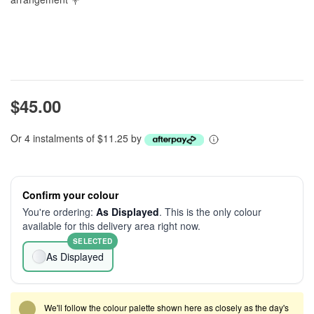
$45.00
Or 4 instalments of $11.25 by
Confirm your colour
You're ordering:
As Displayed
. This is the only colour
available for this delivery area right now.
SELECTED
As Displayed
We'll follow the colour palette shown here as closely as the day's