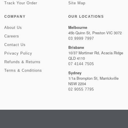
Track Your Order
Site Map
COMPANY
OUR LOCATIONS
Melbourne
About Us
45b Quinn St, Preston VIC 3072
Careers
03 9999 7997
Contact Us
Brisbane
10/37 Mortimer Rd, Acacia Ridge
Privacy Policy
QLD 4110
Refunds & Returns
07 4144 7505
Terms & Conditions
Sydney
1/1a Brompton St, Marrickville
NSW 2204
02 9055 7795