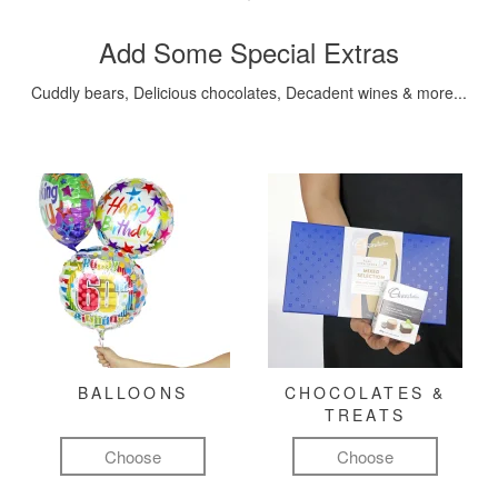
Add Some Special Extras
Cuddly bears, Delicious chocolates, Decadent wines & more...
BALLOONS
CHOCOLATES &
TREATS
Choose
Choose