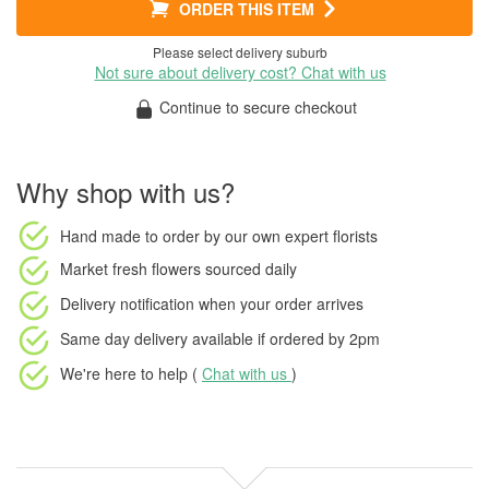
ORDER THIS ITEM
Please select delivery suburb
Not sure about delivery cost? Chat with us
Continue to secure checkout
Why shop with us?
Hand made to order
by our own expert florists
Market fresh flowers
sourced daily
Delivery notification
when your order arrives
Same day delivery available
if ordered by
2pm
We're here to help (
Chat with us
)