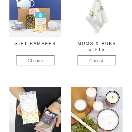
GIFT HAMPERS
MUMS & BUBS
GIFTS
Choose
Choose