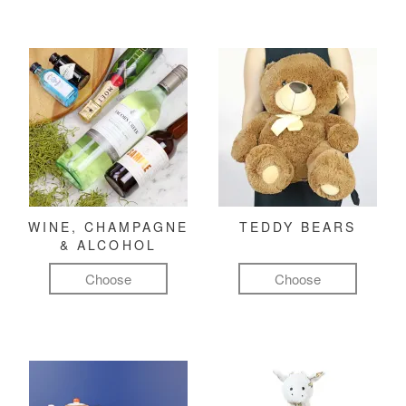
WINE, CHAMPAGNE
TEDDY BEARS
& ALCOHOL
Choose
Choose