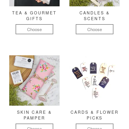
TEA & GOURMET
CANDLES &
GIFTS
SCENTS
Choose
Choose
SKIN CARE &
CARDS & FLOWER
PAMPER
PICKS
Choose
Choose