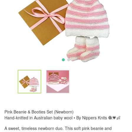
Pink Beanie & Booties Set (Newborn)
Hand-knitted in Australian baby wool • By Nippers Knits 🧶💗👶
A sweet, timeless newborn duo. This soft pink beanie and