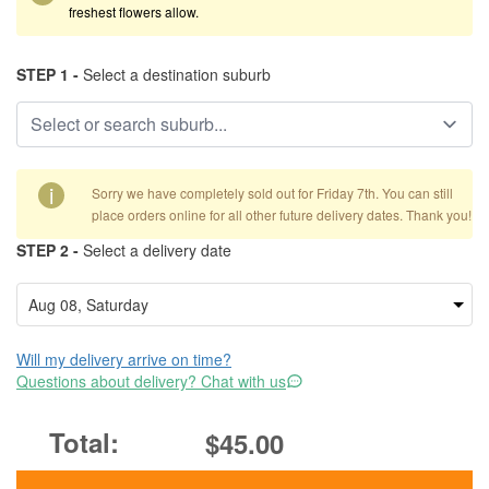
freshest flowers allow.
STEP 1 -
Select a destination suburb
i
Sorry we have completely sold out for Friday 7th. You can still
place orders online for all other future delivery dates. Thank you!
STEP 2 -
Select a delivery date
Will my delivery arrive on time?
Questions about delivery? Chat with us
$45.00