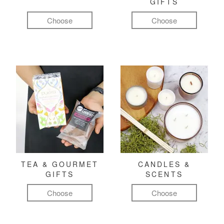
GIFTS
Choose
Choose
TEA & GOURMET
CANDLES &
GIFTS
SCENTS
Choose
Choose