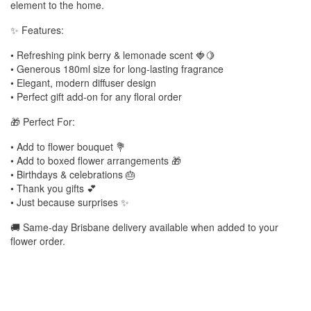
element to the home.
✨ Features:
• Refreshing pink berry & lemonade scent 🍓🍋
• Generous 180ml size for long-lasting fragrance
• Elegant, modern diffuser design
• Perfect gift add-on for any floral order
🎁 Perfect For:
• Add to flower bouquet 💐
• Add to boxed flower arrangements 🎁
• Birthdays & celebrations 🎂
• Thank you gifts 💕
• Just because surprises ✨
🚚 Same-day Brisbane delivery available when added to your
flower order.