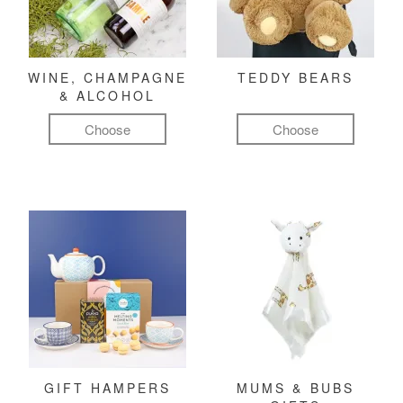
WINE, CHAMPAGNE
TEDDY BEARS
& ALCOHOL
Choose
Choose
GIFT HAMPERS
MUMS & BUBS