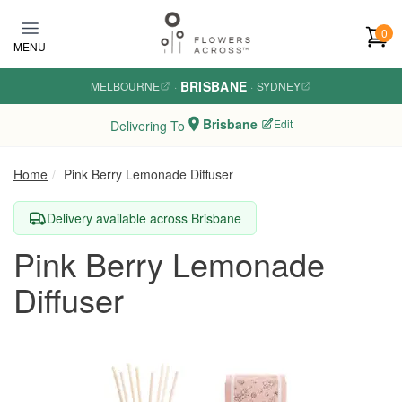
Skip to main content
0
MENU
BRISBANE
MELBOURNE
·
·
SYDNEY
Brisbane
Edit
Delivering To
Home
Pink Berry Lemonade Diffuser
Delivery available across Brisbane
Pink Berry Lemonade
Diffuser