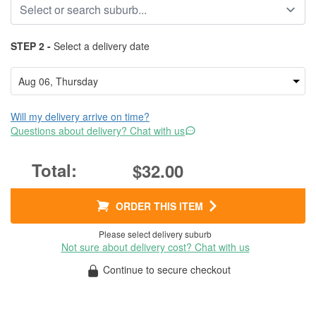
STEP 2 -
Select a delivery date
Will my delivery arrive on time?
Questions about delivery? Chat with us
$32.00
ORDER THIS ITEM
Please select delivery suburb
Not sure about delivery cost? Chat with us
Continue to secure checkout