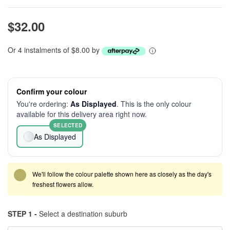
$32.00
Or 4 instalments of $8.00 by
Confirm your colour
You're ordering:
As Displayed
. This is the only colour
available for this delivery area right now.
SELECTED
As Displayed
We'll follow the colour palette shown here as closely as the day's
freshest flowers allow.
STEP 1 -
Select a destination suburb