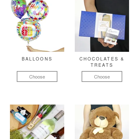
BALLOONS
CHOCOLATES &
TREATS
Choose
Choose