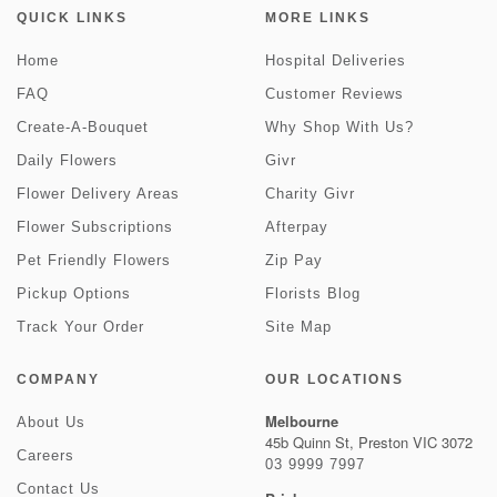
QUICK LINKS
MORE LINKS
Home
Hospital Deliveries
FAQ
Customer Reviews
Create-A-Bouquet
Why Shop With Us?
Daily Flowers
Givr
Flower Delivery Areas
Charity Givr
Flower Subscriptions
Afterpay
Pet Friendly Flowers
Zip Pay
Pickup Options
Florists Blog
Track Your Order
Site Map
COMPANY
OUR LOCATIONS
Melbourne
About Us
45b Quinn St, Preston VIC 3072
Careers
03 9999 7997
Contact Us