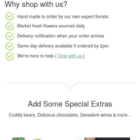
Why shop with us?
Hand made to order
by our own expert florists
Market fresh flowers
sourced daily
Delivery notification
when your order arrives
Same day delivery available
if ordered by
2pm
We're here to help (
Chat with us
)
Add Some Special Extras
Cuddly bears, Delicious chocolates, Decadent wines & more...