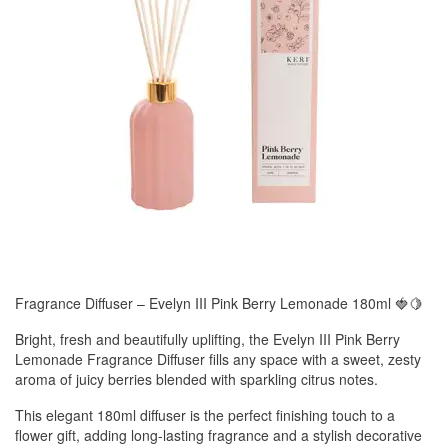
Fragrance Diffuser – Evelyn III Pink Berry Lemonade 180ml 🍓🍋
Bright, fresh and beautifully uplifting, the Evelyn III Pink Berry
Lemonade Fragrance Diffuser fills any space with a sweet, zesty
aroma of juicy berries blended with sparkling citrus notes.
This elegant 180ml diffuser is the perfect finishing touch to a
flower gift, adding long-lasting fragrance and a stylish decorative