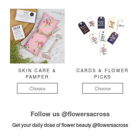
SKIN CARE &
CARDS & FLOWER
PAMPER
PICKS
Choose
Choose
Follow us
@flowersacross
Get your daily dose of flower beauty
@flowersacross