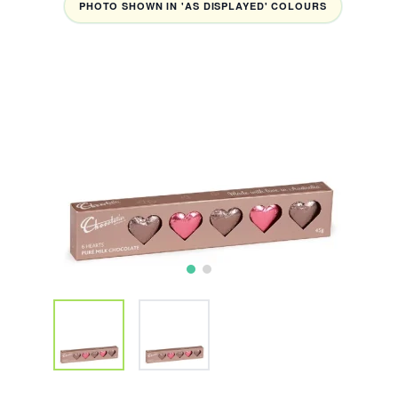
PHOTO SHOWN IN 'AS DISPLAYED' COLOURS