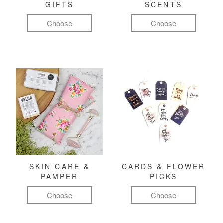
GIFTS
SCENTS
Choose
Choose
SKIN CARE &
CARDS & FLOWER
PAMPER
PICKS
Choose
Choose