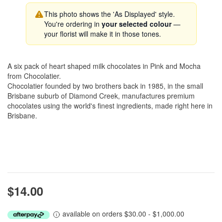
This photo shows the 'As Displayed' style.
You're ordering in
your selected colour
—
your florist will make it in those tones.
A six pack of heart shaped milk chocolates in Pink and Mocha
from Chocolatier.
Chocolatier founded by two brothers back in 1985, in the small
Brisbane suburb of Diamond Creek, manufactures premium
chocolates using the world's finest ingredients, made right here in
Brisbane.
$14.00
available on orders $30.00 - $1,000.00