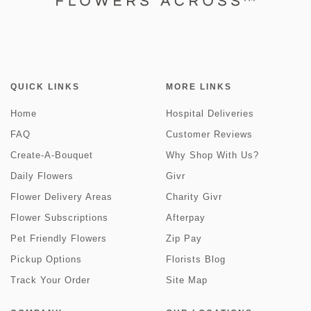
QUICK LINKS
MORE LINKS
Home
Hospital Deliveries
FAQ
Customer Reviews
Create-A-Bouquet
Why Shop With Us?
Daily Flowers
Givr
Flower Delivery Areas
Charity Givr
Flower Subscriptions
Afterpay
Pet Friendly Flowers
Zip Pay
Pickup Options
Florists Blog
Track Your Order
Site Map