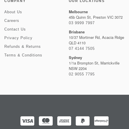
COMPANY
OUR LOCATIONS
Melbourne
About Us
45b Quinn St, Preston VIC 3072
Careers
03 9999 7997
Contact Us
Brisbane
10/37 Mortimer Rd, Acacia Ridge
Privacy Policy
QLD 4110
Refunds & Returns
07 4144 7505
Terms & Conditions
Sydney
1/1a Brompton St, Marrickville
NSW 2204
02 9055 7795