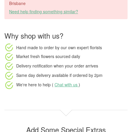
Brisbane
Need help finding something similar?
Why shop with us?
Hand made to order
by our own expert florists
Market fresh flowers
sourced daily
Delivery notification
when your order arrives
Same day delivery available
if ordered by
2pm
We're here to help (
Chat with us
)
Add Some Special Extras