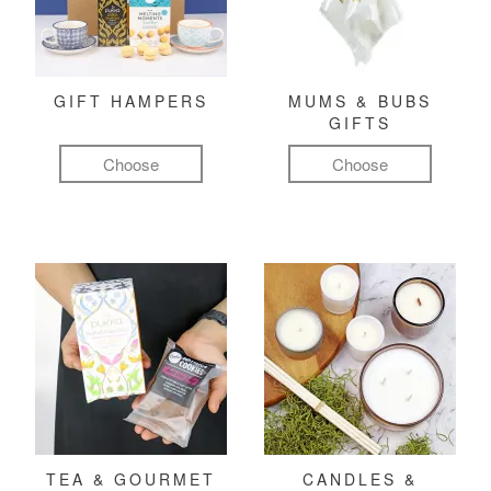
GIFT HAMPERS
MUMS & BUBS
GIFTS
Choose
Choose
TEA & GOURMET
CANDLES &