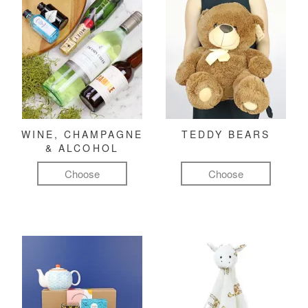
WINE, CHAMPAGNE
TEDDY BEARS
& ALCOHOL
Choose
Choose