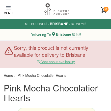
Skip to main content
0
MENU
BRISBANE
MELBOURNE
·
·
SYDNEY
Brisbane
Edit
Delivering To
Sorry, this product is not currently
available for delivery to Brisbane
Chat about availability
Home
Pink Mocha Chocolatier Hearts
Pink Mocha Chocolatier
Hearts