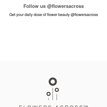
Follow us
@flowersacross
Get your daily dose of flower beauty
@flowersacross