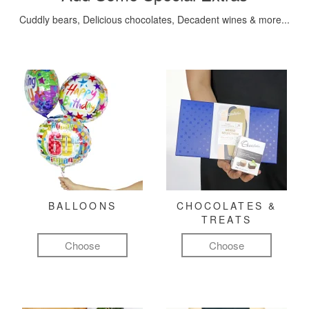
Cuddly bears, Delicious chocolates, Decadent wines & more...
BALLOONS
CHOCOLATES &
TREATS
Choose
Choose