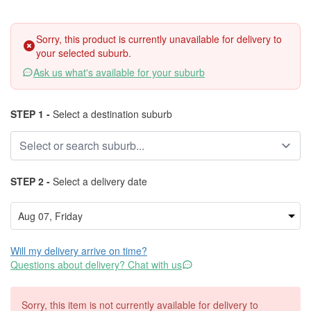
Sorry, this product is currently unavailable for delivery to
your selected suburb.
Ask us what's available for your suburb
STEP 1 -
Select a destination suburb
STEP 2 -
Select a delivery date
Will my delivery arrive on time?
Questions about delivery? Chat with us
Sorry, this item is not currently available for delivery to