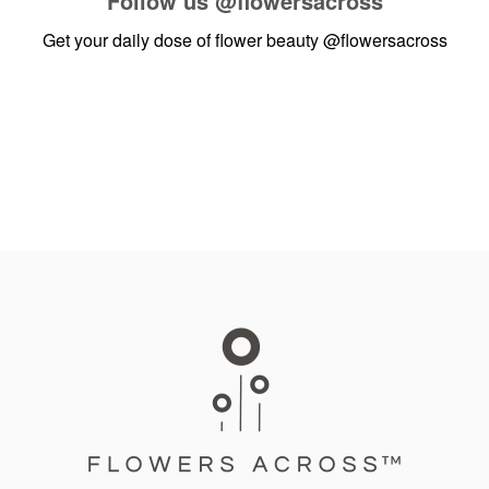
Follow us
@flowersacross
Get your daily dose of flower beauty
@flowersacross