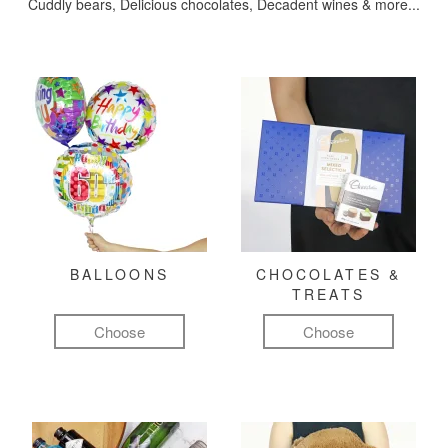
Cuddly bears, Delicious chocolates, Decadent wines & more...
BALLOONS
CHOCOLATES &
TREATS
Choose
Choose