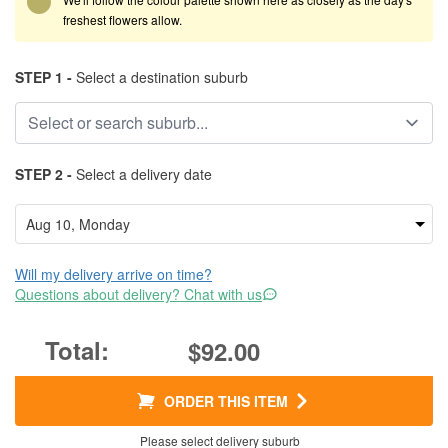
freshest flowers allow.
STEP 1 -
Select a destination suburb
STEP 2 -
Select a delivery date
Will my delivery arrive on time?
Questions about delivery? Chat with us
$92.00
ORDER THIS ITEM
Please select delivery suburb