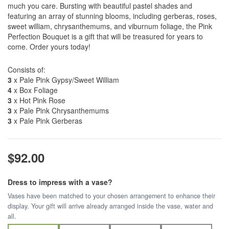
much you care. Bursting with beautiful pastel shades and
featuring an array of stunning blooms, including gerberas, roses,
sweet william, chrysanthemums, and viburnum foliage, the Pink
Perfection Bouquet is a gift that will be treasured for years to
come. Order yours today!
Consists of:
3
x Pale Pink Gypsy/Sweet William
4
x Box Foliage
3
x Hot Pink Rose
3
x Pale Pink Chrysanthemums
3
x Pale Pink Gerberas
$92.00
Dress to impress with a vase?
Vases have been matched to your chosen arrangement to enhance their
display. Your gift will arrive already arranged inside the vase, water and
all.