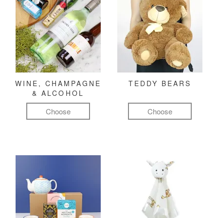
WINE, CHAMPAGNE
TEDDY BEARS
& ALCOHOL
Choose
Choose