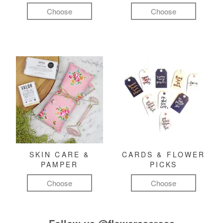
Choose
Choose
SKIN CARE &
CARDS & FLOWER
PAMPER
PICKS
Choose
Choose