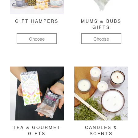
GIFT HAMPERS
MUMS & BUBS
GIFTS
Choose
Choose
TEA & GOURMET
CANDLES &
GIFTS
SCENTS