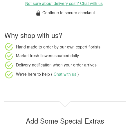
Not sure about delivery cost? Chat with us
Continue to secure checkout
Why shop with us?
Hand made to order
by our own expert florists
Market fresh flowers
sourced daily
Delivery notification
when your order arrives
We're here to help (
Chat with us
)
Add Some Special Extras