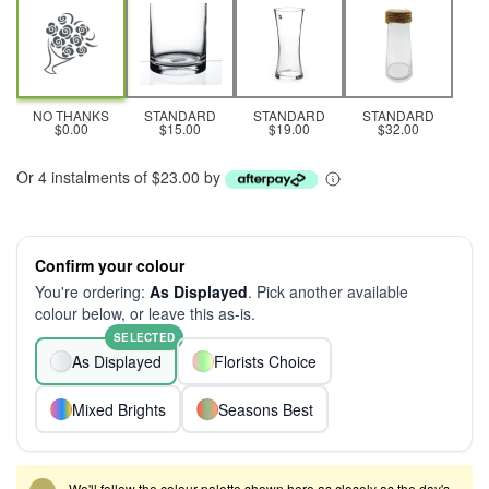
NO THANKS
STANDARD
STANDARD
STANDARD
$0.00
$15.00
$19.00
$32.00
Or 4 instalments of $23.00 by
Confirm your colour
You're ordering:
As Displayed
. Pick another available
colour below, or leave this as-is.
SELECTED
As Displayed
Florists Choice
Mixed Brights
Seasons Best
We'll follow the colour palette shown here as closely as the day's