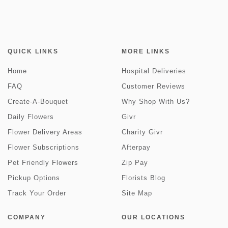
QUICK LINKS
MORE LINKS
Home
Hospital Deliveries
FAQ
Customer Reviews
Create-A-Bouquet
Why Shop With Us?
Daily Flowers
Givr
Flower Delivery Areas
Charity Givr
Flower Subscriptions
Afterpay
Pet Friendly Flowers
Zip Pay
Pickup Options
Florists Blog
Track Your Order
Site Map
COMPANY
OUR LOCATIONS