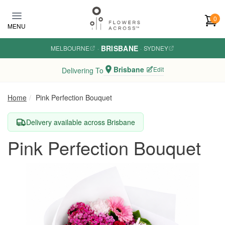
Skip to main content
0
MENU
BRISBANE
MELBOURNE
·
·
SYDNEY
Brisbane
Edit
Delivering To
Home
Pink Perfection Bouquet
Delivery available across Brisbane
Pink Perfection Bouquet