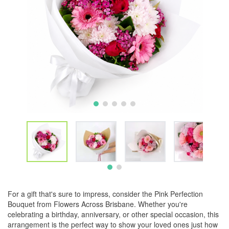
For a gift that's sure to impress, consider the Pink Perfection
Bouquet from Flowers Across Brisbane. Whether you're
celebrating a birthday, anniversary, or other special occasion, this
arrangement is the perfect way to show your loved ones just how