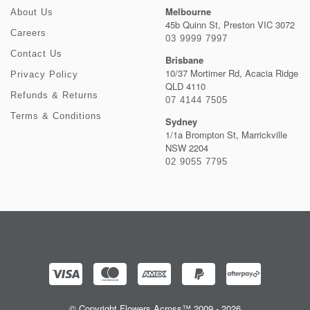
Melbourne
About Us
45b Quinn St, Preston VIC 3072
Careers
03 9999 7997
Contact Us
Brisbane
10/37 Mortimer Rd, Acacia Ridge
Privacy Policy
QLD 4110
Refunds & Returns
07 4144 7505
Terms & Conditions
Sydney
1/1a Brompton St, Marrickville
NSW 2204
02 9055 7795
© Copyright Flowers Across™ 2009 - 2026