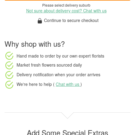
Please select delivery suburb
Not sure about delivery cost? Chat with us
Continue to secure checkout
Why shop with us?
Hand made to order
by our own expert florists
Market fresh flowers
sourced daily
Delivery notification
when your order arrives
We're here to help (
Chat with us
)
Add Some Special Extras