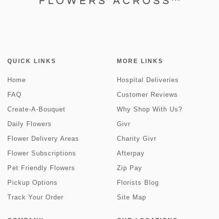
QUICK LINKS
MORE LINKS
Home
Hospital Deliveries
FAQ
Customer Reviews
Create-A-Bouquet
Why Shop With Us?
Daily Flowers
Givr
Flower Delivery Areas
Charity Givr
Flower Subscriptions
Afterpay
Pet Friendly Flowers
Zip Pay
Pickup Options
Florists Blog
Track Your Order
Site Map