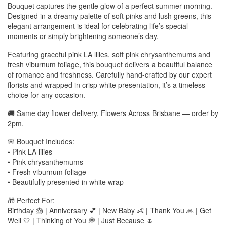
Bouquet captures the gentle glow of a perfect summer morning.
Designed in a dreamy palette of soft pinks and lush greens, this
elegant arrangement is ideal for celebrating life’s special
moments or simply brightening someone’s day.
Featuring graceful pink LA lilies, soft pink chrysanthemums and
fresh viburnum foliage, this bouquet delivers a beautiful balance
of romance and freshness. Carefully hand-crafted by our expert
florists and wrapped in crisp white presentation, it’s a timeless
choice for any occasion.
🚚 Same day flower delivery, Flowers Across Brisbane — order by
2pm.
🌸 Bouquet Includes:
• Pink LA lilies
• Pink chrysanthemums
• Fresh viburnum foliage
• Beautifully presented in white wrap
🎁 Perfect For:
Birthday 🎂 | Anniversary 💕 | New Baby 👶 | Thank You 🙏 | Get
Well 🤍 | Thinking of You 💭 | Just Because 🌷