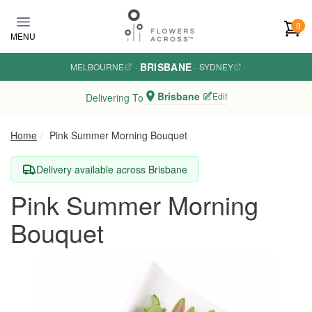
Skip to main content
0
MENU
BRISBANE
MELBOURNE
·
·
SYDNEY
Brisbane
Edit
Delivering To
Home
Pink Summer Morning Bouquet
Delivery available across Brisbane
Pink Summer Morning
Bouquet