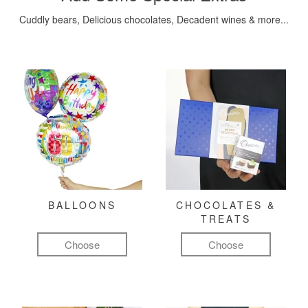
Cuddly bears, Delicious chocolates, Decadent wines & more...
BALLOONS
CHOCOLATES &
TREATS
Choose
Choose