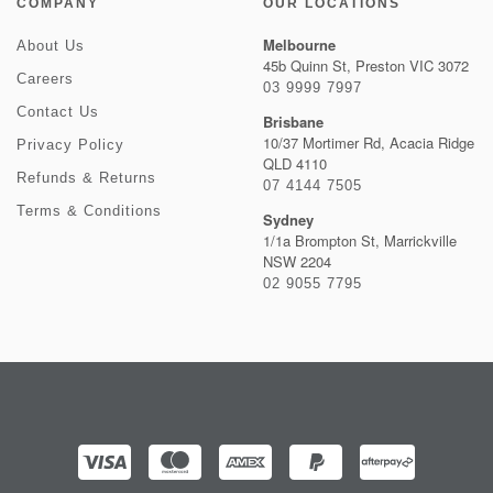
COMPANY
OUR LOCATIONS
Melbourne
About Us
45b Quinn St, Preston VIC 3072
Careers
03 9999 7997
Contact Us
Brisbane
10/37 Mortimer Rd, Acacia Ridge
Privacy Policy
QLD 4110
Refunds & Returns
07 4144 7505
Terms & Conditions
Sydney
1/1a Brompton St, Marrickville
NSW 2204
02 9055 7795