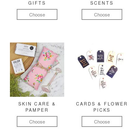
GIFTS
SCENTS
Choose
Choose
SKIN CARE &
CARDS & FLOWER
PAMPER
PICKS
Choose
Choose