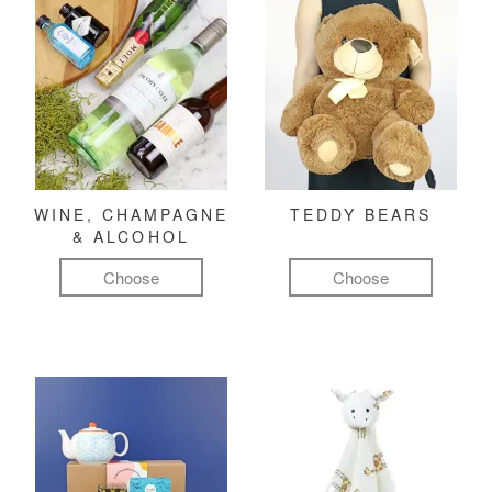
WINE, CHAMPAGNE
TEDDY BEARS
& ALCOHOL
Choose
Choose