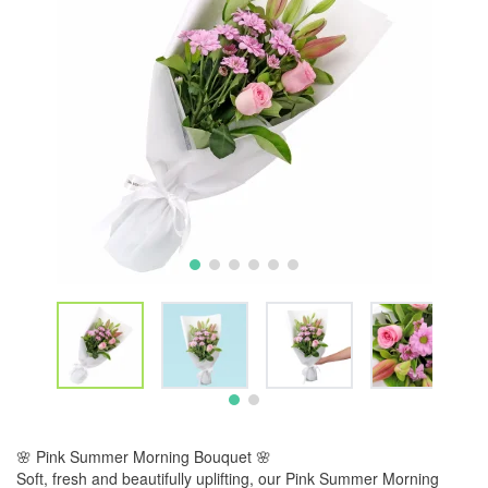
🌸 Pink Summer Morning Bouquet 🌸
Soft, fresh and beautifully uplifting, our Pink Summer Morning