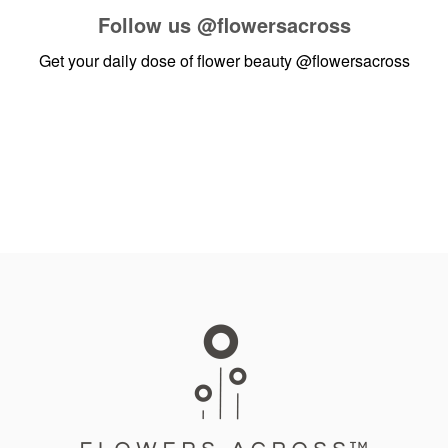
Follow us
@flowersacross
Get your daily dose of flower beauty
@flowersacross