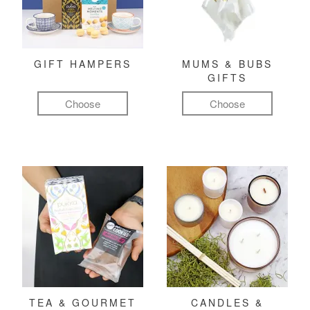
GIFT HAMPERS
MUMS & BUBS
GIFTS
Choose
Choose
TEA & GOURMET
CANDLES &