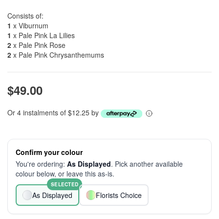
Consists of:
1
x Viburnum
1
x Pale Pink La Lilies
2
x Pale Pink Rose
2
x Pale Pink Chrysanthemums
$49.00
Or 4 instalments of $12.25 by
Confirm your colour
You're ordering:
As Displayed
. Pick another available
colour below, or leave this as-is.
SELECTED
As Displayed
Florists Choice