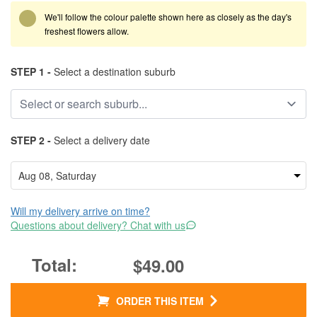
We'll follow the colour palette shown here as closely as the day's
freshest flowers allow.
STEP 1 -
Select a destination suburb
STEP 2 -
Select a delivery date
Will my delivery arrive on time?
Questions about delivery? Chat with us
$49.00
ORDER THIS ITEM