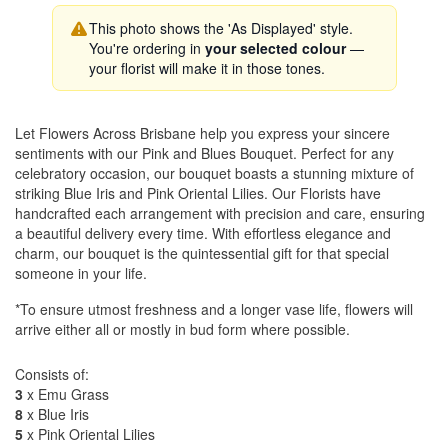
This photo shows the 'As Displayed' style.
You're ordering in
your selected colour
—
your florist will make it in those tones.
Let Flowers Across Brisbane help you express your sincere
sentiments with our Pink and Blues Bouquet. Perfect for any
celebratory occasion, our bouquet boasts a stunning mixture of
striking Blue Iris and Pink Oriental Lilies. Our Florists have
handcrafted each arrangement with precision and care, ensuring
a beautiful delivery every time. With effortless elegance and
charm, our bouquet is the quintessential gift for that special
someone in your life.
*To ensure utmost freshness and a longer vase life, flowers will
arrive either all or mostly in bud form where possible.
Consists of:
3
x Emu Grass
8
x Blue Iris
5
x Pink Oriental Lilies