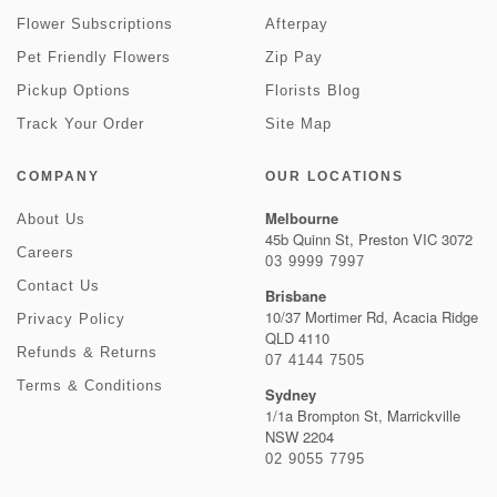
Flower Subscriptions
Afterpay
Pet Friendly Flowers
Zip Pay
Pickup Options
Florists Blog
Track Your Order
Site Map
COMPANY
OUR LOCATIONS
Melbourne
About Us
45b Quinn St, Preston VIC 3072
Careers
03 9999 7997
Contact Us
Brisbane
10/37 Mortimer Rd, Acacia Ridge
Privacy Policy
QLD 4110
Refunds & Returns
07 4144 7505
Terms & Conditions
Sydney
1/1a Brompton St, Marrickville
NSW 2204
02 9055 7795