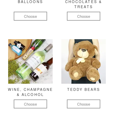
BALLOONS
CHOCOLATES &
TREATS
Choose
Choose
WINE, CHAMPAGNE
TEDDY BEARS
& ALCOHOL
Choose
Choose