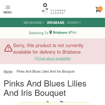
Skip to main content
0
MENU
BRISBANE
MELBOURNE
·
·
SYDNEY
Brisbane
Edit
Delivering To
Sorry, this product is not currently
available for delivery to Brisbane
Chat about availability
Home
Pinks And Blues Lilies And Iris Bouquet
Pinks And Blues Lilies
And Iris Bouquet