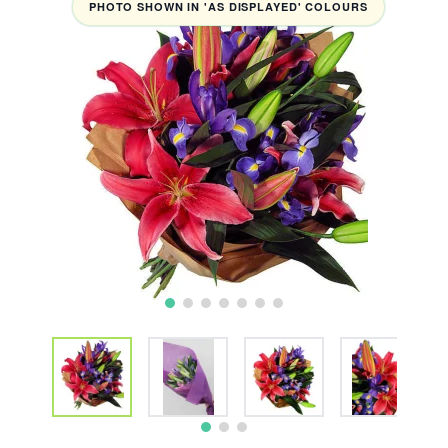
PHOTO SHOWN IN 'AS DISPLAYED' COLOURS