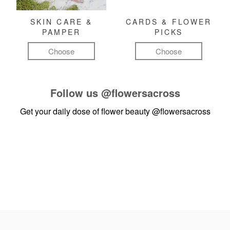
SKIN CARE &
CARDS & FLOWER
PAMPER
PICKS
Choose
Choose
Follow us
@flowersacross
Get your daily dose of flower beauty
@flowersacross