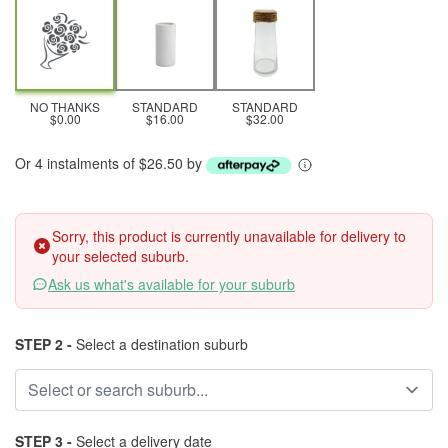
NO THANKS
STANDARD
STANDARD
$0.00
$16.00
$32.00
Or 4 instalments of $26.50 by
Sorry, this product is currently unavailable for delivery to
your selected suburb.
Ask us what's available for your suburb
STEP 2 -
Select a destination suburb
STEP 3 -
Select a delivery date