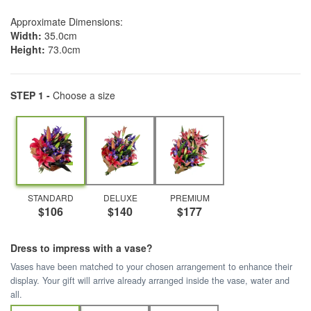
Approximate Dimensions:
Width:
35.0cm
Height:
73.0cm
STEP 1 -
Choose a size
STANDARD
DELUXE
PREMIUM
$106
$140
$177
Dress to impress with a vase?
Vases have been matched to your chosen arrangement to enhance their
display. Your gift will arrive already arranged inside the vase, water and
all.