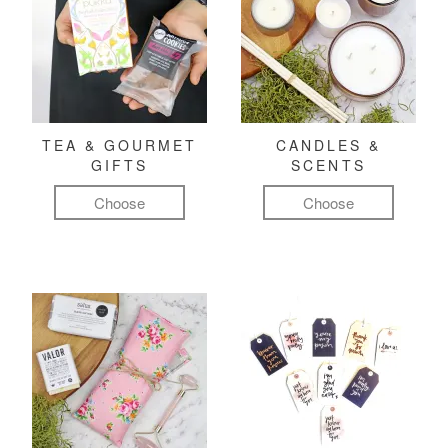
TEA & GOURMET
CANDLES &
GIFTS
SCENTS
Choose
Choose