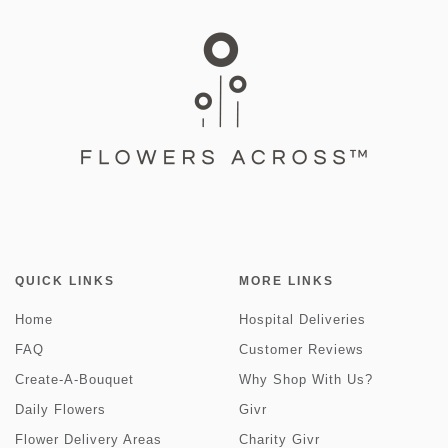
QUICK LINKS
MORE LINKS
Home
Hospital Deliveries
FAQ
Customer Reviews
Create-A-Bouquet
Why Shop With Us?
Daily Flowers
Givr
Flower Delivery Areas
Charity Givr