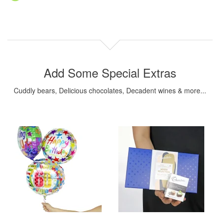
Add Some Special Extras
Cuddly bears, Delicious chocolates, Decadent wines & more...