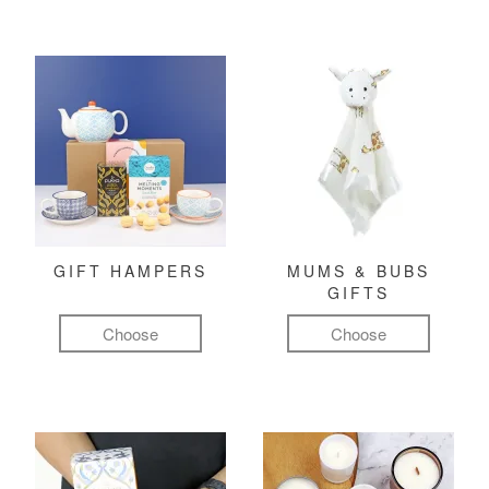
GIFT HAMPERS
MUMS & BUBS
GIFTS
Choose
Choose