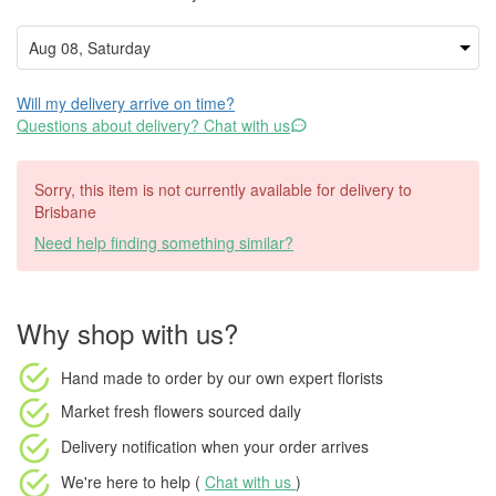
Will my delivery arrive on time?
Questions about delivery? Chat with us
Sorry, this item is not currently available for delivery to
Brisbane
Need help finding something similar?
Why shop with us?
Hand made to order
by our own expert florists
Market fresh flowers
sourced daily
Delivery notification
when your order arrives
We're here to help (
Chat with us
)