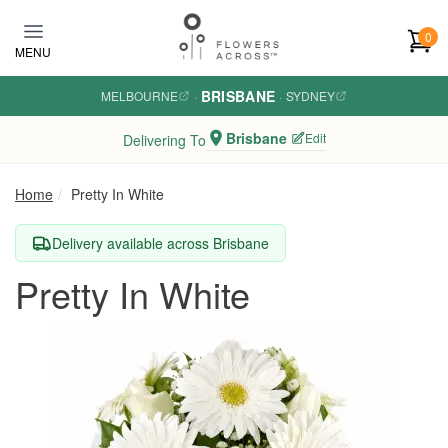
Skip to main content
0
MENU
BRISBANE
MELBOURNE
·
·
SYDNEY
Brisbane
Edit
Delivering To
Home
Pretty In White
Delivery available across Brisbane
Pretty In White