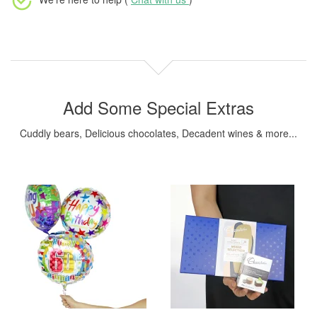
Add Some Special Extras
Cuddly bears, Delicious chocolates, Decadent wines & more...