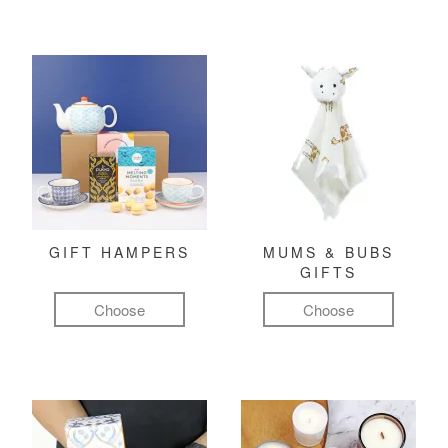
GIFT HAMPERS
MUMS & BUBS
GIFTS
Choose
Choose