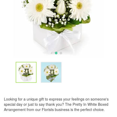
Looking for a unique gift to express your feelings on someone's
special day or just to say thank you? The Pretty In White Boxed
Arrangement from our Florists business is the perfect choice.