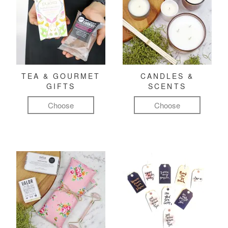
TEA & GOURMET
CANDLES &
GIFTS
SCENTS
Choose
Choose