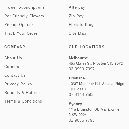
Flower Subscriptions
Afterpay
Pet Friendly Flowers
Zip Pay
Pickup Options
Florists Blog
Track Your Order
Site Map
COMPANY
OUR LOCATIONS
Melbourne
About Us
45b Quinn St, Preston VIC 3072
Careers
03 9999 7997
Contact Us
Brisbane
10/37 Mortimer Rd, Acacia Ridge
Privacy Policy
QLD 4110
Refunds & Returns
07 4144 7505
Terms & Conditions
Sydney
1/1a Brompton St, Marrickville
NSW 2204
02 9055 7795