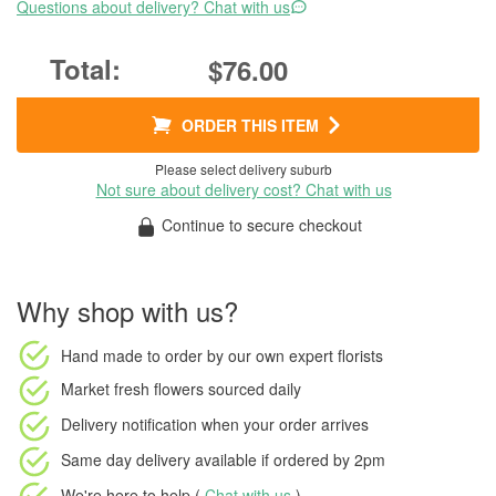
Questions about delivery? Chat with us
$76.00
ORDER THIS ITEM
Please select delivery suburb
Not sure about delivery cost? Chat with us
Continue to secure checkout
Why shop with us?
Hand made to order
by our own expert florists
Market fresh flowers
sourced daily
Delivery notification
when your order arrives
Same day delivery available
if ordered by
2pm
We're here to help (
Chat with us
)