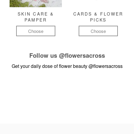
SKIN CARE &
CARDS & FLOWER
PAMPER
PICKS
Choose
Choose
Follow us
@flowersacross
Get your daily dose of flower beauty
@flowersacross