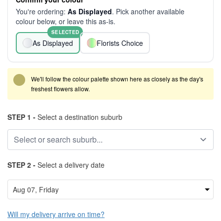
You're ordering:
As Displayed
. Pick another available
colour below, or leave this as-is.
SELECTED
As Displayed
Florists Choice
We'll follow the colour palette shown here as closely as the day's
freshest flowers allow.
STEP 1 -
Select a destination suburb
STEP 2 -
Select a delivery date
Will my delivery arrive on time?