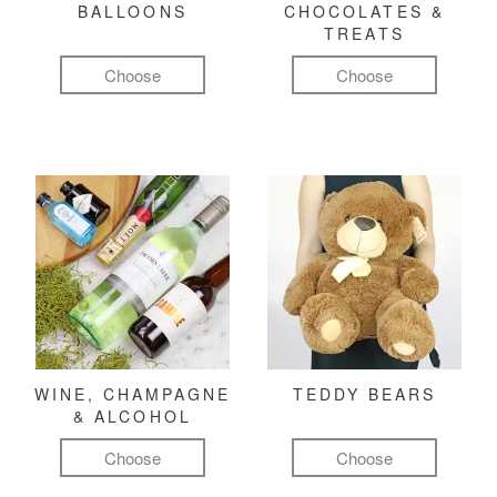
BALLOONS
CHOCOLATES &
TREATS
Choose
Choose
WINE, CHAMPAGNE
TEDDY BEARS
& ALCOHOL
Choose
Choose