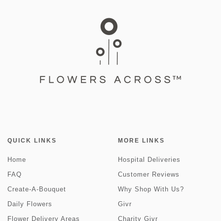
QUICK LINKS
MORE LINKS
Home
Hospital Deliveries
FAQ
Customer Reviews
Create-A-Bouquet
Why Shop With Us?
Daily Flowers
Givr
Flower Delivery Areas
Charity Givr