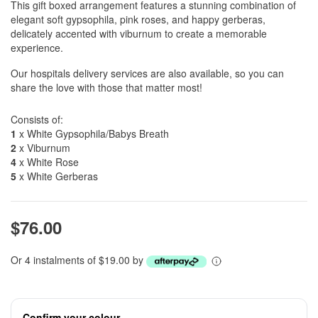
This gift boxed arrangement features a stunning combination of
elegant soft gypsophila, pink roses, and happy gerberas,
delicately accented with viburnum to create a memorable
experience.
Our hospitals delivery services are also available, so you can
share the love with those that matter most!
Consists of:
1
x White Gypsophila/Babys Breath
2
x Viburnum
4
x White Rose
5
x White Gerberas
$76.00
Or 4 instalments of $19.00 by
Confirm your colour