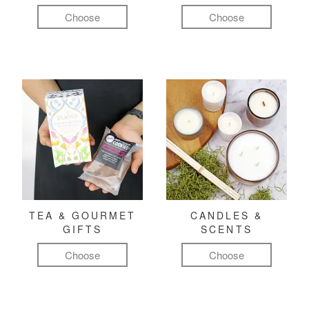
Choose
Choose
TEA & GOURMET
CANDLES &
GIFTS
SCENTS
Choose
Choose