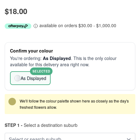
$18.00
available on orders $30.00 - $1,000.00
Confirm your colour
You're ordering:
As Displayed
. This is the only colour
available for this delivery area right now.
SELECTED
As Displayed
We'll follow the colour palette shown here as closely as the day's
freshest flowers allow.
STEP 1 -
Select a destination suburb