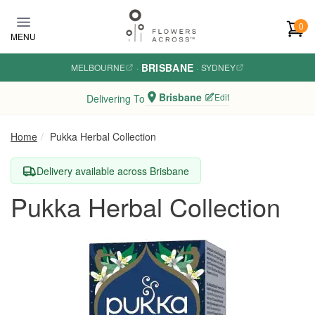
Skip to main content
0
MENU
BRISBANE
MELBOURNE
·
·
SYDNEY
Brisbane
Edit
Delivering To
Home
Pukka Herbal Collection
Delivery available across Brisbane
Pukka Herbal Collection