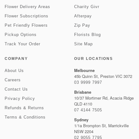
Flower Delivery Areas
Charity Givr
Flower Subscriptions
Afterpay
Pet Friendly Flowers
Zip Pay
Pickup Options
Florists Blog
Track Your Order
Site Map
COMPANY
OUR LOCATIONS
Melbourne
About Us
45b Quinn St, Preston VIC 3072
Careers
03 9999 7997
Contact Us
Brisbane
10/37 Mortimer Rd, Acacia Ridge
Privacy Policy
QLD 4110
Refunds & Returns
07 4144 7505
Terms & Conditions
Sydney
1/1a Brompton St, Marrickville
NSW 2204
02 9055 7795