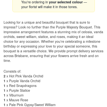
You're ordering in
your selected colour
—
your florist will make it in those tones.
Looking for a unique and beautiful bouquet that is sure to
impress? Look no further than the Purple Majesty Bouquet. This
impressive arrangement features a stunning mix of celosia, vanda
orchids, sweet william, statice, and roses, making it an ideal
choice for any occasion. Whether you're celebrating a milestone
birthday or expressing your love to your special someone, this
bouquet is a versatile choice. We provide prompt delivery services
across Brisbane, ensuring that your flowers arrive fresh and on
time.
Consists of:
2
x Hot Pink Vanda Orchid
1
x Purple Vanda Orchid
1
x Red Snapdragons
1
x Purple Statice
1
x Viburnum
1
x Mauve Rose
1
x Pale Pink Gypsy/Sweet William