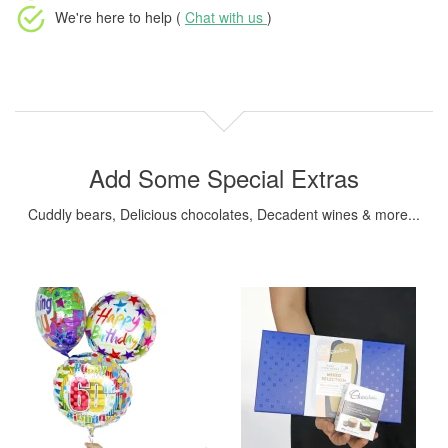
We're here to help (
Chat with us
)
Add Some Special Extras
Cuddly bears, Delicious chocolates, Decadent wines & more...