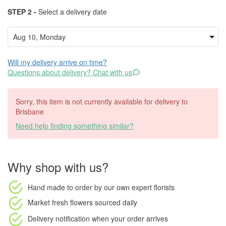
STEP 2 -
Select a delivery date
Will my delivery arrive on time?
Questions about delivery? Chat with us
Sorry, this item is not currently available for delivery to
Brisbane
Need help finding something similar?
Why shop with us?
Hand made to order
by our own expert florists
Market fresh flowers
sourced daily
Delivery notification
when your order arrives