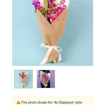
This photo shows the 'As Displayed' style.