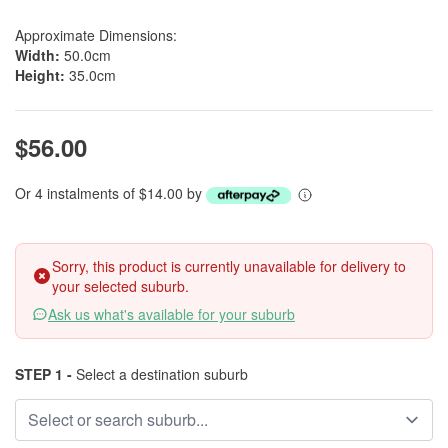
Approximate Dimensions:
Width:
50.0cm
Height:
35.0cm
$56.00
Or 4 instalments of $14.00 by
Sorry, this product is currently unavailable for delivery to
your selected suburb.
Ask us what's available for your suburb
STEP 1 -
Select a destination suburb