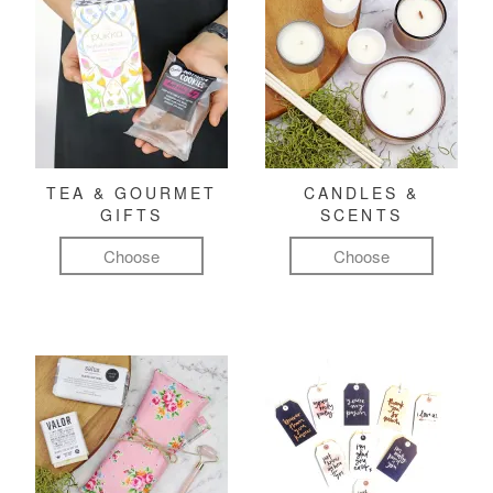
TEA & GOURMET
CANDLES &
GIFTS
SCENTS
Choose
Choose