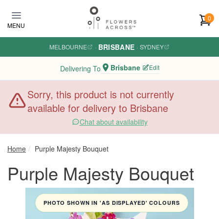
Skip to main content
0
MENU
BRISBANE
MELBOURNE
·
·
SYDNEY
Brisbane
Edit
Delivering To
Sorry, this product is not currently
available for delivery to Brisbane
Chat about availability
Home
Purple Majesty Bouquet
Purple Majesty Bouquet
PHOTO SHOWN IN 'AS DISPLAYED' COLOURS