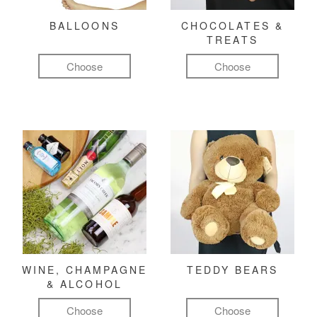
BALLOONS
CHOCOLATES &
TREATS
Choose
Choose
WINE, CHAMPAGNE
TEDDY BEARS
& ALCOHOL
Choose
Choose