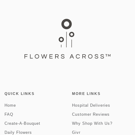
QUICK LINKS
MORE LINKS
Home
Hospital Deliveries
FAQ
Customer Reviews
Create-A-Bouquet
Why Shop With Us?
Daily Flowers
Givr