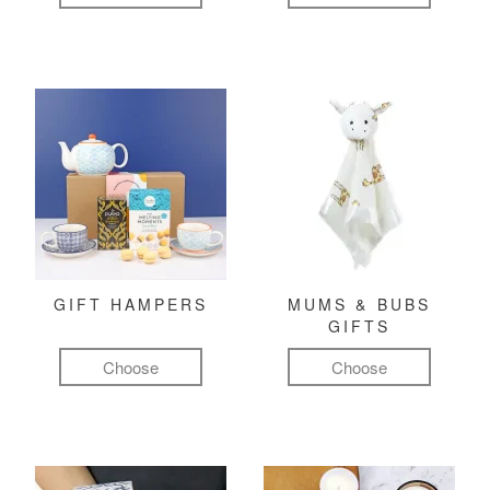
GIFT HAMPERS
MUMS & BUBS
GIFTS
Choose
Choose