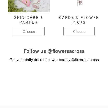
SKIN CARE &
CARDS & FLOWER
PAMPER
PICKS
Choose
Choose
Follow us
@flowersacross
Get your daily dose of flower beauty
@flowersacross