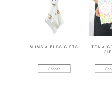
MUMS & BUBS GIFTS
TEA & 
GI
Choose
Cho