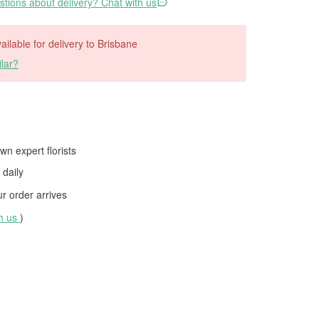
tions about delivery? Chat with us
vailable for delivery to Brisbane
lar?
wn expert florists
daily
 order arrives
th us
)