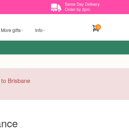
Same Day Delivery
Order by 2pm
0
More gifts
Info
y to Brisbane
ance