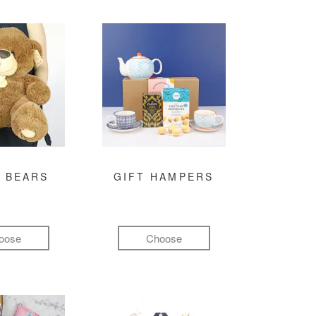
 BEARS
GIFT HAMPERS
oose
Choose