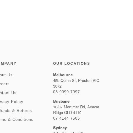
OMPANY
OUR LOCATIONS
Melbourne
out Us
45b Quinn St, Preston VIC
reers
3072
03 9999 7997
ntact Us
Brisbane
ivacy Policy
10/37 Mortimer Rd, Acacia
funds & Returns
Ridge QLD 4110
07 4144 7505
rms & Conditions
Sydney