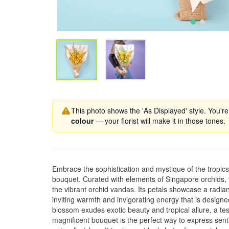
This photo shows the 'As Displayed' style. You're
colour
— your florist will make it in those tones.
Embrace the sophistication and mystique of the tropi
bouquet. Curated with elements of Singapore orchids,
the vibrant orchid vandas. Its petals showcase a radia
inviting warmth and invigorating energy that is design
blossom exudes exotic beauty and tropical allure, a tes
magnificent bouquet is the perfect way to express senti