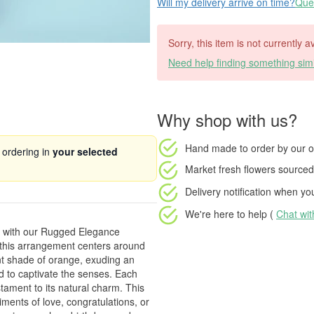
Will my delivery arrive on time?
Ques
Sorry, this item is not currently a
Need help finding something simi
Why shop with us?
Hand made to order
by our o
 ordering in
your selected
Market fresh flowers
sourced 
Delivery notification
when your
We're here to help (
Chat wi
cs with our Rugged Elegance
 this arrangement centers around
nt shade of orange, exuding an
ed to captivate the senses. Each
tament to its natural charm. This
ments of love, congratulations, or