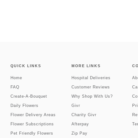
QUICK LINKS
MORE LINKS
C
Home
Hospital Deliveries
Ab
FAQ
Customer Reviews
Ca
Create-A-Bouquet
Why Shop With Us?
Co
Daily Flowers
Givr
Pr
Flower Delivery Areas
Charity Givr
Re
Flower Subscriptions
Afterpay
Te
Pet Friendly Flowers
Zip Pay