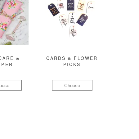
CARE &
CARDS & FLOWER
MPER
PICKS
oose
Choose