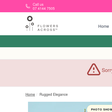
Skip to main content
Call us
07 4144 7505
Home
Sorr
Home
Rugged Elegance
PHOTO SHOWN