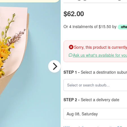
$62.00
Or 4 instalments of $15.50 by
Sorry, this product is current
Ask us what's available for yo
STEP 1 -
Select a destination subu
STEP 2 -
Select a delivery date