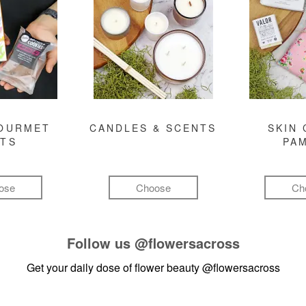
GOURMET
CANDLES & SCENTS
SKIN 
FTS
PA
ose
Choose
Ch
Follow us
@flowersacross
Get your daily dose of flower beauty
@flowersacross