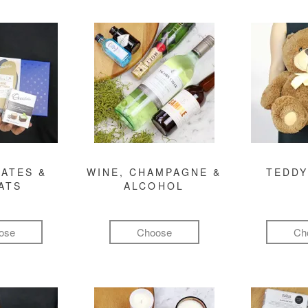
ATES &
WINE, CHAMPAGNE &
TEDDY
ATS
ALCOHOL
ose
Choose
Ch