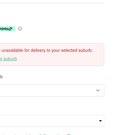
ly unavailable for delivery to your selected suburb.
ur suburb
rb