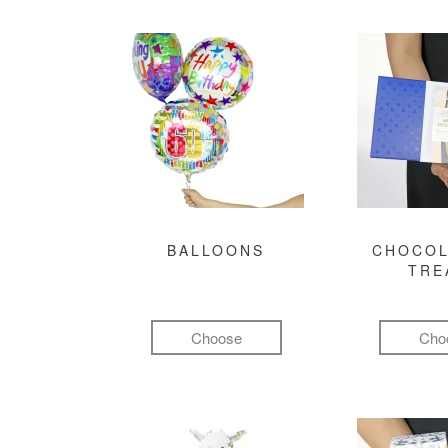
BALLOONS
CHOCOL
TRE
Choose
Cho