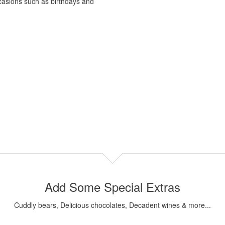
occasions such as birthdays and
Add Some Special Extras
Cuddly bears, Delicious chocolates, Decadent wines & more...