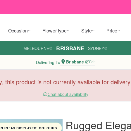
Occasion
Flower type
Style
Price
BRISBANE
MELBOURNE
·
·
SYDNEY
Brisbane
Edit
Delivering To
y, this product is not currently available for deliver
Chat about availability
Rugged Eleg
 IN 'AS DISPLAYED' COLOURS