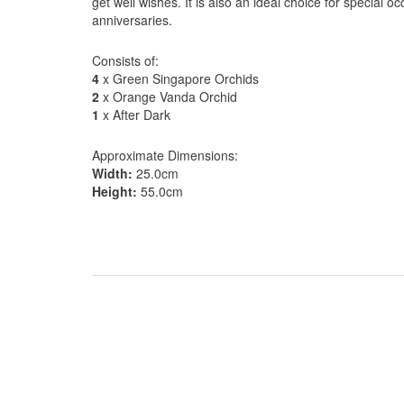
get well wishes. It is also an ideal choice for special 
anniversaries.
Consists of:
4
x Green Singapore Orchids
2
x Orange Vanda Orchid
1
x After Dark
Approximate Dimensions:
Width:
25.0cm
Height:
55.0cm