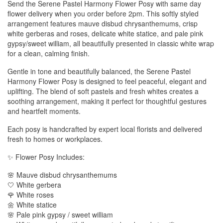
Send the Serene Pastel Harmony Flower Posy with same day
flower delivery when you order before 2pm. This softly styled
arrangement features mauve disbud chrysanthemums, crisp
white gerberas and roses, delicate white statice, and pale pink
gypsy/sweet william, all beautifully presented in classic white wrap
for a clean, calming finish.
Gentle in tone and beautifully balanced, the Serene Pastel
Harmony Flower Posy is designed to feel peaceful, elegant and
uplifting. The blend of soft pastels and fresh whites creates a
soothing arrangement, making it perfect for thoughtful gestures
and heartfelt moments.
Each posy is handcrafted by expert local florists and delivered
fresh to homes or workplaces.
✨ Flower Posy Includes:
🌸 Mauve disbud chrysanthemums
🤍 White gerbera
🌹 White roses
🌼 White statice
🌸 Pale pink gypsy / sweet william