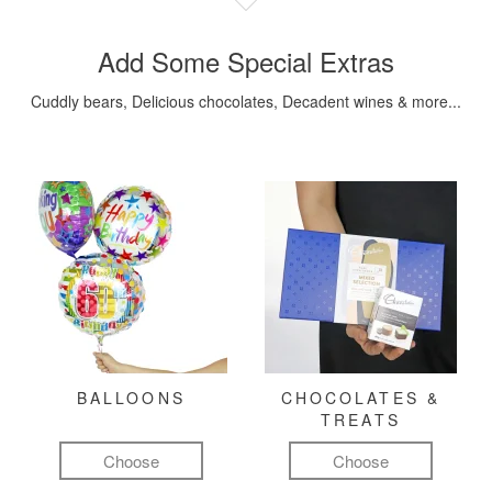
Add Some Special Extras
Cuddly bears, Delicious chocolates, Decadent wines & more...
BALLOONS
CHOCOLATES &
TREATS
Choose
Choose