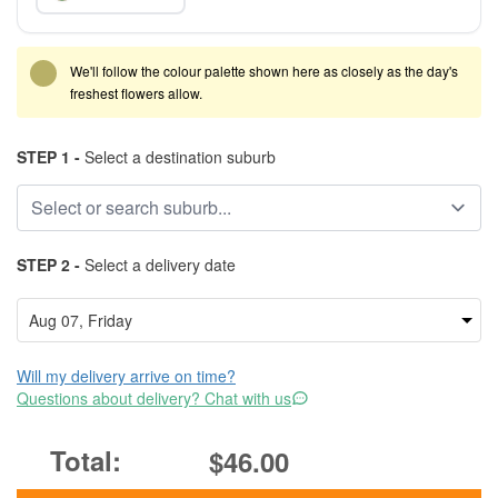
We'll follow the colour palette shown here as closely as the day's
freshest flowers allow.
STEP 1 -
Select a destination suburb
STEP 2 -
Select a delivery date
Will my delivery arrive on time?
Questions about delivery? Chat with us
$46.00