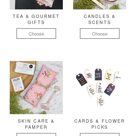
TEA & GOURMET
CANDLES &
GIFTS
SCENTS
Choose
Choose
SKIN CARE &
CARDS & FLOWER
PAMPER
PICKS