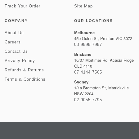
Track Your Order
Site Map
COMPANY
OUR LOCATIONS
Melbourne
About Us
45b Quinn St, Preston VIC 3072
Careers
03 9999 7997
Contact Us
Brisbane
10/37 Mortimer Rd, Acacia Ridge
Privacy Policy
QLD 4110
Refunds & Returns
07 4144 7505
Terms & Conditions
Sydney
1/1a Brompton St, Marrickville
NSW 2204
02 9055 7795