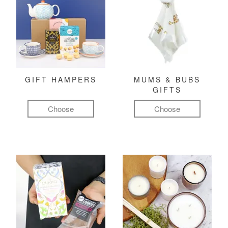
GIFT HAMPERS
MUMS & BUBS
GIFTS
Choose
Choose