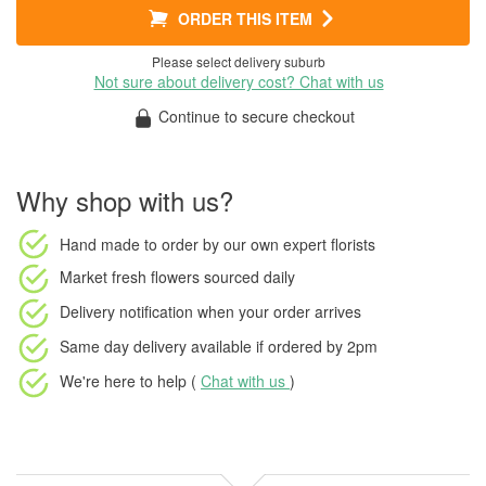
ORDER THIS ITEM
Please select delivery suburb
Not sure about delivery cost? Chat with us
Continue to secure checkout
Why shop with us?
Hand made to order
by our own expert florists
Market fresh flowers
sourced daily
Delivery notification
when your order arrives
Same day delivery available
if ordered by
2pm
We're here to help (
Chat with us
)