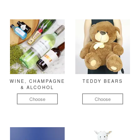
WINE, CHAMPAGNE
TEDDY BEARS
& ALCOHOL
Choose
Choose