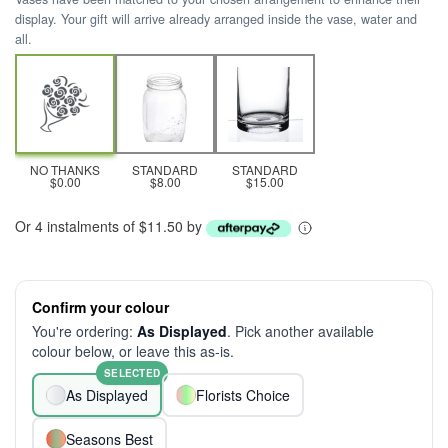
display. Your gift will arrive already arranged inside the vase, water and
all.
NO THANKS
STANDARD
STANDARD
$0.00
$8.00
$15.00
Or 4 instalments of $11.50 by
Confirm your colour
You're ordering:
As Displayed
. Pick another available
colour below, or leave this as-is.
SELECTED
As Displayed
Florists Choice
Seasons Best