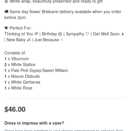
🎀 White wrap, beautifully presented and ready to gift
🚚 Same day flower Brisbane delivery available when you order
before 2pm
💝 Perfect For:
Thinking of You 💭 | Birthday 🎂 | Sympathy 🤍 | Get Well Soon 🌷
| New Baby 👶 | Just Because ✨
Consists of:
1
x Viburnum
2
x White Statice
1
x Pale Pink Gypsy/Sweet William
1
x Mauve Disbuds
1
x White Gerberas
1
x White Rose
$46.00
Dress to impress with a vase?
Vases have been matched to your chosen arrangement to enhance their