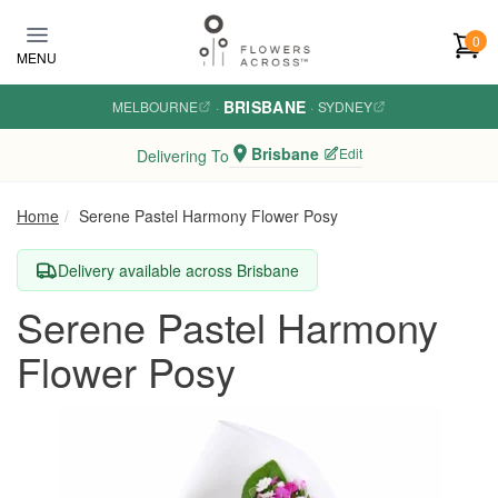
Skip to main content
0
MENU
BRISBANE
MELBOURNE
·
·
SYDNEY
Brisbane
Edit
Delivering To
Home
Serene Pastel Harmony Flower Posy
Delivery available across Brisbane
Serene Pastel Harmony
Flower Posy