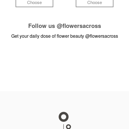
Choose
Choose
Follow us
@flowersacross
Get your daily dose of flower beauty
@flowersacross