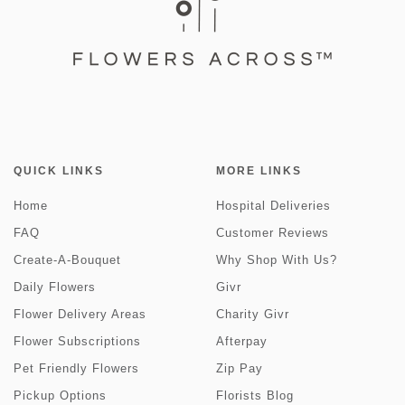
QUICK LINKS
MORE LINKS
Home
Hospital Deliveries
FAQ
Customer Reviews
Create-A-Bouquet
Why Shop With Us?
Daily Flowers
Givr
Flower Delivery Areas
Charity Givr
Flower Subscriptions
Afterpay
Pet Friendly Flowers
Zip Pay
Pickup Options
Florists Blog