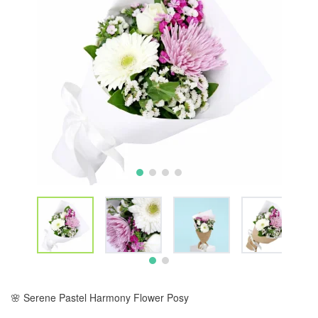
🌸 Serene Pastel Harmony Flower Posy