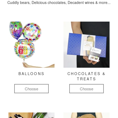
Cuddly bears, Delicious chocolates, Decadent wines & more...
BALLOONS
CHOCOLATES &
TREATS
Choose
Choose