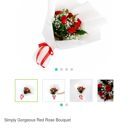
Simply Gorgeous Red Rose Bouquet