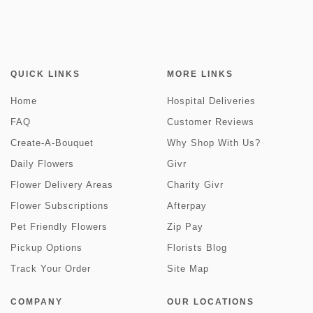
QUICK LINKS
MORE LINKS
Home
Hospital Deliveries
FAQ
Customer Reviews
Create-A-Bouquet
Why Shop With Us?
Daily Flowers
Givr
Flower Delivery Areas
Charity Givr
Flower Subscriptions
Afterpay
Pet Friendly Flowers
Zip Pay
Pickup Options
Florists Blog
Track Your Order
Site Map
COMPANY
OUR LOCATIONS