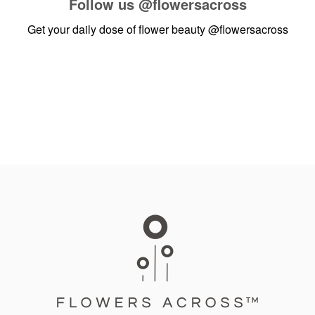
Follow us
@flowersacross
Get your daily dose of flower beauty
@flowersacross