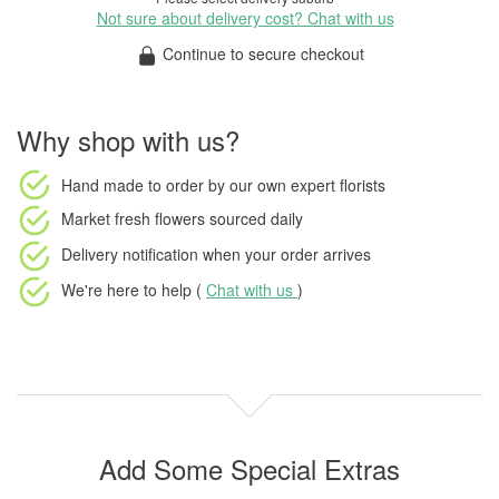
Not sure about delivery cost? Chat with us
Continue to secure checkout
Why shop with us?
Hand made to order
by our own expert florists
Market fresh flowers
sourced daily
Delivery notification
when your order arrives
We're here to help (
Chat with us
)
Add Some Special Extras