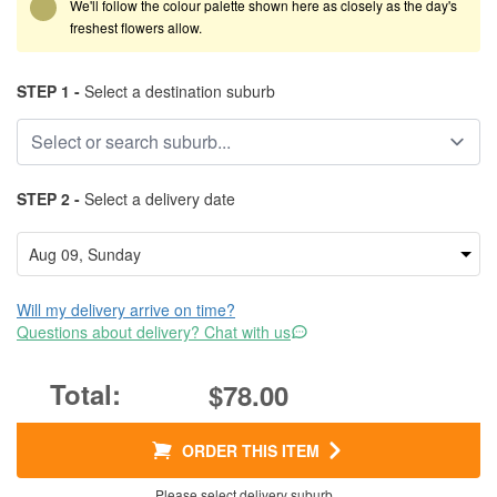
We'll follow the colour palette shown here as closely as the day's
freshest flowers allow.
STEP 1 -
Select a destination suburb
STEP 2 -
Select a delivery date
Will my delivery arrive on time?
Questions about delivery? Chat with us
$78.00
ORDER THIS ITEM
Please select delivery suburb