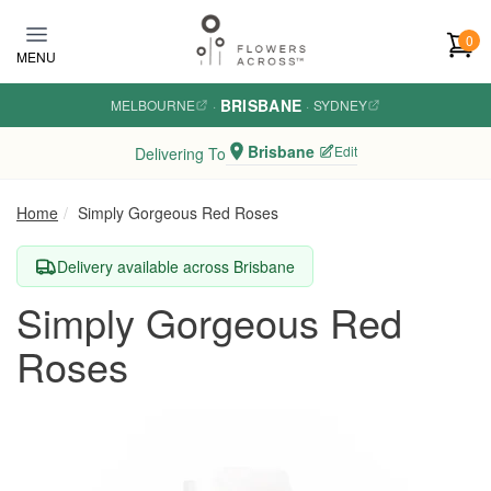
Skip to main content
0
MENU
BRISBANE
MELBOURNE
·
·
SYDNEY
Brisbane
Edit
Delivering To
Home
Simply Gorgeous Red Roses
Delivery available across Brisbane
Simply Gorgeous Red
Roses