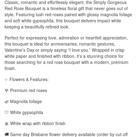
Classic, romantic and effortlessly elegant, the Simply Gorgeous
Red Rose Bouquet is a timeless floral gift that never goes out of
style. Featuring lush red roses paired with glossy magnolia foliage
and soft white gypsophila, this bouquet delivers impact while
keeping a beautifully refined look.
Perfect for expressing love, admiration or heartfelt appreciation,
this bouquet is ideal for anniversaries, romantic gestures,
Valentine’s Day or simply saying “I love you.” Wrapped in crisp
white paper and finished with ribbon, it’s a stunning choice for
those searching for a red rose bouquet with a modern, premium
finish.
✨ Flowers & Features:
🌹 Premium red roses
🌿 Magnolia foliage
🤍 White gypsophila
🎀 White wrap with ribbon finish
🚚 Same day Brisbane flower delivery available (order by cut-off