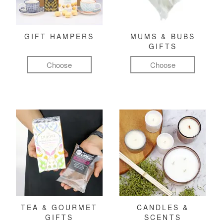
GIFT HAMPERS
MUMS & BUBS
GIFTS
Choose
Choose
TEA & GOURMET
CANDLES &
GIFTS
SCENTS