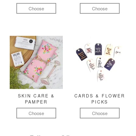
Choose
Choose
SKIN CARE &
CARDS & FLOWER
PAMPER
PICKS
Choose
Choose