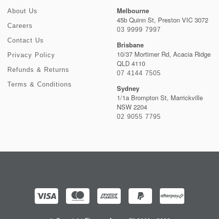
Melbourne
About Us
45b Quinn St, Preston VIC 3072
Careers
03 9999 7997
Contact Us
Brisbane
10/37 Mortimer Rd, Acacia Ridge
Privacy Policy
QLD 4110
Refunds & Returns
07 4144 7505
Terms & Conditions
Sydney
1/1a Brompton St, Marrickville
NSW 2204
02 9055 7795