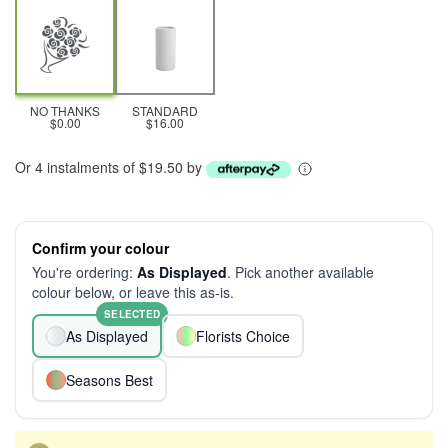
NO THANKS
STANDARD
$0.00
$16.00
Or 4 instalments of $19.50 by
Confirm your colour
You're ordering:
As Displayed
. Pick another available
colour below, or leave this as-is.
SELECTED
As Displayed
Florists Choice
Seasons Best