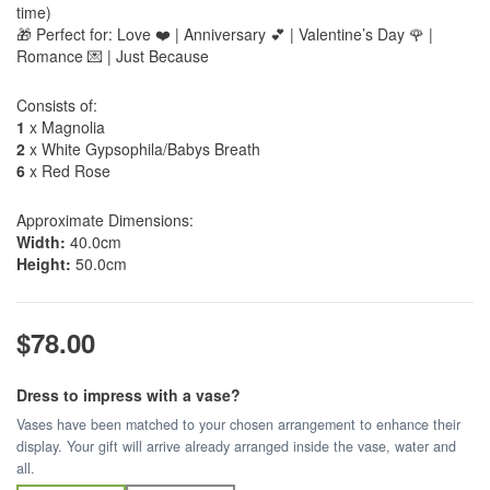
time)
🎁 Perfect for: Love ❤️ | Anniversary 💕 | Valentine’s Day 🌹 |
Romance 💌 | Just Because
Consists of:
1
x Magnolia
2
x White Gypsophila/Babys Breath
6
x Red Rose
Approximate Dimensions:
Width:
40.0cm
Height:
50.0cm
$78.00
Dress to impress with a vase?
Vases have been matched to your chosen arrangement to enhance their
display. Your gift will arrive already arranged inside the vase, water and
all.