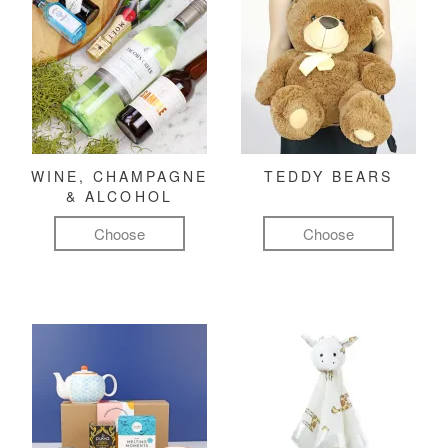
WINE, CHAMPAGNE
TEDDY BEARS
& ALCOHOL
Choose
Choose