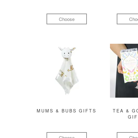
Choose
Cho
MUMS & BUBS GIFTS
TEA & 
GI
Choose
Cho