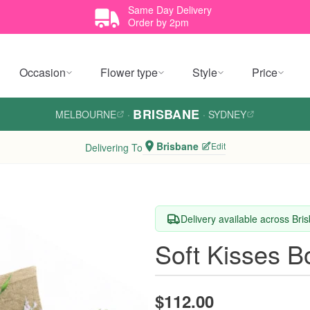
Same Day Delivery
Order by 2pm
Occasion
Flower type
Style
Price
BRISBANE
MELBOURNE
·
·
SYDNEY
Brisbane
Edit
Delivering To
Delivery available across Bri
Soft Kisses B
$112.00