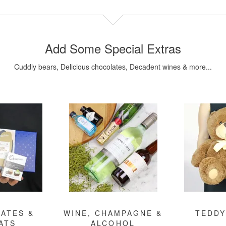
Add Some Special Extras
Cuddly bears, Delicious chocolates, Decadent wines & more...
ATES &
WINE, CHAMPAGNE &
TEDDY
ATS
ALCOHOL