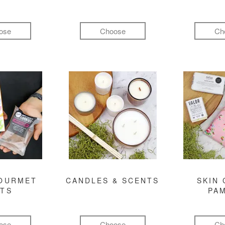
ose
Choose
Ch
GOURMET
CANDLES & SCENTS
SKIN 
FTS
PA
ose
Choose
Ch