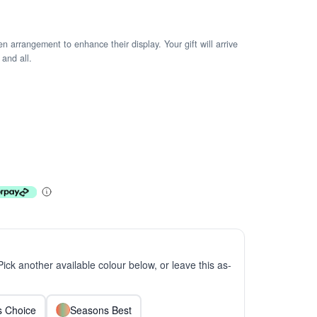
arrangement to enhance their display. Your gift will arrive
 and all.
 Pick another available colour below, or leave this as-
ts Choice
Seasons Best