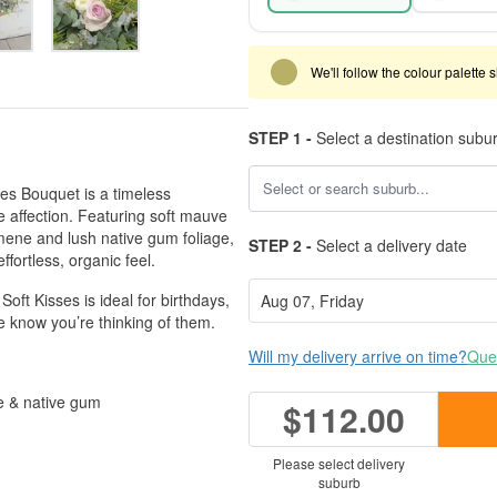
We'll follow the colour palette 
STEP 1 -
Select a destination subu
ses Bouquet is a timeless
 affection. Featuring soft mauve
mene and lush native gum foliage,
STEP 2 -
Select a delivery date
ffortless, organic feel.
ft Kisses is ideal for birthdays,
e know you’re thinking of them.
Will my delivery arrive on time?
Ques
e & native gum
$112.00
h
Please select delivery
suburb