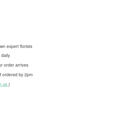
wn expert florists
daily
 order arrives
f ordered by
2pm
th us
)