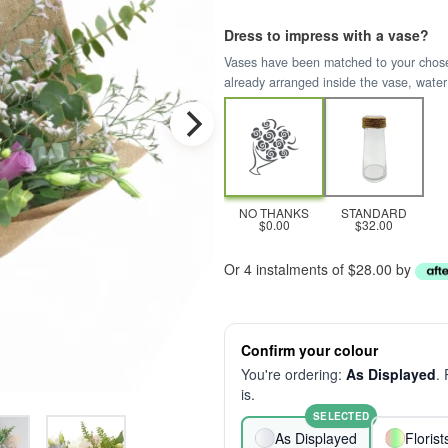
Dress to impress with a vase?
Vases have been matched to your chosen 
already arranged inside the vase, water
NO THANKS
STANDARD
$0.00
$32.00
Or 4 instalments of $28.00 by
Confirm your colour
You're ordering:
As Displayed
.
is.
SELECTED
As Displayed
Floris