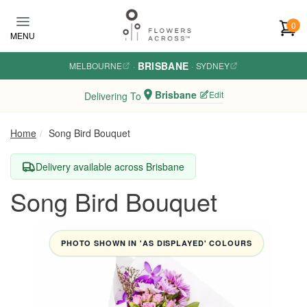
Skip to main content
0
MENU
BRISBANE
MELBOURNE
·
·
SYDNEY
Brisbane
Edit
Delivering To
Home
Song Bird Bouquet
Delivery available across Brisbane
Song Bird Bouquet
PHOTO SHOWN IN 'AS DISPLAYED' COLOURS