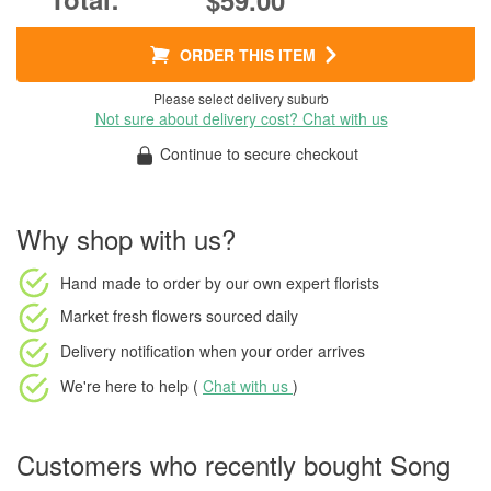
$59.00
ORDER THIS ITEM
Please select delivery suburb
Not sure about delivery cost? Chat with us
Continue to secure checkout
Why shop with us?
Hand made to order
by our own expert florists
Market fresh flowers
sourced daily
Delivery notification
when your order arrives
We're here to help (
Chat with us
)
Customers who recently bought Song