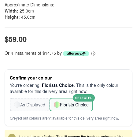
Approximate Dimensions:
Width:
25.0cm
Height:
45.0cm
$59.00
Or 4 instalments of $14.75 by
Confirm your colour
You're ordering:
Florists Choice
. This is the only colour
available for this delivery area right now.
SELECTED
As Displayed
Florists Choice
Greyed out colours aren't available for this delivery area right now.
Leave it to our florists. They'll choose the freshest colours of the