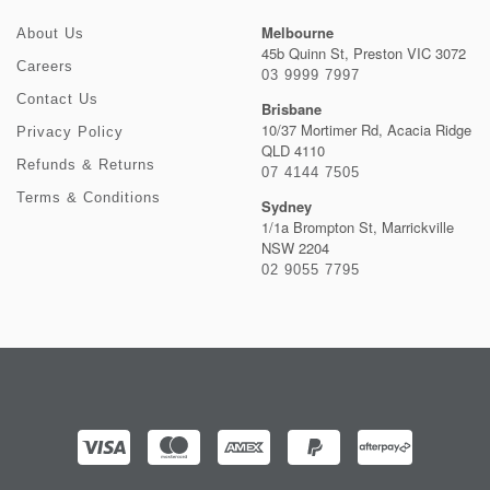
Melbourne
About Us
45b Quinn St, Preston VIC 3072
Careers
03 9999 7997
Contact Us
Brisbane
10/37 Mortimer Rd, Acacia Ridge
Privacy Policy
QLD 4110
Refunds & Returns
07 4144 7505
Terms & Conditions
Sydney
1/1a Brompton St, Marrickville
NSW 2204
02 9055 7795