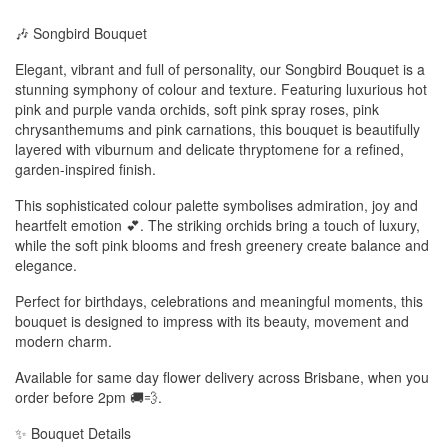
🎶 Songbird Bouquet
Elegant, vibrant and full of personality, our Songbird Bouquet is a
stunning symphony of colour and texture. Featuring luxurious hot
pink and purple vanda orchids, soft pink spray roses, pink
chrysanthemums and pink carnations, this bouquet is beautifully
layered with viburnum and delicate thryptomene for a refined,
garden-inspired finish.
This sophisticated colour palette symbolises admiration, joy and
heartfelt emotion 💕. The striking orchids bring a touch of luxury,
while the soft pink blooms and fresh greenery create balance and
elegance.
Perfect for birthdays, celebrations and meaningful moments, this
bouquet is designed to impress with its beauty, movement and
modern charm.
Available for same day flower delivery across Brisbane, when you
order before 2pm 🚚💨.
✨ Bouquet Details