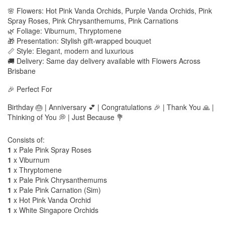
🌸 Flowers: Hot Pink Vanda Orchids, Purple Vanda Orchids, Pink
Spray Roses, Pink Chrysanthemums, Pink Carnations
🌿 Foliage: Viburnum, Thryptomene
🎁 Presentation: Stylish gift-wrapped bouquet
📏 Style: Elegant, modern and luxurious
🚚 Delivery: Same day delivery available with Flowers Across
Brisbane
🎉 Perfect For
Birthday 🎂 | Anniversary 💕 | Congratulations 🎉 | Thank You 🙏 |
Thinking of You 💭 | Just Because 💐
Consists of:
1
x Pale Pink Spray Roses
1
x Viburnum
1
x Thryptomene
1
x Pale Pink Chrysanthemums
1
x Pale Pink Carnation (Sim)
1
x Hot Pink Vanda Orchid
1
x White Singapore Orchids