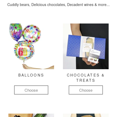
Cuddly bears, Delicious chocolates, Decadent wines & more...
BALLOONS
CHOCOLATES &
TREATS
Choose
Choose