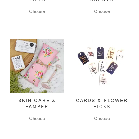
Choose
Choose
SKIN CARE &
CARDS & FLOWER
PAMPER
PICKS
Choose
Choose