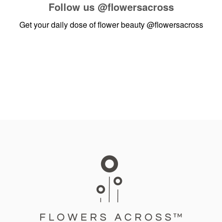
Follow us
@flowersacross
Get your daily dose of flower beauty
@flowersacross