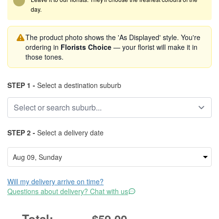
day.
The product photo shows the 'As Displayed' style. You're
ordering in
Florists Choice
— your florist will make it in
those tones.
STEP 1 -
Select a destination suburb
STEP 2 -
Select a delivery date
Will my delivery arrive on time?
Questions about delivery? Chat with us