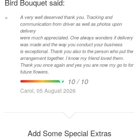
Bird Bouquet said:
A very well deserved thank you. Tracking and
“
communication from driver as well as photos upon
delivery
were much appreciated. One always wonders if delivery
was made and the way you conduct your business
is exceptional. Thank you also to the person who put the
arrangement together. I know my friend loved them.
Thank you once again and yes you are now my go to for
future flowers.
10 / 10
Carol, 05 August 2026
Add Some Special Extras