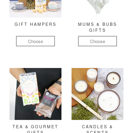
GIFT HAMPERS
MUMS & BUBS
GIFTS
Choose
Choose
TEA & GOURMET
CANDLES &
GIFTS
SCENTS