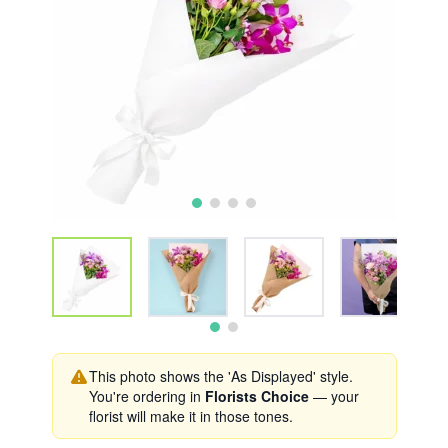
This photo shows the 'As Displayed' style.
You're ordering in
Florists Choice
— your
florist will make it in those tones.