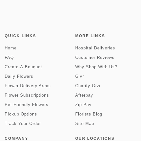
QUICK LINKS
MORE LINKS
Home
Hospital Deliveries
FAQ
Customer Reviews
Create-A-Bouquet
Why Shop With Us?
Daily Flowers
Givr
Flower Delivery Areas
Charity Givr
Flower Subscriptions
Afterpay
Pet Friendly Flowers
Zip Pay
Pickup Options
Florists Blog
Track Your Order
Site Map
COMPANY
OUR LOCATIONS