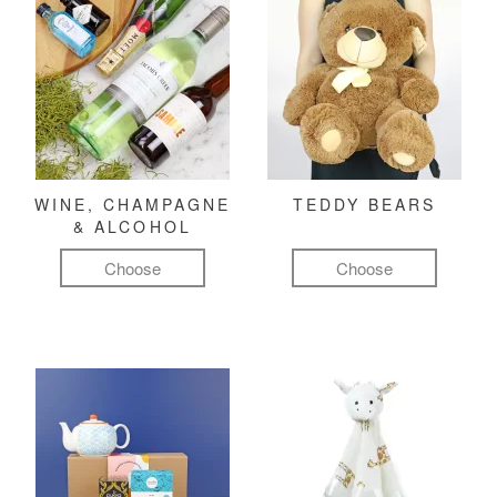
WINE, CHAMPAGNE
TEDDY BEARS
& ALCOHOL
Choose
Choose