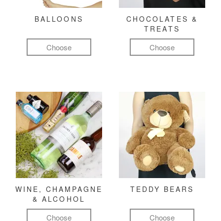
BALLOONS
CHOCOLATES &
TREATS
Choose
Choose
WINE, CHAMPAGNE
TEDDY BEARS
& ALCOHOL
Choose
Choose