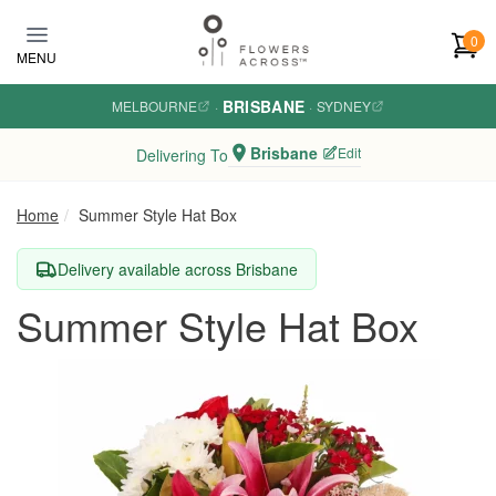
Skip to main content
0
MENU
BRISBANE
MELBOURNE
·
·
SYDNEY
Brisbane
Edit
Delivering To
Home
Summer Style Hat Box
Delivery available across Brisbane
Summer Style Hat Box