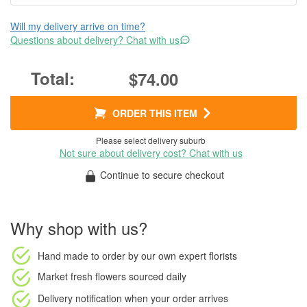
Will my delivery arrive on time?
Questions about delivery? Chat with us
$74.00
ORDER THIS ITEM
Please select delivery suburb
Not sure about delivery cost? Chat with us
Continue to secure checkout
Why shop with us?
Hand made to order
by our own expert florists
Market fresh flowers
sourced daily
Delivery notification
when your order arrives