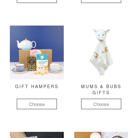
GIFT HAMPERS
MUMS & BUBS
GIFTS
Choose
Choose