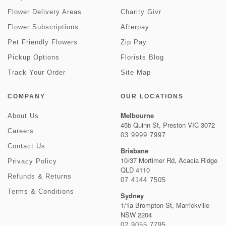
Flower Delivery Areas
Charity Givr
Flower Subscriptions
Afterpay
Pet Friendly Flowers
Zip Pay
Pickup Options
Florists Blog
Track Your Order
Site Map
COMPANY
OUR LOCATIONS
Melbourne
About Us
45b Quinn St, Preston VIC 3072
Careers
03 9999 7997
Contact Us
Brisbane
10/37 Mortimer Rd, Acacia Ridge
Privacy Policy
QLD 4110
Refunds & Returns
07 4144 7505
Terms & Conditions
Sydney
1/1a Brompton St, Marrickville
NSW 2204
02 9055 7795