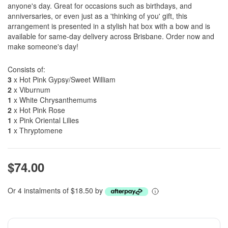
anyone's day. Great for occasions such as birthdays, and
anniversaries, or even just as a 'thinking of you' gift, this
arrangement is presented in a stylish hat box with a bow and is
available for same-day delivery across Brisbane. Order now and
make someone's day!
Consists of:
3
x Hot Pink Gypsy/Sweet William
2
x Viburnum
1
x White Chrysanthemums
2
x Hot Pink Rose
1
x Pink Oriental Lilies
1
x Thryptomene
$74.00
Or 4 instalments of $18.50 by