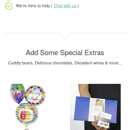
We're here to help (
Chat with us
)
Add Some Special Extras
Cuddly bears, Delicious chocolates, Decadent wines & more...