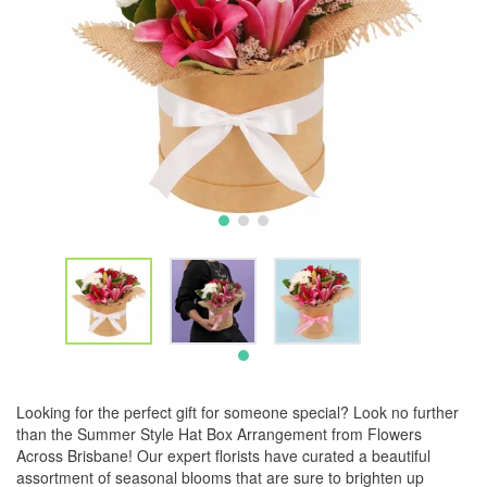
Looking for the perfect gift for someone special? Look no further
than the Summer Style Hat Box Arrangement from Flowers
Across Brisbane! Our expert florists have curated a beautiful
assortment of seasonal blooms that are sure to brighten up