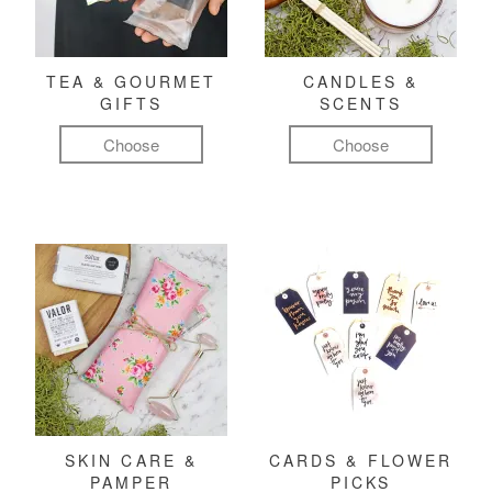
TEA & GOURMET
CANDLES &
GIFTS
SCENTS
Choose
Choose
SKIN CARE &
CARDS & FLOWER
PAMPER
PICKS