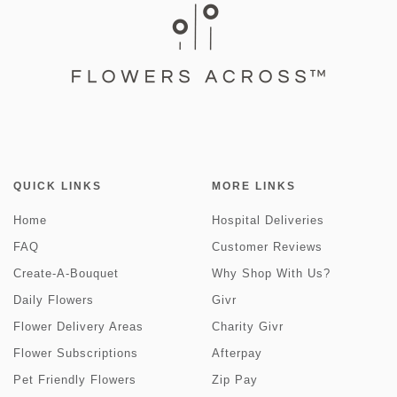
QUICK LINKS
MORE LINKS
Home
Hospital Deliveries
FAQ
Customer Reviews
Create-A-Bouquet
Why Shop With Us?
Daily Flowers
Givr
Flower Delivery Areas
Charity Givr
Flower Subscriptions
Afterpay
Pet Friendly Flowers
Zip Pay