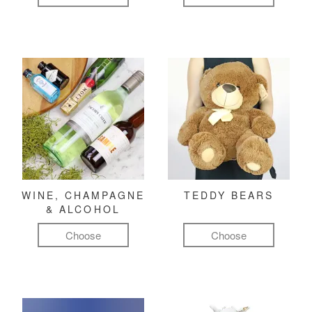
WINE, CHAMPAGNE
TEDDY BEARS
& ALCOHOL
Choose
Choose