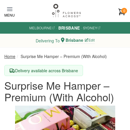
Skip to main content
0
MENU
BRISBANE
MELBOURNE
·
·
SYDNEY
Brisbane
Edit
Delivering To
Home
Surprise Me Hamper – Premium (With Alcohol)
Delivery available across Brisbane
Surprise Me Hamper –
Premium (With Alcohol)