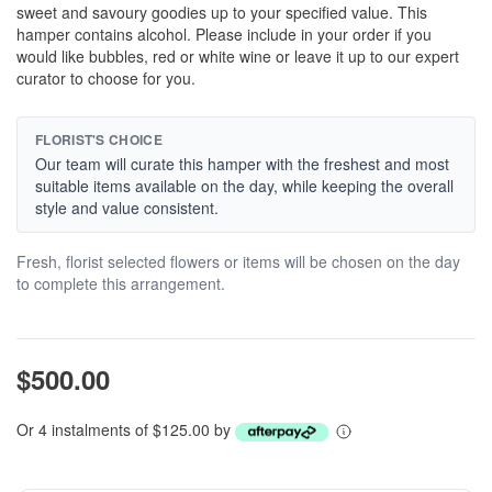
sweet and savoury goodies up to your specified value. This
hamper contains alcohol. Please include in your order if you
would like bubbles, red or white wine or leave it up to our expert
curator to choose for you.
FLORIST'S CHOICE
Our team will curate this hamper with the freshest and most
suitable items available on the day, while keeping the overall
style and value consistent.
Fresh, florist selected flowers or items will be chosen on the day
to complete this arrangement.
$500.00
Or 4 instalments of $125.00 by