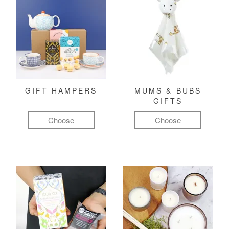
GIFT HAMPERS
MUMS & BUBS
GIFTS
Choose
Choose