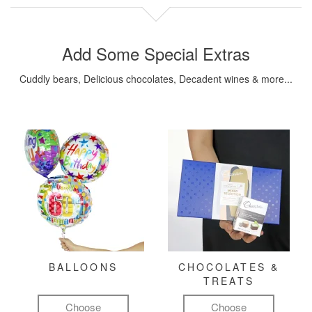
Add Some Special Extras
Cuddly bears, Delicious chocolates, Decadent wines & more...
BALLOONS
CHOCOLATES &
TREATS
Choose
Choose