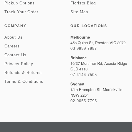
Pickup Options
Florists Blog
Track Your Order
Site Map
COMPANY
OUR LOCATIONS
Melbourne
About Us
45b Quinn St, Preston VIC 3072
Careers
03 9999 7997
Contact Us
Brisbane
10/37 Mortimer Rd, Acacia Ridge
Privacy Policy
QLD 4110
Refunds & Returns
07 4144 7505
Terms & Conditions
Sydney
1/1a Brompton St, Marrickville
NSW 2204
02 9055 7795