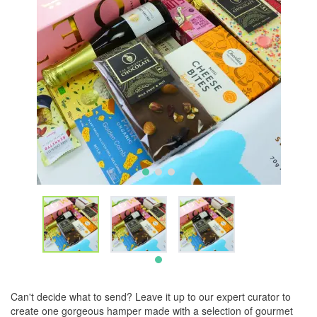
Can't decide what to send? Leave it up to our expert curator to
create one gorgeous hamper made with a selection of gourmet