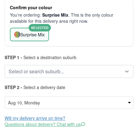
Confirm your colour
You're ordering:
Surprise Mix
. This is the only colour
available for this delivery area right now.
SELECTED
Surprise Mix
STEP 1 -
Select a destination suburb
STEP 2 -
Select a delivery date
Will my delivery arrive on time?
Questions about delivery? Chat with us