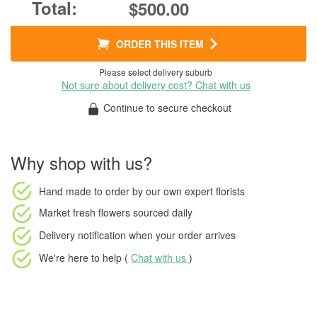
$500.00
ORDER THIS ITEM
Please select delivery suburb
Not sure about delivery cost? Chat with us
Continue to secure checkout
Why shop with us?
Hand made to order
by our own expert florists
Market fresh flowers
sourced daily
Delivery notification
when your order arrives
We're here to help (
Chat with us
)