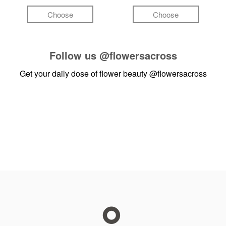
Choose
Choose
Follow us
@flowersacross
Get your daily dose of flower beauty
@flowersacross