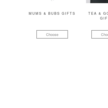
MUMS & BUBS GIFTS
TEA & 
GI
Choose
Cho