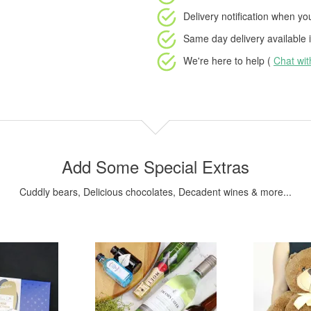
Delivery notification
when your
Same day delivery available
i
We're here to help (
Chat wi
Add Some Special Extras
Cuddly bears, Delicious chocolates, Decadent wines & more...