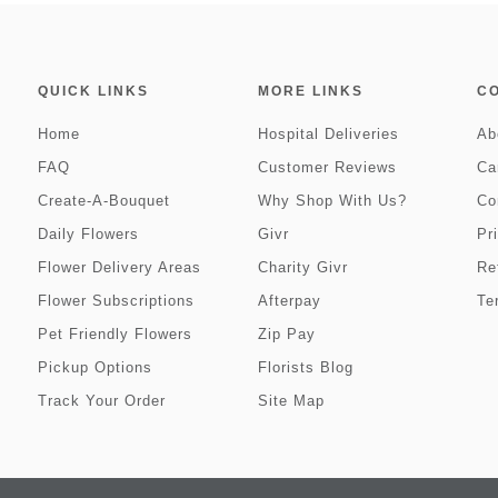
QUICK LINKS
MORE LINKS
C
Home
Hospital Deliveries
Ab
FAQ
Customer Reviews
Ca
Create-A-Bouquet
Why Shop With Us?
Co
Daily Flowers
Givr
Pr
Flower Delivery Areas
Charity Givr
Re
Flower Subscriptions
Afterpay
Te
Pet Friendly Flowers
Zip Pay
Pickup Options
Florists Blog
Track Your Order
Site Map