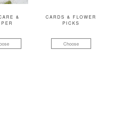
CARE &
CARDS & FLOWER
MPER
PICKS
oose
Choose