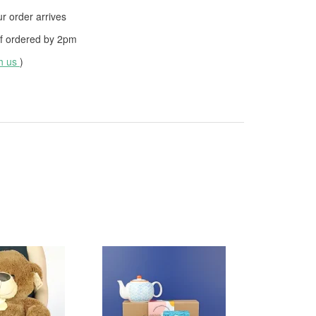
 order arrives
f ordered by
2pm
th us
)