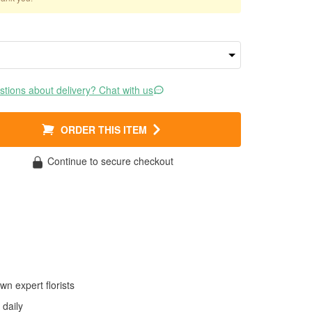
tions about delivery? Chat with us
ORDER THIS ITEM
Continue to secure checkout
wn expert florists
daily