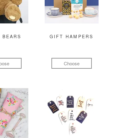
 BEARS
GIFT HAMPERS
oose
Choose