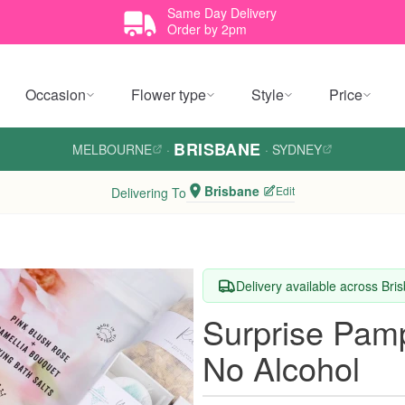
Same Day Delivery
Order by 2pm
Occasion
Flower type
Style
Price
BRISBANE
MELBOURNE
·
·
SYDNEY
Brisbane
Edit
Delivering To
Delivery available across Bri
Surprise Pam
No Alcohol