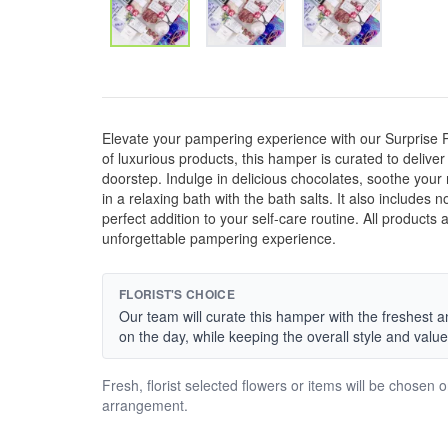
Elevate your pampering experience with our Surprise
of luxurious products, this hamper is curated to deliver
doorstep. Indulge in delicious chocolates, soothe your
in a relaxing bath with the bath salts. It also includes
perfect addition to your self-care routine. All products 
unforgettable pampering experience.
FLORIST'S CHOICE
Our team will curate this hamper with the freshest a
on the day, while keeping the overall style and value
Fresh, florist selected flowers or items will be chosen 
arrangement.