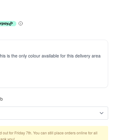
This is the only colour available for this delivery area
rb
out for Friday 7th. You can still place orders online for all
hank you!