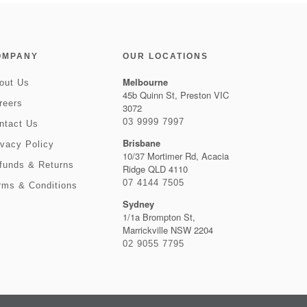
OMPANY
OUR LOCATIONS
Melbourne
out Us
45b Quinn St, Preston VIC
reers
3072
03 9999 7997
ntact Us
Brisbane
ivacy Policy
10/37 Mortimer Rd, Acacia
funds & Returns
Ridge QLD 4110
07 4144 7505
rms & Conditions
Sydney
1/1a Brompton St,
Marrickville NSW 2204
02 9055 7795