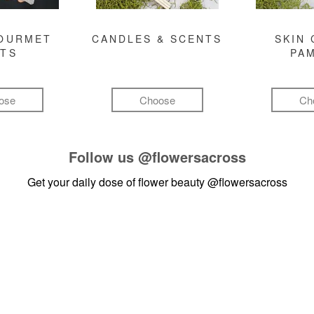
GOURMET
CANDLES & SCENTS
SKIN 
FTS
PA
ose
Choose
Ch
Follow us
@flowersacross
Get your daily dose of flower beauty
@flowersacross