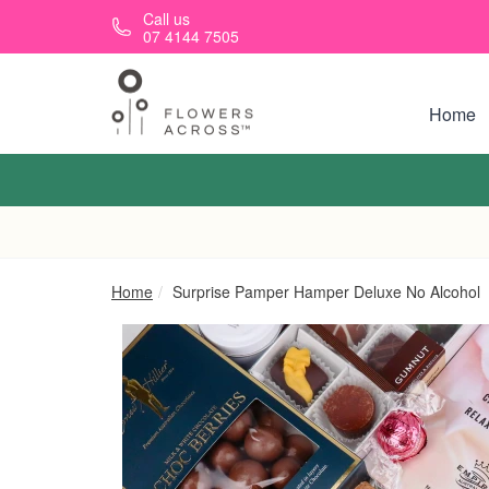
Skip to main content
Call us
07 4144 7505
Home
Home
Surprise Pamper Hamper Deluxe No Alcohol