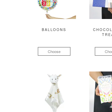
BALLOONS
CHOCOL
TRE
Choose
Cho