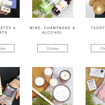
ATES &
WINE, CHAMPAGNE &
TEDDY
ATS
ALCOHOL
ose
Choose
Ch