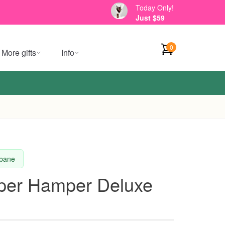
Today Only!
Just $59
0
More gifts
Info
sbane
per Hamper Deluxe