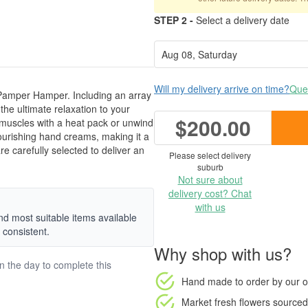
STEP 2 -
Select a delivery date
Will my delivery arrive on time?
Ques
 Pamper Hamper. Including an array
 the ultimate relaxation to your
$200.00
 muscles with a heat pack or unwind
 nourishing hand creams, making it a
are carefully selected to deliver an
Please select delivery
suburb
Not sure about
delivery cost? Chat
with us
nd most suitable items available
 consistent.
Why shop with us?
on the day to complete this
Hand made to order
by our o
Market fresh flowers
sourced 