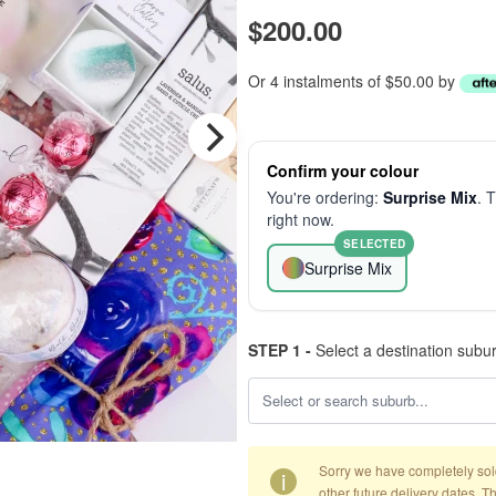
$200.00
Or 4 instalments of $50.00 by
Confirm your colour
You're ordering:
Surprise Mix
. 
right now.
SELECTED
Surprise Mix
STEP 1 -
Select a destination subu
Sorry we have completely sold 
i
other future delivery dates. T