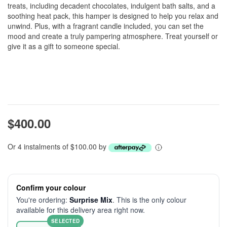
treats, including decadent chocolates, indulgent bath salts, and a
soothing heat pack, this hamper is designed to help you relax and
unwind. Plus, with a fragrant candle included, you can set the
mood and create a truly pampering atmosphere. Treat yourself or
give it as a gift to someone special.
$400.00
Or 4 instalments of $100.00 by
Confirm your colour
You're ordering:
Surprise Mix
. This is the only colour
available for this delivery area right now.
SELECTED