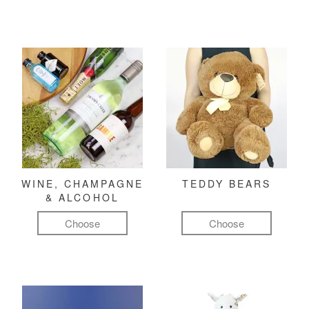
WINE, CHAMPAGNE
TEDDY BEARS
& ALCOHOL
Choose
Choose