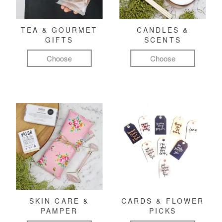
TEA & GOURMET
CANDLES &
GIFTS
SCENTS
Choose
Choose
SKIN CARE &
CARDS & FLOWER
PAMPER
PICKS