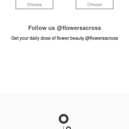
Choose
Choose
Follow us
@flowersacross
Get your daily dose of flower beauty
@flowersacross