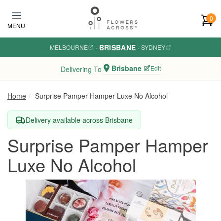
Skip to main content
0
MENU
BRISBANE
MELBOURNE
·
·
SYDNEY
Brisbane
Edit
Delivering To
Home
Surprise Pamper Hamper Luxe No Alcohol
Delivery available across Brisbane
Surprise Pamper Hamper
Luxe No Alcohol