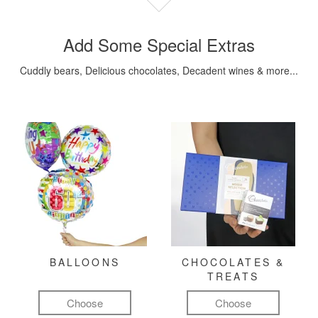
Add Some Special Extras
Cuddly bears, Delicious chocolates, Decadent wines & more...
BALLOONS
CHOCOLATES &
TREATS
Choose
Choose