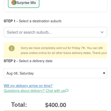
Surprise Mix
STEP 1 -
Select a destination suburb
i
Sorry we have completely sold out for Friday 7th. You can still
place orders online for all other future delivery dates. Thank you!
STEP 2 -
Select a delivery date
Will my delivery arrive on time?
Questions about delivery? Chat with us
$400.00