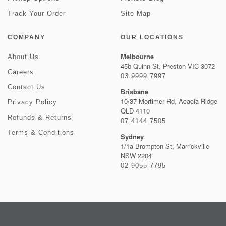
Track Your Order
Site Map
COMPANY
OUR LOCATIONS
Melbourne
About Us
45b Quinn St, Preston VIC 3072
Careers
03 9999 7997
Contact Us
Brisbane
10/37 Mortimer Rd, Acacia Ridge
Privacy Policy
QLD 4110
Refunds & Returns
07 4144 7505
Terms & Conditions
Sydney
1/1a Brompton St, Marrickville
NSW 2204
02 9055 7795