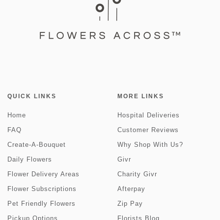
QUICK LINKS
MORE LINKS
Home
Hospital Deliveries
FAQ
Customer Reviews
Create-A-Bouquet
Why Shop With Us?
Daily Flowers
Givr
Flower Delivery Areas
Charity Givr
Flower Subscriptions
Afterpay
Pet Friendly Flowers
Zip Pay
Pickup Options
Florists Blog