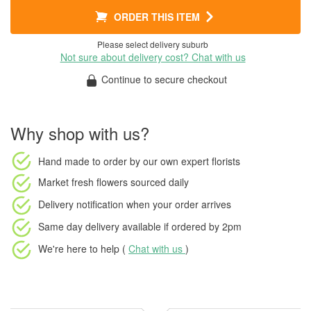
ORDER THIS ITEM
Please select delivery suburb
Not sure about delivery cost? Chat with us
Continue to secure checkout
Why shop with us?
Hand made to order
by our own expert florists
Market fresh flowers
sourced daily
Delivery notification
when your order arrives
Same day delivery available
if ordered by
2pm
We're here to help (
Chat with us
)