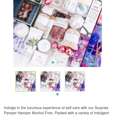
Indulge in the luxurious experience of self-care with our Surprise
Pamper Hamper Alcohol-Free. Packed with a variety of indulgent