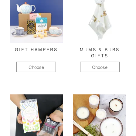
GIFT HAMPERS
MUMS & BUBS
GIFTS
Choose
Choose