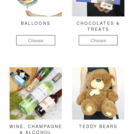
BALLOONS
CHOCOLATES &
TREATS
Choose
Choose
WINE, CHAMPAGNE
TEDDY BEARS
& ALCOHOL