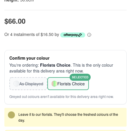
$66.00
Or 4 instalments of $16.50 by
Confirm your colour
You're ordering:
Florists Choice
. This is the only colour
available for this delivery area right now.
SELECTED
As Displayed
Florists Choice
Greyed out colours aren't available for this delivery area right now.
Leave it to our florists. They'll choose the freshest colours of the
day.