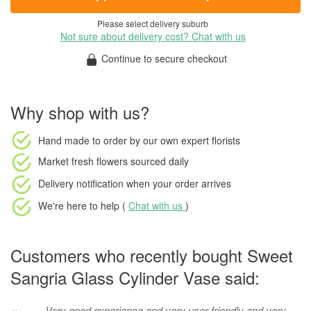
Please select delivery suburb
Not sure about delivery cost? Chat with us
Continue to secure checkout
Why shop with us?
Hand made to order
by our own expert florists
Market fresh flowers
sourced daily
Delivery notification
when your order arrives
We're here to help (
Chat with us
)
Customers who recently bought Sweet
Sangria Glass Cylinder Vase said:
Very good experience and very user friendly and very