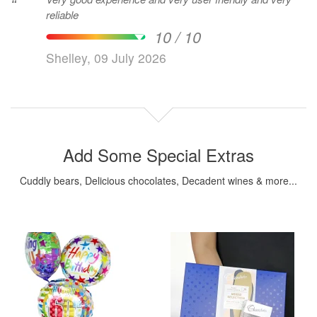
“
reliable
10 / 10
Shelley, 09 July 2026
Add Some Special Extras
Cuddly bears, Delicious chocolates, Decadent wines & more...