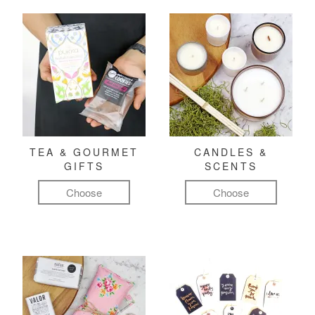
TEA & GOURMET
CANDLES &
GIFTS
SCENTS
Choose
Choose