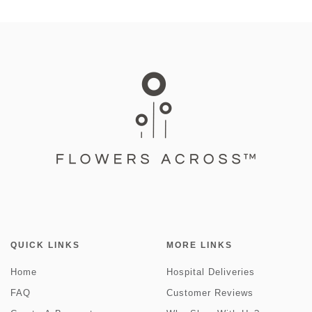
QUICK LINKS
MORE LINKS
Home
Hospital Deliveries
FAQ
Customer Reviews