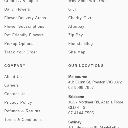
Create-A-Bouquet
Why Shop With Us?
Daily Flowers
Givr
Flower Delivery Areas
Charity Givr
Flower Subscriptions
Afterpay
Pet Friendly Flowers
Zip Pay
Pickup Options
Florists Blog
Track Your Order
Site Map
COMPANY
OUR LOCATIONS
Melbourne
About Us
45b Quinn St, Preston VIC 3072
Careers
03 9999 7997
Contact Us
Brisbane
10/37 Mortimer Rd, Acacia Ridge
Privacy Policy
QLD 4110
Refunds & Returns
07 4144 7505
Terms & Conditions
Sydney
1/1a Brompton St, Marrickville