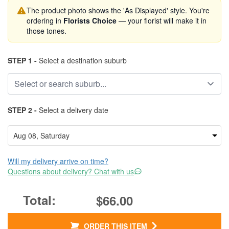
The product photo shows the 'As Displayed' style. You're
ordering in
Florists Choice
— your florist will make it in
those tones.
STEP 1 -
Select a destination suburb
STEP 2 -
Select a delivery date
Will my delivery arrive on time?
Questions about delivery? Chat with us
$66.00
ORDER THIS ITEM