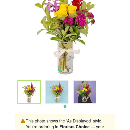
This photo shows the 'As Displayed' style.
You're ordering in
Florists Choice
— your