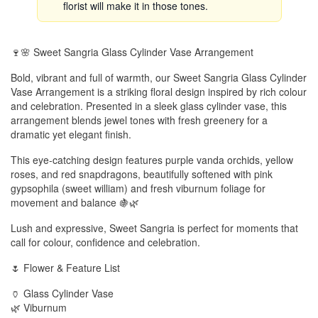
florist will make it in those tones.
🍷🌸 Sweet Sangria Glass Cylinder Vase Arrangement
Bold, vibrant and full of warmth, our Sweet Sangria Glass Cylinder
Vase Arrangement is a striking floral design inspired by rich colour
and celebration. Presented in a sleek glass cylinder vase, this
arrangement blends jewel tones with fresh greenery for a
dramatic yet elegant finish.
This eye-catching design features purple vanda orchids, yellow
roses, and red snapdragons, beautifully softened with pink
gypsophila (sweet william) and fresh viburnum foliage for
movement and balance 🍇🌿
Lush and expressive, Sweet Sangria is perfect for moments that
call for colour, confidence and celebration.
🌷 Flower & Feature List
🏺 Glass Cylinder Vase
🌿 Viburnum