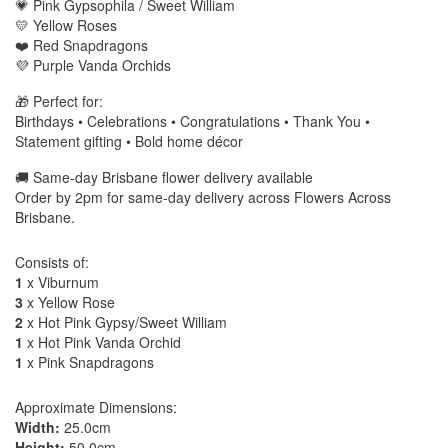
💗 Pink Gypsophila / Sweet William
💛 Yellow Roses
❤️ Red Snapdragons
💜 Purple Vanda Orchids
🎁 Perfect for:
Birthdays • Celebrations • Congratulations • Thank You •
Statement gifting • Bold home décor
🚚 Same-day Brisbane flower delivery available
Order by 2pm for same-day delivery across Flowers Across
Brisbane.
Consists of:
1
x Viburnum
3
x Yellow Rose
2
x Hot Pink Gypsy/Sweet William
1
x Hot Pink Vanda Orchid
1
x Pink Snapdragons
Approximate Dimensions:
Width:
25.0cm
Height:
50.0cm