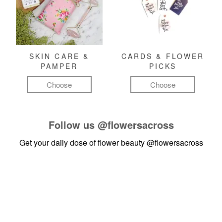
SKIN CARE &
CARDS & FLOWER
PAMPER
PICKS
Choose
Choose
Follow us
@flowersacross
Get your daily dose of flower beauty
@flowersacross