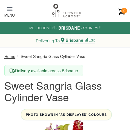
Skip to main content
0
MENU
BRISBANE
MELBOURNE
·
·
SYDNEY
Brisbane
Edit
Delivering To
Home
Sweet Sangria Glass Cylinder Vase
Delivery available across Brisbane
Sweet Sangria Glass
Cylinder Vase
PHOTO SHOWN IN 'AS DISPLAYED' COLOURS