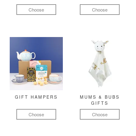
Choose
Choose
GIFT HAMPERS
MUMS & BUBS
GIFTS
Choose
Choose