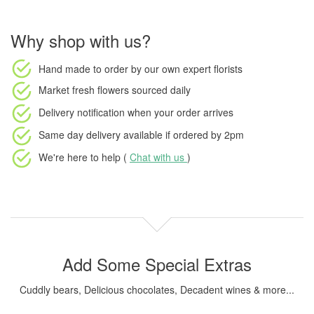
Why shop with us?
Hand made to order
by our own expert florists
Market fresh flowers
sourced daily
Delivery notification
when your order arrives
Same day delivery available
if ordered by
2pm
We're here to help (
Chat with us
)
Add Some Special Extras
Cuddly bears, Delicious chocolates, Decadent wines & more...