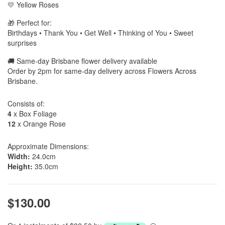
💛 Yellow Roses
🎁 Perfect for:
Birthdays • Thank You • Get Well • Thinking of You • Sweet
surprises
🚚 Same-day Brisbane flower delivery available
Order by 2pm for same-day delivery across Flowers Across
Brisbane.
Consists of:
4
x Box Foliage
12
x Orange Rose
Approximate Dimensions:
Width:
24.0cm
Height:
35.0cm
$130.00