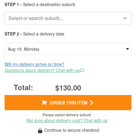
STEP 1 -
Select a destination suburb
STEP 2 -
Select a delivery date
Will my delivery arrive on time?
Questions about delivery? Chat with us
$130.00
ORDER THIS ITEM
Please select delivery suburb
Not sure about delivery cost? Chat with us
Continue to secure checkout