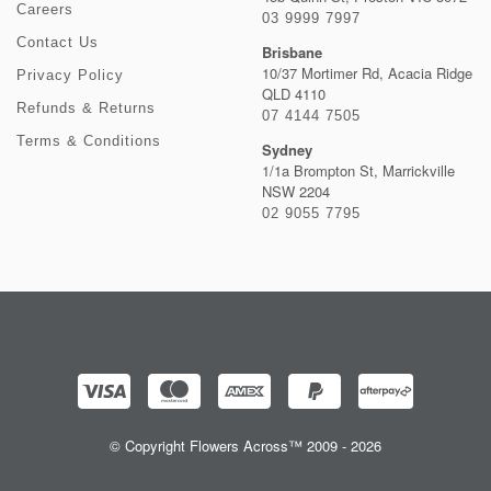
Careers
03 9999 7997
Contact Us
Brisbane
10/37 Mortimer Rd, Acacia Ridge
Privacy Policy
QLD 4110
Refunds & Returns
07 4144 7505
Terms & Conditions
Sydney
1/1a Brompton St, Marrickville
NSW 2204
02 9055 7795
© Copyright Flowers Across™ 2009 - 2026