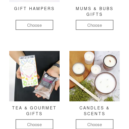
GIFT HAMPERS
MUMS & BUBS
GIFTS
Choose
Choose
TEA & GOURMET
CANDLES &
GIFTS
SCENTS
Choose
Choose