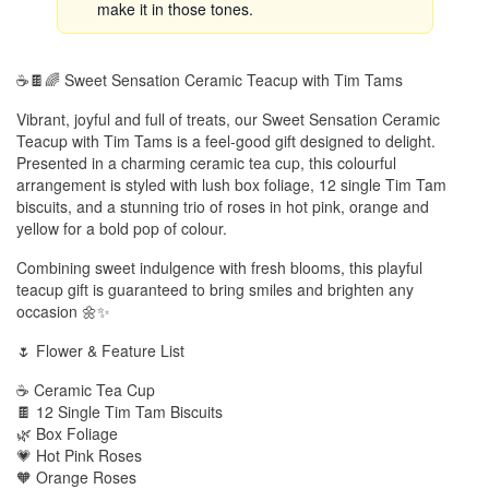
make it in those tones.
☕🍫🌈 Sweet Sensation Ceramic Teacup with Tim Tams
Vibrant, joyful and full of treats, our Sweet Sensation Ceramic
Teacup with Tim Tams is a feel-good gift designed to delight.
Presented in a charming ceramic tea cup, this colourful
arrangement is styled with lush box foliage, 12 single Tim Tam
biscuits, and a stunning trio of roses in hot pink, orange and
yellow for a bold pop of colour.
Combining sweet indulgence with fresh blooms, this playful
teacup gift is guaranteed to bring smiles and brighten any
occasion 🌼✨
🌷 Flower & Feature List
☕ Ceramic Tea Cup
🍫 12 Single Tim Tam Biscuits
🌿 Box Foliage
💗 Hot Pink Roses
🧡 Orange Roses