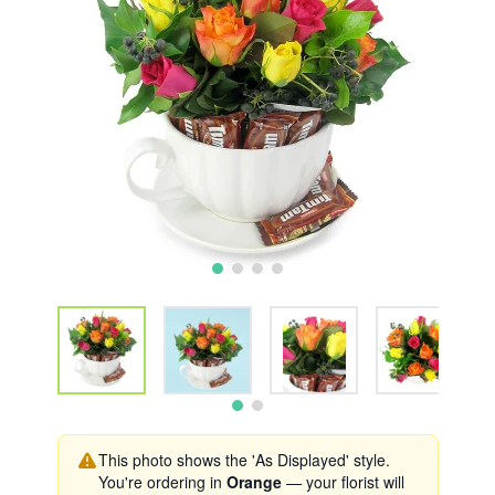
This photo shows the 'As Displayed' style.
You're ordering in
Orange
— your florist will