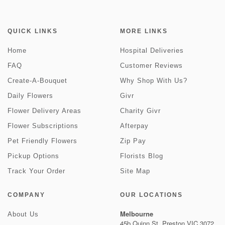
QUICK LINKS
MORE LINKS
Home
Hospital Deliveries
FAQ
Customer Reviews
Create-A-Bouquet
Why Shop With Us?
Daily Flowers
Givr
Flower Delivery Areas
Charity Givr
Flower Subscriptions
Afterpay
Pet Friendly Flowers
Zip Pay
Pickup Options
Florists Blog
Track Your Order
Site Map
COMPANY
OUR LOCATIONS
Melbourne
About Us
45b Quinn St, Preston VIC 3072