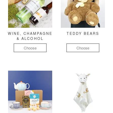
WINE, CHAMPAGNE
TEDDY BEARS
& ALCOHOL
Choose
Choose