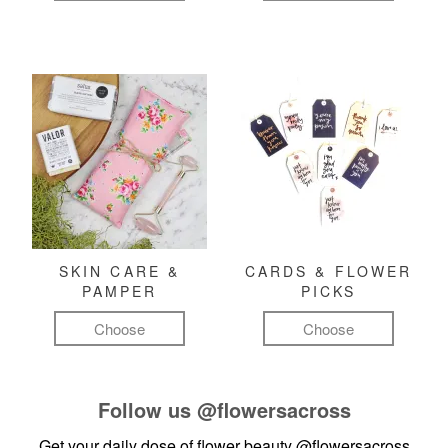
SKIN CARE &
CARDS & FLOWER
PAMPER
PICKS
Choose
Choose
Follow us
@flowersacross
Get your daily dose of flower beauty
@flowersacross