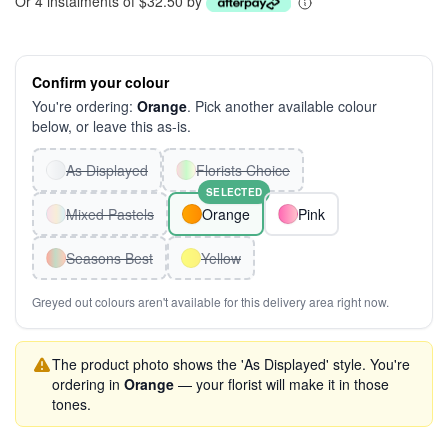
Or 4 instalments of $32.50 by
Confirm your colour
You're ordering:
Orange
. Pick another available colour
below, or leave this as-is.
As Displayed
Florists Choice
SELECTED
Mixed Pastels
Orange
Pink
Seasons Best
Yellow
Greyed out colours aren't available for this delivery area right now.
The product photo shows the 'As Displayed' style. You're
ordering in
Orange
— your florist will make it in those
tones.