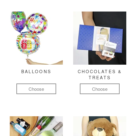
BALLOONS
CHOCOLATES &
TREATS
Choose
Choose