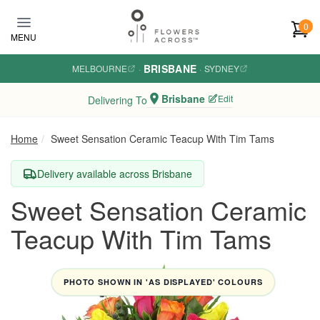
Skip to main content
0
MENU
BRISBANE
MELBOURNE
·
·
SYDNEY
Brisbane
Edit
Delivering To
Home
Sweet Sensation Ceramic Teacup With Tim Tams
Delivery available across Brisbane
Sweet Sensation Ceramic
Teacup With Tim Tams
PHOTO SHOWN IN 'AS DISPLAYED' COLOURS