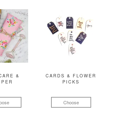
CARE &
CARDS & FLOWER
MPER
PICKS
oose
Choose