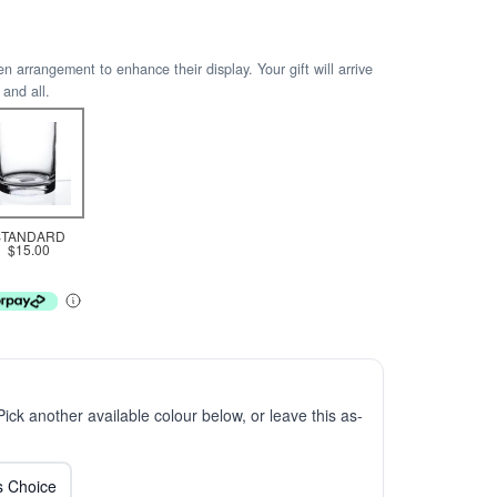
arrangement to enhance their display. Your gift will arrive
 and all.
STANDARD
$15.00
 Pick another available colour below, or leave this as-
ts Choice