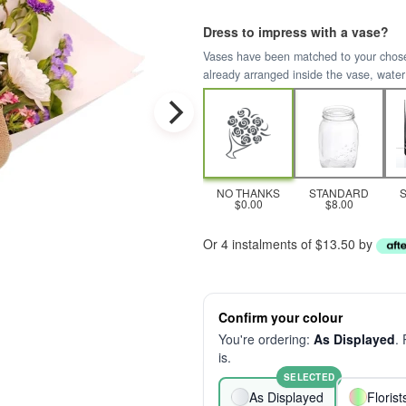
Dress to impress with a vase?
Vases have been matched to your chosen 
already arranged inside the vase, water
NO THANKS
STANDARD
$0.00
$8.00
Or 4 instalments of $13.50 by
Confirm your colour
You're ordering:
As Displayed
.
is.
SELECTED
As Displayed
Floris