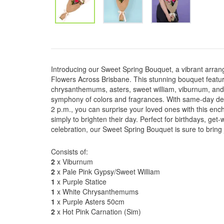
Introducing our Sweet Spring Bouquet, a vibrant arran
Flowers Across Brisbane. This stunning bouquet featur
chrysanthemums, asters, sweet william, viburnum, and c
symphony of colors and fragrances. With same-day deli
2 p.m., you can surprise your loved ones with this ench
simply to brighten their day. Perfect for birthdays, get
celebration, our Sweet Spring Bouquet is sure to brin
Consists of:
2
x Viburnum
2
x Pale Pink Gypsy/Sweet William
1
x Purple Statice
1
x White Chrysanthemums
1
x Purple Asters 50cm
2
x Hot Pink Carnation (Sim)