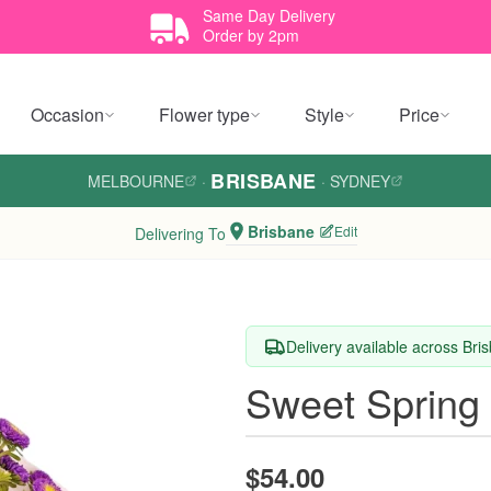
Same Day Delivery
Order by 2pm
Occasion
Flower type
Style
Price
BRISBANE
MELBOURNE
·
·
SYDNEY
Brisbane
Edit
Delivering To
Delivery available across Bri
Sweet Spring
$54.00