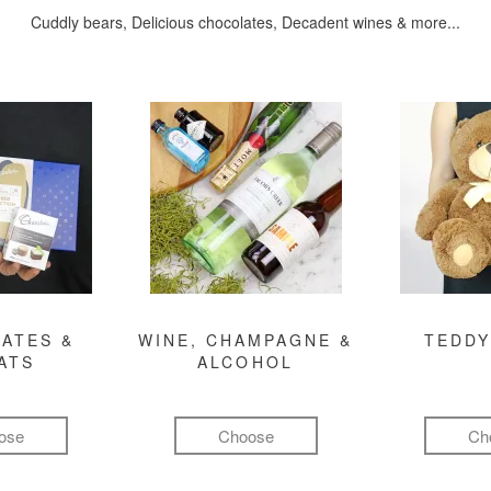
Cuddly bears, Delicious chocolates, Decadent wines & more...
ATES &
WINE, CHAMPAGNE &
TEDDY
ATS
ALCOHOL
ose
Choose
Ch