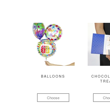
BALLOONS
CHOCOL
TRE
Choose
Cho