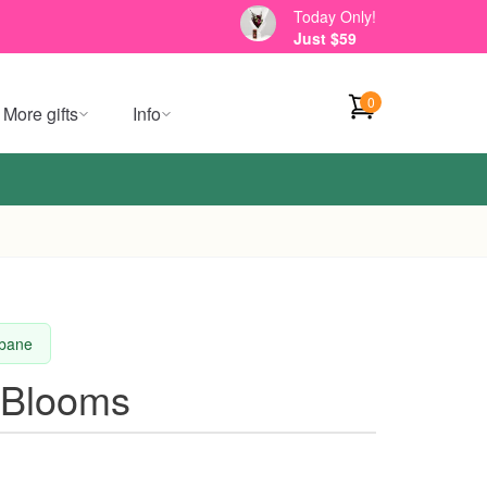
Today Only!
Just $59
0
More gifts
Info
sbane
 Blooms