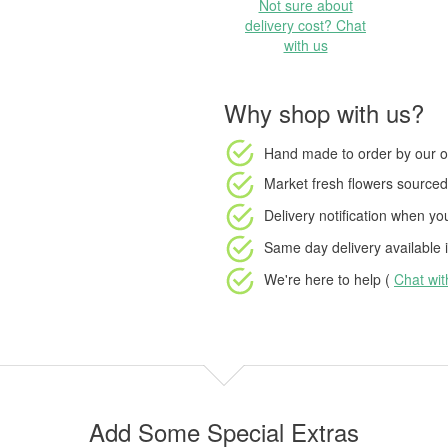
Not sure about
delivery cost? Chat
with us
Why shop with us?
Hand made to order
by our o
Market fresh flowers
sourced 
Delivery notification
when your
Same day delivery available
i
We're here to help (
Chat wi
Add Some Special Extras