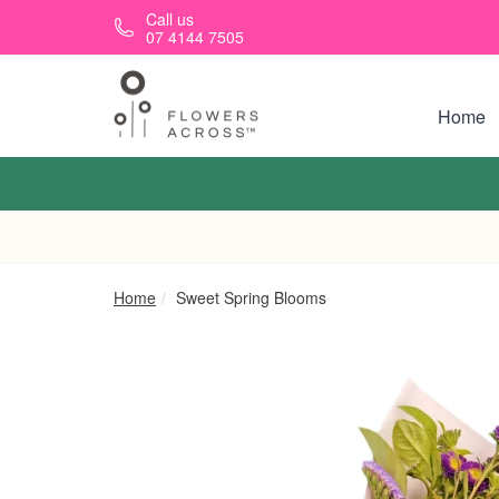
Skip to main content
Call us
07 4144 7505
Home
Home
Sweet Spring Blooms