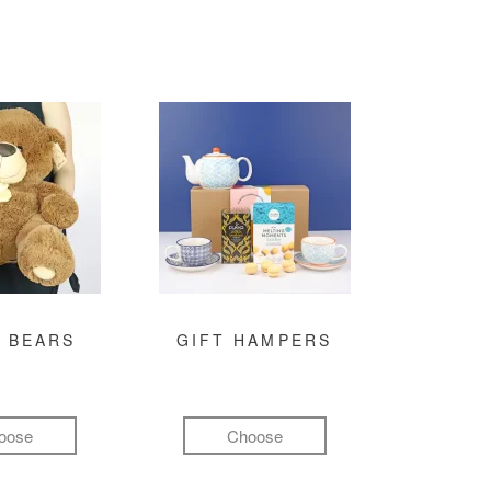
 BEARS
GIFT HAMPERS
oose
Choose