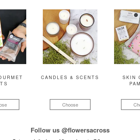
GOURMET
CANDLES & SCENTS
SKIN 
FTS
PA
ose
Choose
Ch
Follow us
@flowersacross