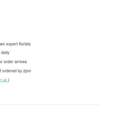
wn expert florists
daily
 order arrives
f ordered by
2pm
th us
)