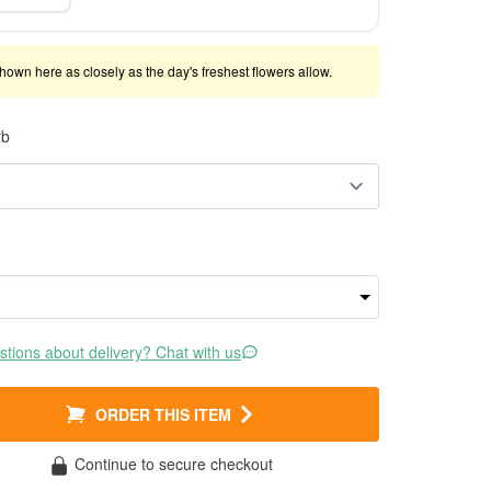
shown here as closely as the day's freshest flowers allow.
rb
tions about delivery? Chat with us
ORDER THIS ITEM
Continue to secure checkout