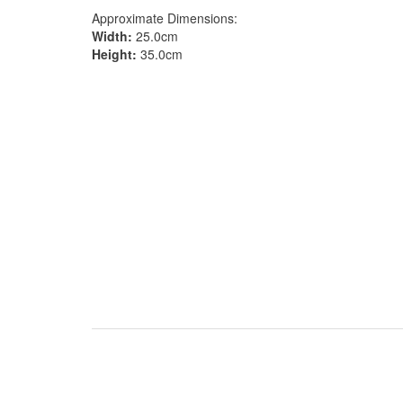
Approximate Dimensions:
Width:
25.0cm
Height:
35.0cm