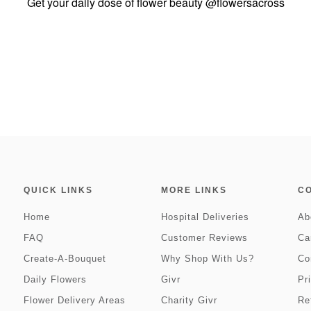
Get your daily dose of flower beauty
@flowersacross
QUICK LINKS
MORE LINKS
C
Home
Hospital Deliveries
Ab
FAQ
Customer Reviews
Ca
Create-A-Bouquet
Why Shop With Us?
Co
Daily Flowers
Givr
Pr
Flower Delivery Areas
Charity Givr
Re