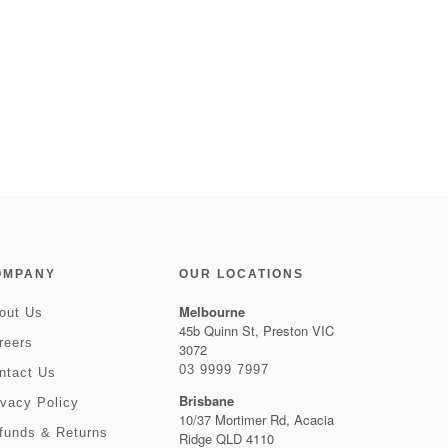
OMPANY
OUR LOCATIONS
Melbourne
out Us
45b Quinn St, Preston VIC
reers
3072
03 9999 7997
ntact Us
Brisbane
ivacy Policy
10/37 Mortimer Rd, Acacia
funds & Returns
Ridge QLD 4110