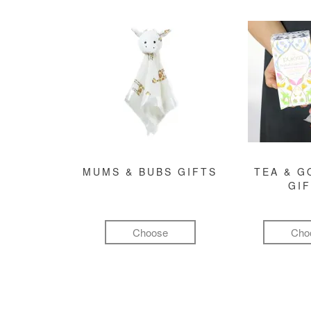
MUMS & BUBS GIFTS
TEA & 
GI
Choose
Cho