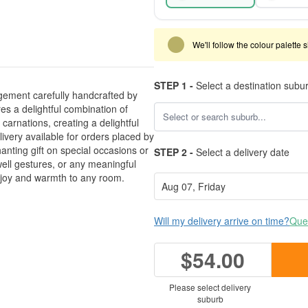
We'll follow the colour palette 
STEP 1 -
Select a destination subu
gement carefully handcrafted by
es a delightful combination of
arnations, creating a delightful
very available for orders placed by
anting gift on special occasions or
STEP 2 -
Select a delivery date
-well gestures, or any meaningful
g joy and warmth to any room.
Will my delivery arrive on time?
Ques
$54.00
Please select delivery
suburb