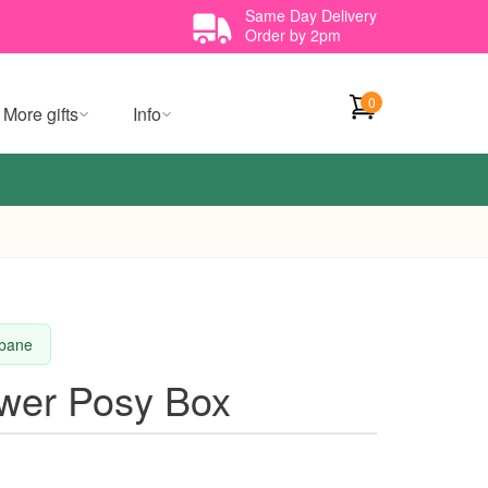
Same Day Delivery
Order by 2pm
0
More gifts
Info
sbane
ower Posy Box