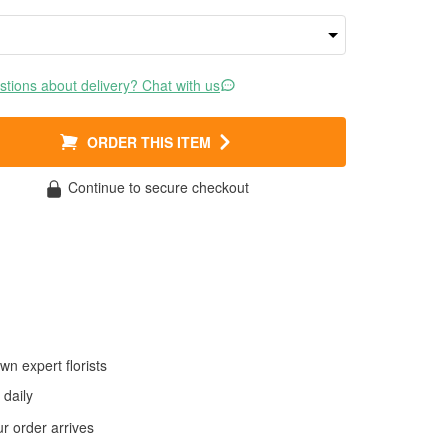
tions about delivery? Chat with us
ORDER THIS ITEM
Continue to secure checkout
wn expert florists
daily
 order arrives