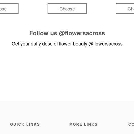
ose
Choose
Ch
Follow us
@flowersacross
Get your daily dose of flower beauty
@flowersacross
QUICK LINKS
MORE LINKS
C