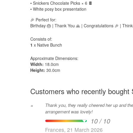
• Snickers Chocolate Picks × 6 🍫
• White posy box presentation
🎉 Perfect for:
Birthday 🎂 | Thank You 🙏 | Congratulations 🎉 | Think
Consists of:
1
x Native Bunch
Approximate Dimensions:
Width:
18.0cm
Height:
30.0cm
Customers who recently bought 
Thank you, they really cheered her up and th
“
arrangement was lovely!
10 / 10
Frances, 21 March 2026