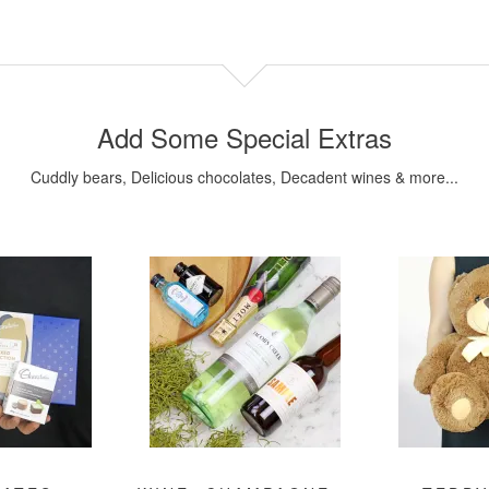
Add Some Special Extras
Cuddly bears, Delicious chocolates, Decadent wines & more...