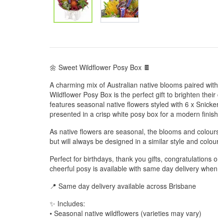
🌼 Sweet Wildflower Posy Box 🍫
A charming mix of Australian native blooms paired wit
Wildflower Posy Box is the perfect gift to brighten the
features seasonal native flowers styled with 6 x Snicker
presented in a crisp white posy box for a modern finish
As native flowers are seasonal, the blooms and colou
but will always be designed in a similar style and colour
Perfect for birthdays, thank you gifts, congratulations 
cheerful posy is available with same day delivery whe
📍 Same day delivery available across Brisbane
✨ Includes:
• Seasonal native wildflowers (varieties may vary)