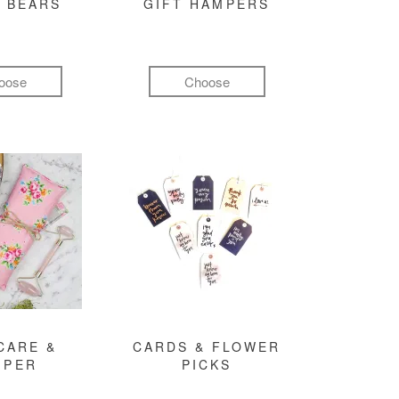
 BEARS
GIFT HAMPERS
oose
Choose
CARE &
CARDS & FLOWER
MPER
PICKS