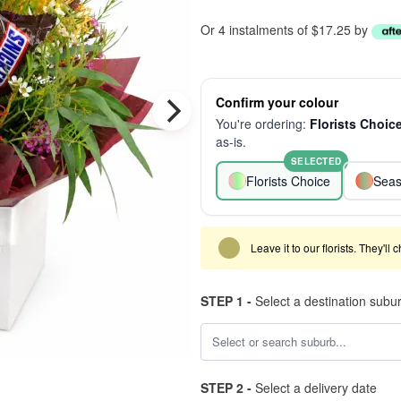
Or 4 instalments of $17.25 by
Confirm your colour
You're ordering:
Florists Choic
as-is.
SELECTED
Florists Choice
Seas
Leave it to our florists. They'll
STEP 1 -
Select a destination subu
STEP 2 -
Select a delivery date