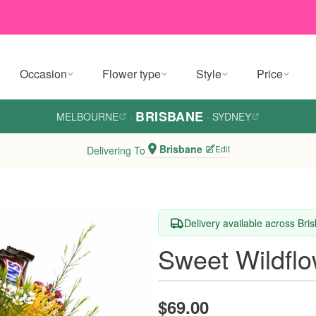
Occasion
Flower type
Style
Price
BRISBANE
MELBOURNE
·
·
SYDNEY
Brisbane
Edit
Delivering To
Delivery available across Bri
Sweet Wildfl
$69.00