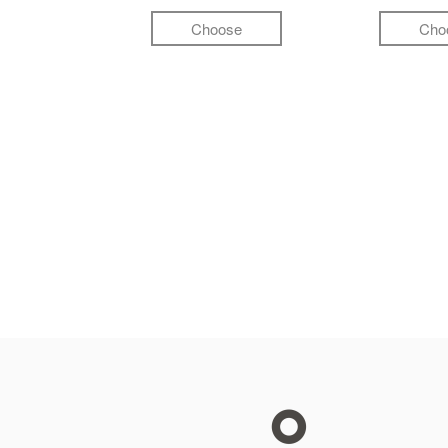
Choose
Cho