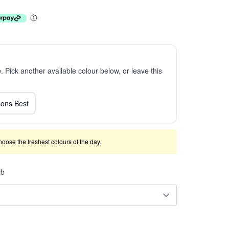
e
. Pick another available colour below, or leave this
ons Best
 choose the freshest colours of the day.
rb