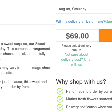
Will my delivery arrive on time?
Ques
$69.00
h a sweet surprise, our Sweet
Please select delivery
ir day. This compact arrangement
suburb
s chocolate picks, beautifully
Not sure about
.
delivery cost? Chat
with us
rs may vary from the image shown,
 palette.
Why shop with us?
or just because, this sweet and
n you order by 2pm.
Hand made to order
by our o
Market fresh flowers
sourced 
Delivery notification
when your