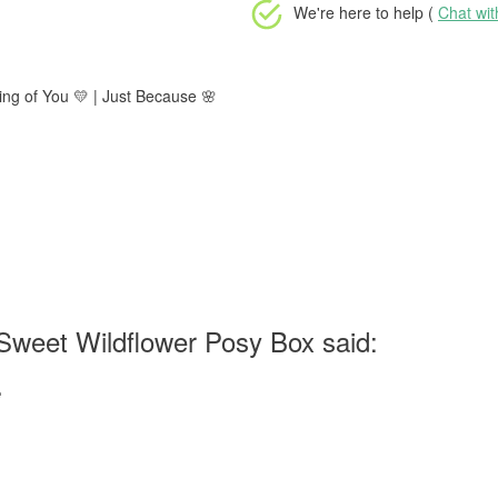
We're here to help (
Chat wi
ing of You 💛 | Just Because 🌸
Sweet Wildflower Posy Box said:
e