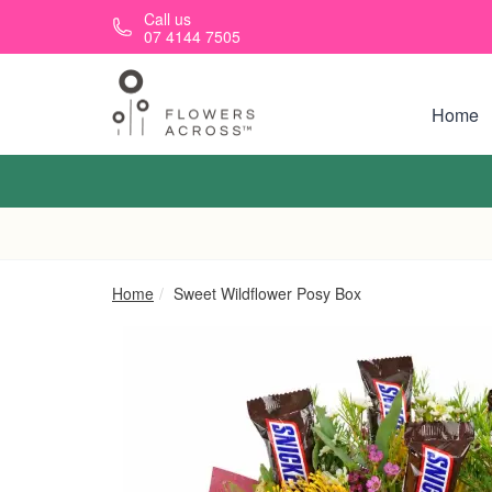
Skip to main content
Call us
07 4144 7505
Home
Home
Sweet Wildflower Posy Box