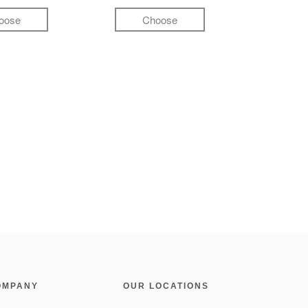
oose
Choose
OMPANY
OUR LOCATIONS