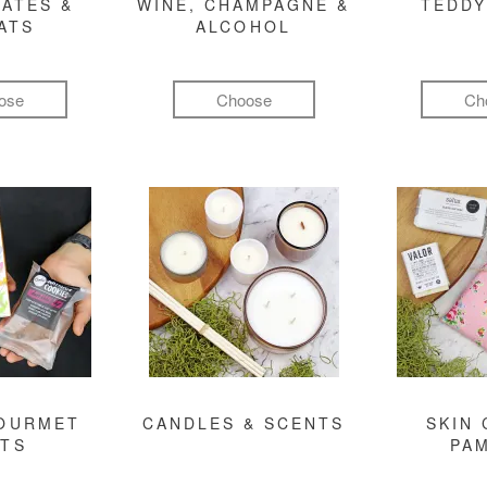
ATES &
WINE, CHAMPAGNE &
TEDDY
ATS
ALCOHOL
ose
Choose
Ch
GOURMET
CANDLES & SCENTS
SKIN 
FTS
PA