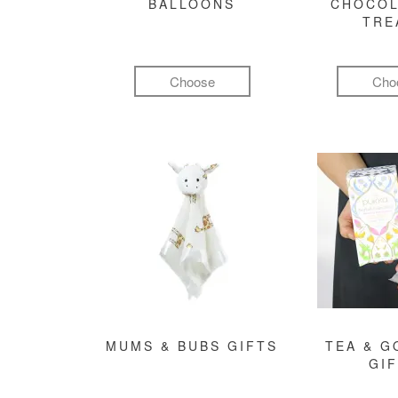
BALLOONS
CHOCOL
TRE
Choose
Cho
MUMS & BUBS GIFTS
TEA & 
GI