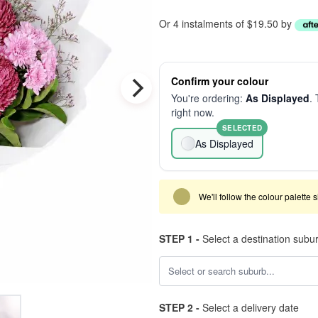
Or 4 instalments of $19.50 by
Confirm your colour
You're ordering:
As Displayed
. 
right now.
SELECTED
As Displayed
We'll follow the colour palette 
STEP 1 -
Select a destination subu
STEP 2 -
Select a delivery date