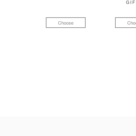
GI
Choose
Cho