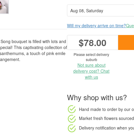
Will my delivery arrive on time?
Ques
$78.00
Song bouquet is filled with lots and
pecial! This captivating collection of
santhemums, a touch of pink emile
Please select delivery
rrangement.
suburb
Not sure about
delivery cost? Chat
with us
Why shop with us?
Hand made to order
by our o
Market fresh flowers
sourced 
Delivery notification
when your