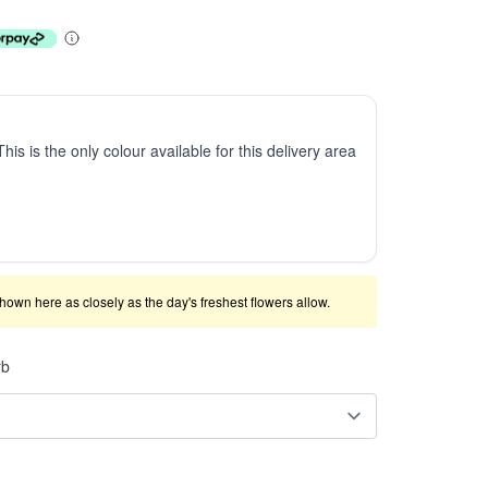
This is the only colour available for this delivery area
shown here as closely as the day's freshest flowers allow.
rb