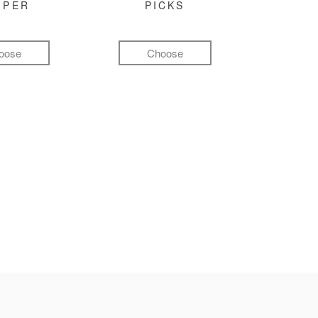
MPER
PICKS
oose
Choose