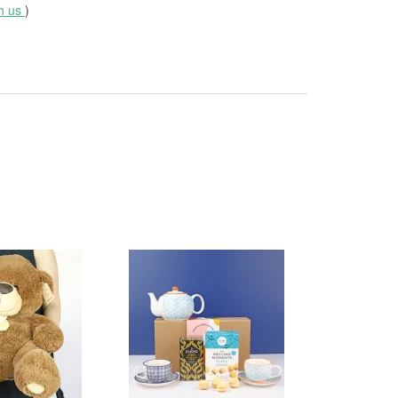
th us
)