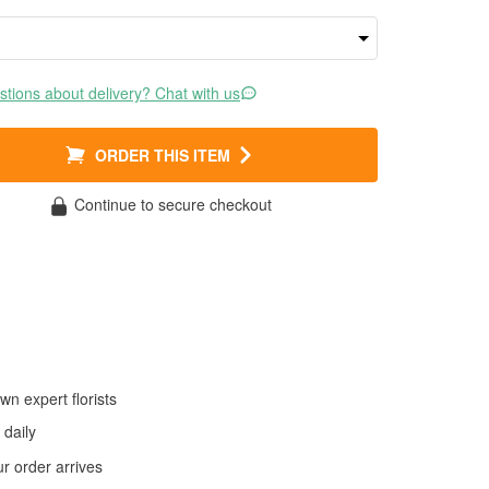
tions about delivery? Chat with us
ORDER THIS ITEM
Continue to secure checkout
wn expert florists
daily
 order arrives