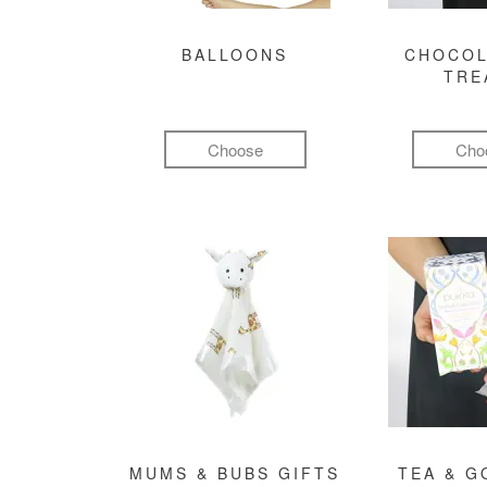
BALLOONS
CHOCOL
TRE
Choose
Cho
MUMS & BUBS GIFTS
TEA & 