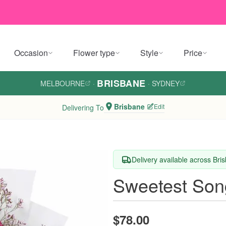
Occasion
Flower type
Style
Price
BRISBANE
MELBOURNE
·
·
SYDNEY
Brisbane
Edit
Delivering To
Delivery available across Bri
Sweetest Son
$78.00