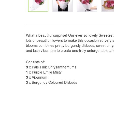
What a beautiful surprise! Our ever-so-lovely Sweetest 
lots of beautiful flowers to make this occasion so very s
blooms combines pretty burgundy disbuds, sweet chry
and lush viburnum to create one truly unforgettable a
Consists of:
3
x Pale Pink Chrysanthemums
1
x Purple Emile Misty
3
x Viburnum
3
x Burgundy Coloured Disbuds