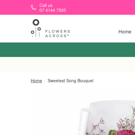
Skip to main content
Call us
07 4144 7505
Home
Home
Sweetest Song Bouquet