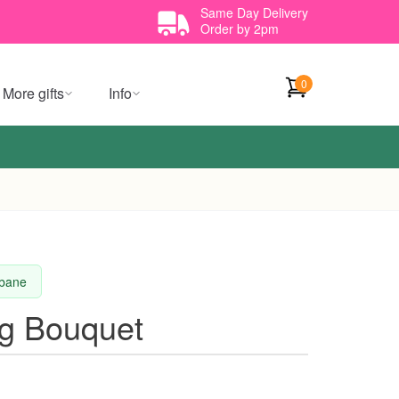
Same Day Delivery
Order by 2pm
0
More gifts
Info
sbane
g Bouquet