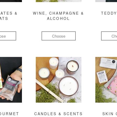
ATES &
WINE, CHAMPAGNE &
TEDDY
ATS
ALCOHOL
ose
Choose
Ch
GOURMET
CANDLES & SCENTS
SKIN 