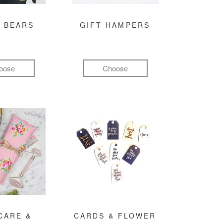
 BEARS
GIFT HAMPERS
oose
Choose
CARE &
CARDS & FLOWER