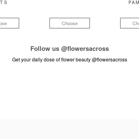
FTS
PA
ose
Choose
Ch
Follow us
@flowersacross
Get your daily dose of flower beauty
@flowersacross