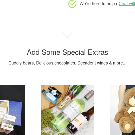
We're here to help (
Chat wi
Add Some Special Extras
Cuddly bears, Delicious chocolates, Decadent wines & more...