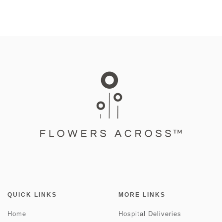
QUICK LINKS
MORE LINKS
Home
Hospital Deliveries