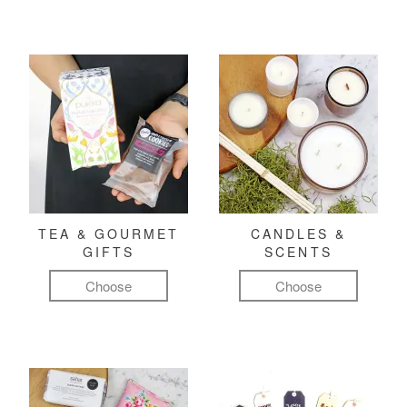
TEA & GOURMET
CANDLES &
GIFTS
SCENTS
Choose
Choose