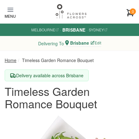
Skip to main content
0
MENU
BRISBANE
MELBOURNE
·
·
SYDNEY
Brisbane
Edit
Delivering To
Home
Timeless Garden Romance Bouquet
Delivery available across Brisbane
Timeless Garden
Romance Bouquet