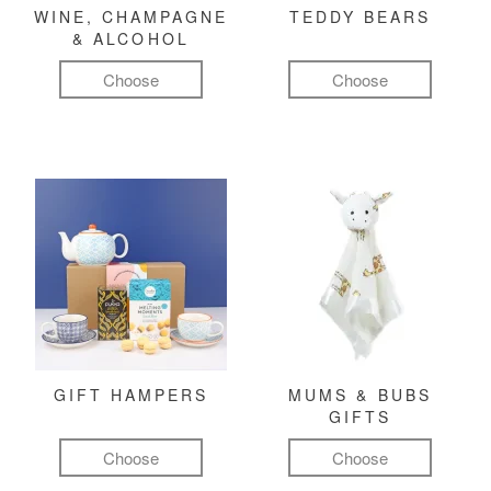
WINE, CHAMPAGNE
TEDDY BEARS
& ALCOHOL
Choose
Choose
GIFT HAMPERS
MUMS & BUBS
GIFTS
Choose
Choose