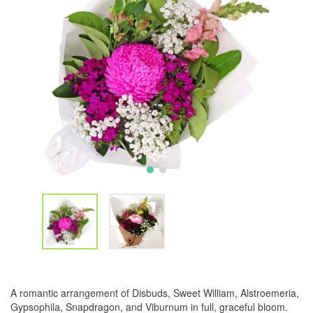
A romantic arrangement of Disbuds, Sweet William, Alstroemeria,
Gypsophila, Snapdragon, and Viburnum in full, graceful bloom.