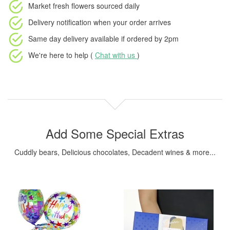
Market fresh flowers
sourced daily
Delivery notification
when your order arrives
Same day delivery available
if ordered by
2pm
We're here to help (
Chat with us
)
Add Some Special Extras
Cuddly bears, Delicious chocolates, Decadent wines & more...