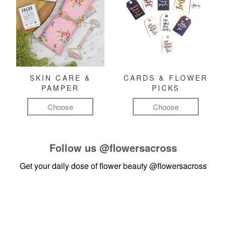
SKIN CARE &
CARDS & FLOWER
PAMPER
PICKS
Choose
Choose
Follow us
@flowersacross
Get your daily dose of flower beauty
@flowersacross