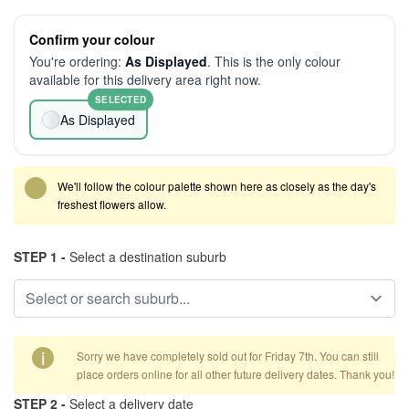
Confirm your colour
You're ordering:
As Displayed
. This is the only colour
available for this delivery area right now.
SELECTED
As Displayed
We'll follow the colour palette shown here as closely as the day's
freshest flowers allow.
STEP 1 -
Select a destination suburb
i
Sorry we have completely sold out for Friday 7th. You can still
place orders online for all other future delivery dates. Thank you!
STEP 2 -
Select a delivery date