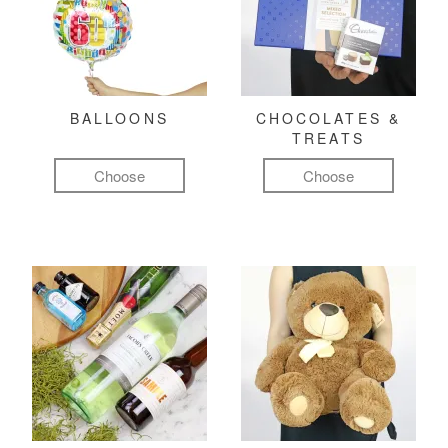
BALLOONS
CHOCOLATES &
TREATS
Choose
Choose