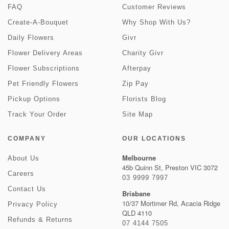
FAQ
Customer Reviews
Create-A-Bouquet
Why Shop With Us?
Daily Flowers
Givr
Flower Delivery Areas
Charity Givr
Flower Subscriptions
Afterpay
Pet Friendly Flowers
Zip Pay
Pickup Options
Florists Blog
Track Your Order
Site Map
COMPANY
OUR LOCATIONS
Melbourne
About Us
45b Quinn St, Preston VIC 3072
Careers
03 9999 7997
Contact Us
Brisbane
10/37 Mortimer Rd, Acacia Ridge
Privacy Policy
QLD 4110
Refunds & Returns
07 4144 7505