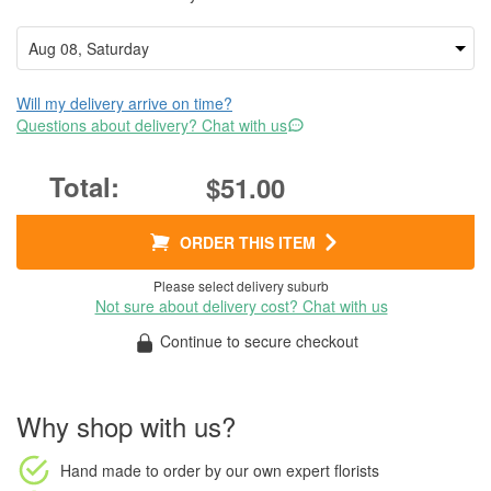
Will my delivery arrive on time?
Questions about delivery? Chat with us
$51.00
ORDER THIS ITEM
Please select delivery suburb
Not sure about delivery cost? Chat with us
Continue to secure checkout
Why shop with us?
Hand made to order
by our own expert florists