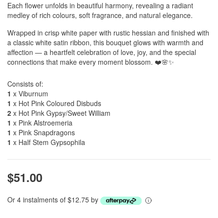
Each flower unfolds in beautiful harmony, revealing a radiant
medley of rich colours, soft fragrance, and natural elegance.
Wrapped in crisp white paper with rustic hessian and finished with
a classic white satin ribbon, this bouquet glows with warmth and
affection — a heartfelt celebration of love, joy, and the special
connections that make every moment blossom. ❤️🌸✨
Consists of:
1
x Viburnum
1
x Hot Pink Coloured Disbuds
2
x Hot Pink Gypsy/Sweet William
1
x Pink Alstroemeria
1
x Pink Snapdragons
1
x Half Stem Gypsophila
$51.00
Or 4 instalments of $12.75 by