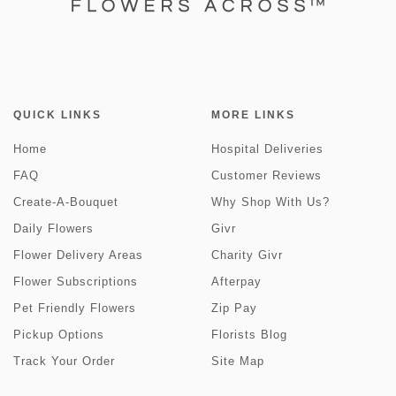
QUICK LINKS
MORE LINKS
Home
Hospital Deliveries
FAQ
Customer Reviews
Create-A-Bouquet
Why Shop With Us?
Daily Flowers
Givr
Flower Delivery Areas
Charity Givr
Flower Subscriptions
Afterpay
Pet Friendly Flowers
Zip Pay
Pickup Options
Florists Blog
Track Your Order
Site Map