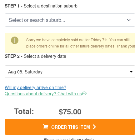
STEP 1 -
Select a destination suburb
i
Sorry we have completely sold out for Friday 7th. You can still
place orders online for all other future delivery dates. Thank you!
STEP 2 -
Select a delivery date
Will my delivery arrive on time?
Questions about delivery? Chat with us
$75.00
ORDER THIS ITEM
Please select delivery suburb