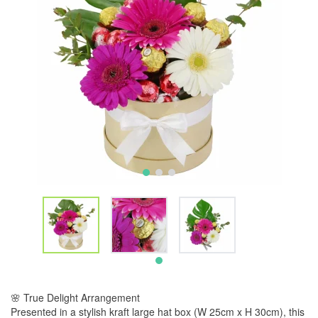
🌸 True Delight Arrangement
Presented in a stylish kraft large hat box (W 25cm x H 30cm), this