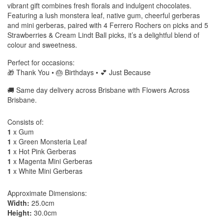
vibrant gift combines fresh florals and indulgent chocolates.
Featuring a lush monstera leaf, native gum, cheerful gerberas
and mini gerberas, paired with 4 Ferrero Rochers on picks and 5
Strawberries & Cream Lindt Ball picks, it’s a delightful blend of
colour and sweetness.
Perfect for occasions:
🎁 Thank You • 🎂 Birthdays • 💕 Just Because
🚚 Same day delivery across Brisbane with Flowers Across
Brisbane.
Consists of:
1
x Gum
1
x Green Monsteria Leaf
1
x Hot Pink Gerberas
1
x Magenta Mini Gerberas
1
x White Mini Gerberas
Approximate Dimensions:
Width:
25.0cm
Height:
30.0cm