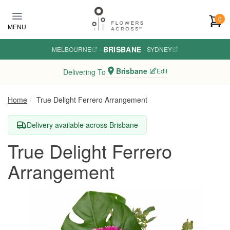
Skip to main content
0
MENU
BRISBANE
MELBOURNE
·
·
SYDNEY
Brisbane
Edit
Delivering To
Home
True Delight Ferrero Arrangement
Delivery available across Brisbane
True Delight Ferrero
Arrangement