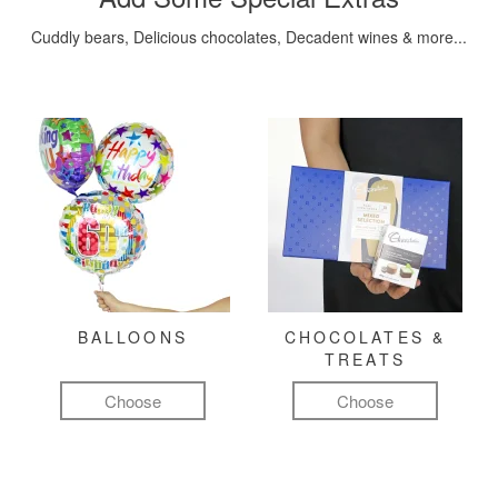
Cuddly bears, Delicious chocolates, Decadent wines & more...
BALLOONS
CHOCOLATES &
TREATS
Choose
Choose