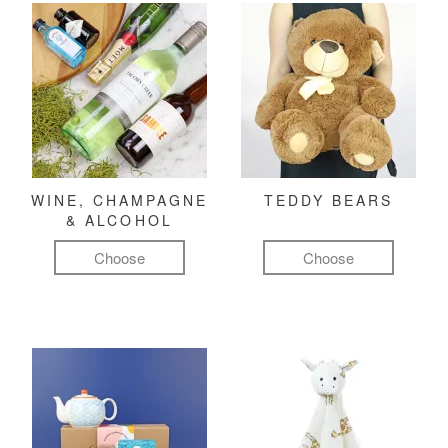
WINE, CHAMPAGNE
TEDDY BEARS
& ALCOHOL
Choose
Choose