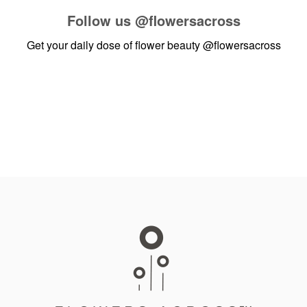
Follow us
@flowersacross
Get your daily dose of flower beauty
@flowersacross