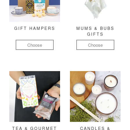
GIFT HAMPERS
MUMS & BUBS
GIFTS
Choose
Choose
TEA & GOURMET
CANDLES &