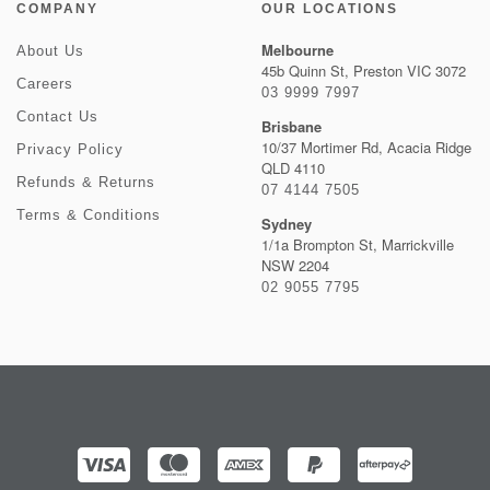
COMPANY
OUR LOCATIONS
Melbourne
About Us
45b Quinn St, Preston VIC 3072
Careers
03 9999 7997
Contact Us
Brisbane
10/37 Mortimer Rd, Acacia Ridge
Privacy Policy
QLD 4110
Refunds & Returns
07 4144 7505
Terms & Conditions
Sydney
1/1a Brompton St, Marrickville
NSW 2204
02 9055 7795