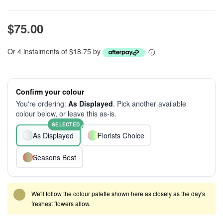
$75.00
Or 4 instalments of $18.75 by
Confirm your colour
You're ordering:
As Displayed
. Pick another available
colour below, or leave this as-is.
SELECTED
As Displayed
Florists Choice
Seasons Best
We'll follow the colour palette shown here as closely as the day's
freshest flowers allow.