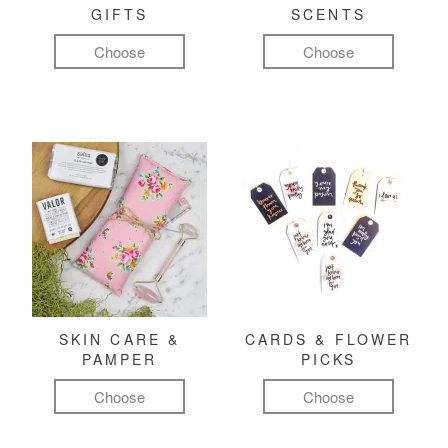
GIFTS
SCENTS
Choose
Choose
SKIN CARE &
CARDS & FLOWER
PAMPER
PICKS
Choose
Choose