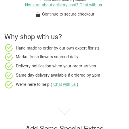
Not sure about delivery cost? Chat with us
Continue to secure checkout
Why shop with us?
Hand made to order
by our own expert florists
Market fresh flowers
sourced daily
Delivery notification
when your order arrives
Same day delivery available
if ordered by
2pm
We're here to help (
Chat with us
)
Add Some Special Extras