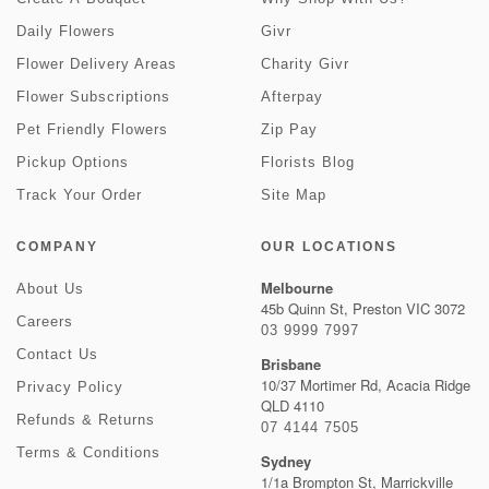
Daily Flowers
Givr
Flower Delivery Areas
Charity Givr
Flower Subscriptions
Afterpay
Pet Friendly Flowers
Zip Pay
Pickup Options
Florists Blog
Track Your Order
Site Map
COMPANY
OUR LOCATIONS
Melbourne
About Us
45b Quinn St, Preston VIC 3072
Careers
03 9999 7997
Contact Us
Brisbane
10/37 Mortimer Rd, Acacia Ridge
Privacy Policy
QLD 4110
Refunds & Returns
07 4144 7505
Terms & Conditions
Sydney
1/1a Brompton St, Marrickville