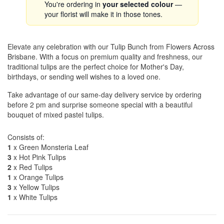
You're ordering in
your selected colour
—
your florist will make it in those tones.
Elevate any celebration with our Tulip Bunch from Flowers Across
Brisbane. With a focus on premium quality and freshness, our
traditional tulips are the perfect choice for Mother's Day,
birthdays, or sending well wishes to a loved one.
Take advantage of our same-day delivery service by ordering
before 2 pm and surprise someone special with a beautiful
bouquet of mixed pastel tulips.
Consists of:
1
x Green Monsteria Leaf
3
x Hot Pink Tulips
2
x Red Tulips
1
x Orange Tulips
3
x Yellow Tulips
1
x White Tulips