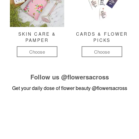
SKIN CARE &
CARDS & FLOWER
PAMPER
PICKS
Choose
Choose
Follow us
@flowersacross
Get your daily dose of flower beauty
@flowersacross