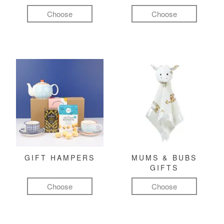
Choose
Choose
GIFT HAMPERS
MUMS & BUBS
GIFTS
Choose
Choose