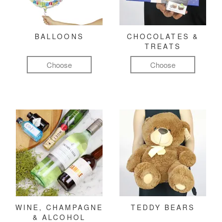
BALLOONS
CHOCOLATES &
TREATS
Choose
Choose
WINE, CHAMPAGNE
TEDDY BEARS
& ALCOHOL