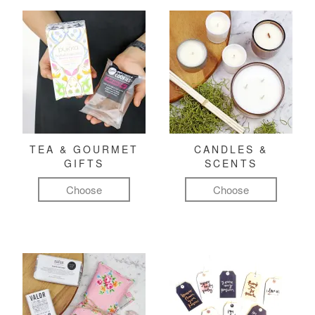
TEA & GOURMET
CANDLES &
GIFTS
SCENTS
Choose
Choose