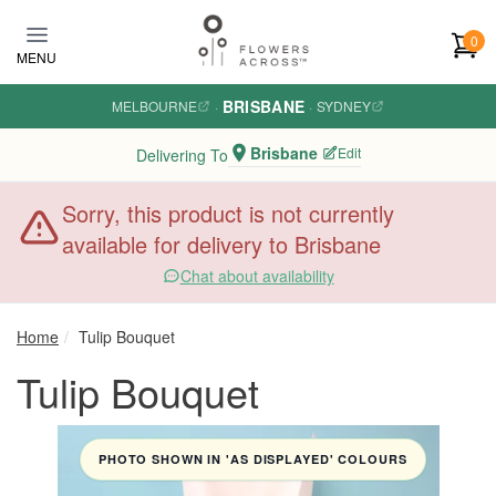
Skip to main content
0
MENU
BRISBANE
MELBOURNE
·
·
SYDNEY
Brisbane
Edit
Delivering To
Sorry, this product is not currently
available for delivery to Brisbane
Chat about availability
Home
Tulip Bouquet
Tulip Bouquet
PHOTO SHOWN IN 'AS DISPLAYED' COLOURS