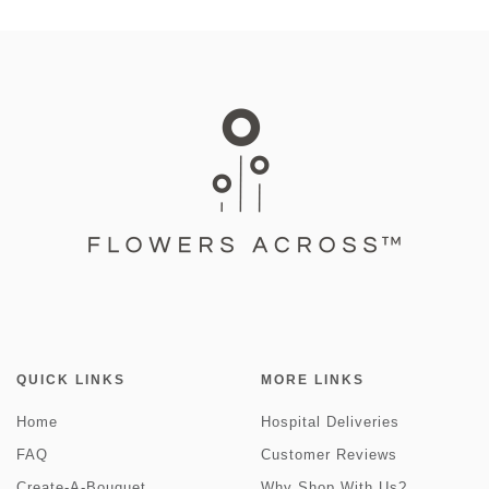
QUICK LINKS
MORE LINKS
Home
Hospital Deliveries
FAQ
Customer Reviews
Create-A-Bouquet
Why Shop With Us?