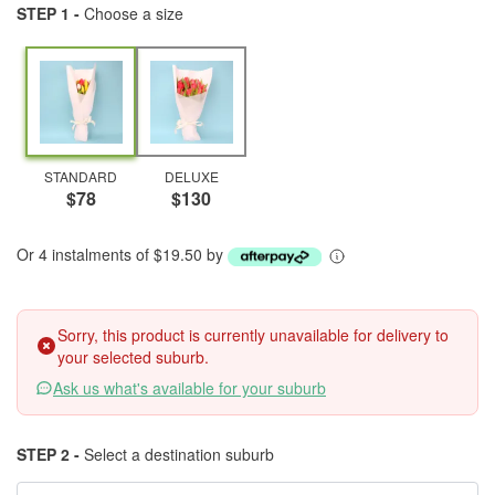
STEP 1 -
Choose a size
STANDARD
DELUXE
$78
$130
Or 4 instalments of $19.50 by
Sorry, this product is currently unavailable for delivery to
your selected suburb.
Ask us what's available for your suburb
STEP 2 -
Select a destination suburb