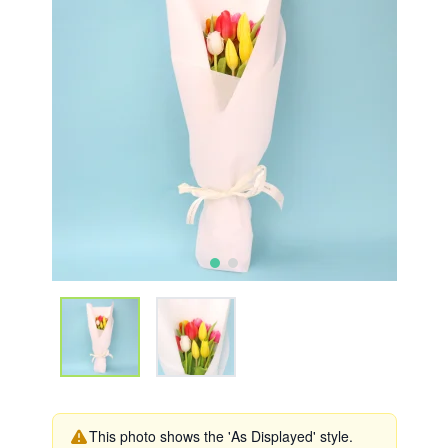
This photo shows the 'As Displayed' style.