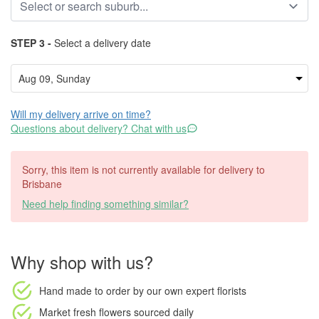
STEP 3 -
Select a delivery date
Will my delivery arrive on time?
Questions about delivery? Chat with us
Sorry, this item is not currently available for delivery to
Brisbane
Need help finding something similar?
Why shop with us?
Hand made to order
by our own expert florists
Market fresh flowers
sourced daily