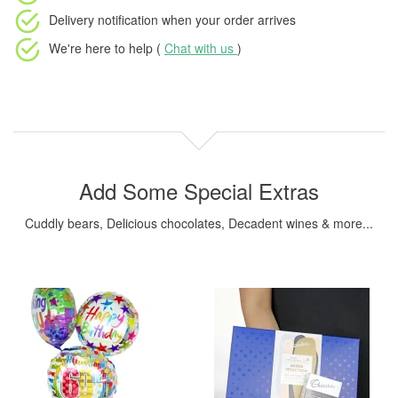
Delivery notification
when your order arrives
We're here to help (
Chat with us
)
Add Some Special Extras
Cuddly bears, Delicious chocolates, Decadent wines & more...