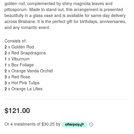
golden rod, complemented by shiny magnolia leaves and
pittosporum. Made to stand out, this arrangement is presented
beautifully in a glass vase and is available for same-day delivery
across Brisbane. It is the perfect gift for birthdays, anniversaries,
and any romantic event.
Consists of:
2
x Golden Rod
2
x Red Snapdragons
1
x Viburnum
1
x Box Foliage
2
x Orange Vanda Orchid
3
x Red Rose
3
x Hot Pink Tulips
2
x Orange La Lilies
$121.00
Or 4 instalments of $30.25 by