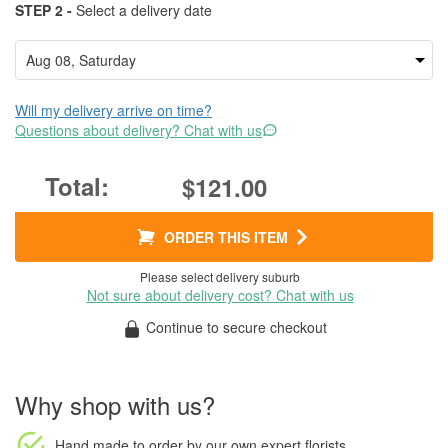
STEP 2 -
Select a delivery date
Will my delivery arrive on time?
Questions about delivery? Chat with us
$121.00
ORDER THIS ITEM
Please select delivery suburb
Not sure about delivery cost? Chat with us
Continue to secure checkout
Why shop with us?
Hand made to order
by our own expert florists