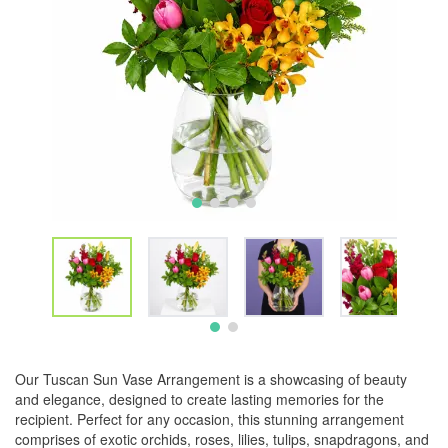
Our Tuscan Sun Vase Arrangement is a showcasing of beauty
and elegance, designed to create lasting memories for the
recipient. Perfect for any occasion, this stunning arrangement
comprises of exotic orchids, roses, lilies, tulips, snapdragons, and