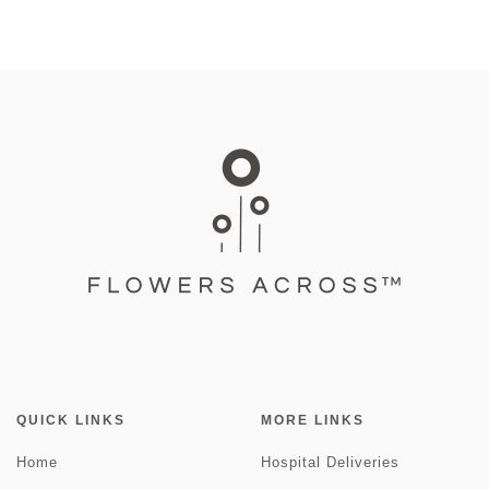
QUICK LINKS
MORE LINKS
Home
Hospital Deliveries