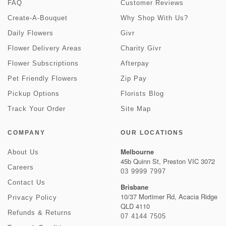
FAQ
Customer Reviews
Create-A-Bouquet
Why Shop With Us?
Daily Flowers
Givr
Flower Delivery Areas
Charity Givr
Flower Subscriptions
Afterpay
Pet Friendly Flowers
Zip Pay
Pickup Options
Florists Blog
Track Your Order
Site Map
COMPANY
OUR LOCATIONS
Melbourne
About Us
45b Quinn St, Preston VIC 3072
Careers
03 9999 7997
Contact Us
Brisbane
10/37 Mortimer Rd, Acacia Ridge
Privacy Policy
QLD 4110
Refunds & Returns
07 4144 7505