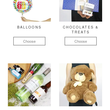
BALLOONS
CHOCOLATES &
TREATS
Choose
Choose