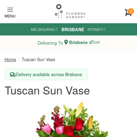
Skip to main content
0
MENU
BRISBANE
MELBOURNE
·
·
SYDNEY
Brisbane
Edit
Delivering To
Home
Tuscan Sun Vase
Delivery available across Brisbane
Tuscan Sun Vase