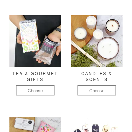
TEA & GOURMET
CANDLES &
GIFTS
SCENTS
Choose
Choose