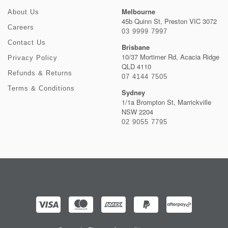
Melbourne
About Us
45b Quinn St, Preston VIC 3072
Careers
03 9999 7997
Contact Us
Brisbane
10/37 Mortimer Rd, Acacia Ridge
Privacy Policy
QLD 4110
Refunds & Returns
07 4144 7505
Terms & Conditions
Sydney
1/1a Brompton St, Marrickville
NSW 2204
02 9055 7795