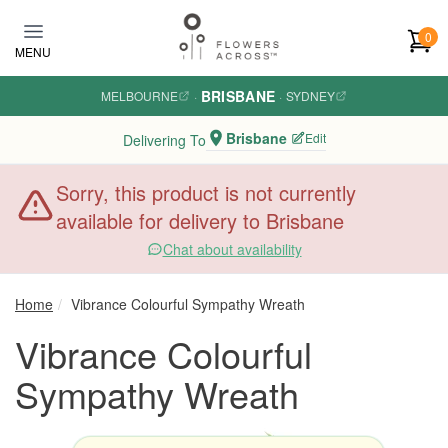
Skip to main content
0
MENU
BRISBANE
MELBOURNE
·
·
SYDNEY
Brisbane
Edit
Delivering To
Sorry, this product is not currently
available for delivery to Brisbane
Chat about availability
Home
Vibrance Colourful Sympathy Wreath
Vibrance Colourful
Sympathy Wreath