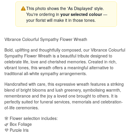
This photo shows the 'As Displayed' style.
You're ordering in
your selected colour
—
your florist will make it in those tones.
Vibrance Colourful Sympathy Flower Wreath
Bold, uplifting and thoughtfully composed, our Vibrance Colourful
Sympathy Flower Wreath is a beautiful tribute designed to
celebrate life, love and cherished memories. Created in rich,
vibrant tones, this wreath offers a meaningful alternative to
traditional all-white sympathy arrangements.
Handcrafted with care, this expressive wreath features a striking
blend of bright blooms and lush greenery, symbolising warmth,
remembrance and the joy a loved one brought to others. It is
perfectly suited for funeral services, memorials and celebration-
of-life ceremonies.
🌸 Flower selection includes:
🌿 Box Foliage
💜 Purple Iris