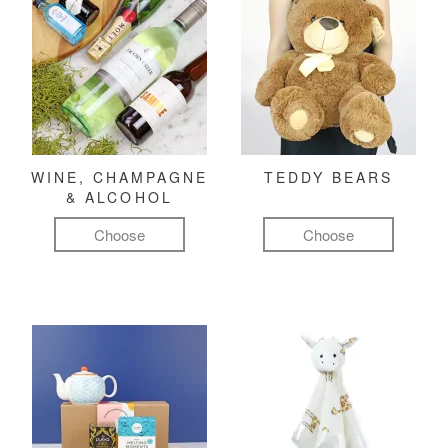
WINE, CHAMPAGNE
TEDDY BEARS
& ALCOHOL
Choose
Choose