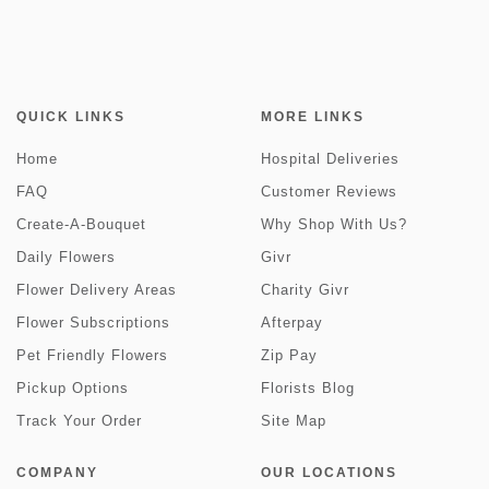
QUICK LINKS
MORE LINKS
Home
Hospital Deliveries
FAQ
Customer Reviews
Create-A-Bouquet
Why Shop With Us?
Daily Flowers
Givr
Flower Delivery Areas
Charity Givr
Flower Subscriptions
Afterpay
Pet Friendly Flowers
Zip Pay
Pickup Options
Florists Blog
Track Your Order
Site Map
COMPANY
OUR LOCATIONS