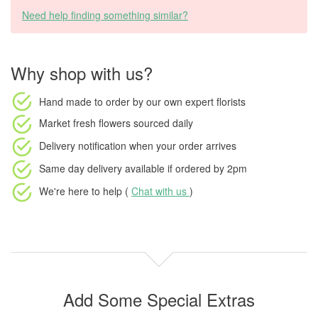
Need help finding something similar?
Why shop with us?
Hand made to order
by our own expert florists
Market fresh flowers
sourced daily
Delivery notification
when your order arrives
Same day delivery available
if ordered by
2pm
We're here to help (
Chat with us
)
Add Some Special Extras