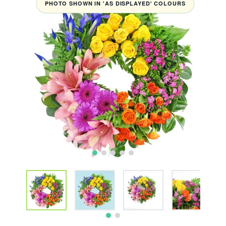
PHOTO SHOWN IN 'AS DISPLAYED' COLOURS