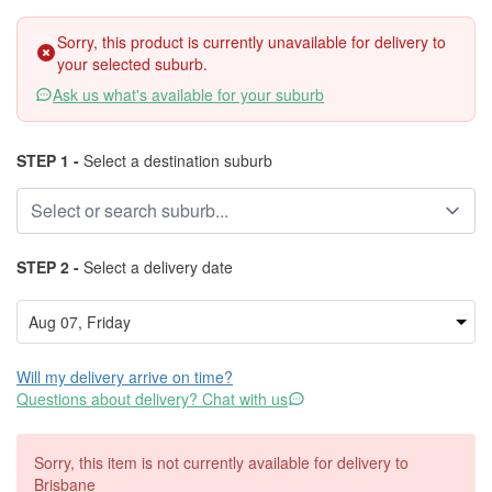
Sorry, this product is currently unavailable for delivery to
your selected suburb.
Ask us what's available for your suburb
STEP 1 -
Select a destination suburb
STEP 2 -
Select a delivery date
Will my delivery arrive on time?
Questions about delivery? Chat with us
Sorry, this item is not currently available for delivery to
Brisbane