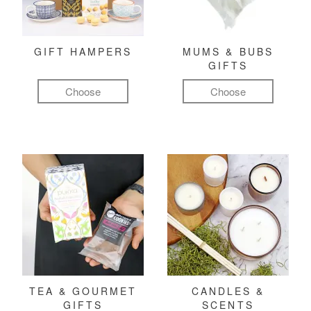
GIFT HAMPERS
MUMS & BUBS
GIFTS
Choose
Choose
TEA & GOURMET
CANDLES &
GIFTS
SCENTS