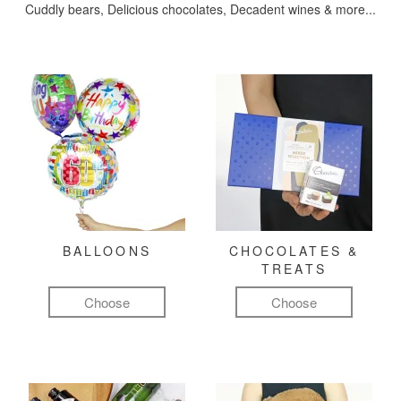
Cuddly bears, Delicious chocolates, Decadent wines & more...
BALLOONS
CHOCOLATES &
TREATS
Choose
Choose