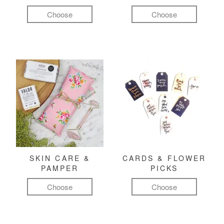
Choose
Choose
SKIN CARE &
CARDS & FLOWER
PAMPER
PICKS
Choose
Choose