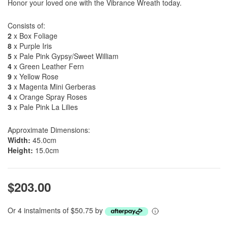
Honor your loved one with the Vibrance Wreath today.
Consists of:
2
x Box Foliage
8
x Purple Iris
5
x Pale Pink Gypsy/Sweet William
4
x Green Leather Fern
9
x Yellow Rose
3
x Magenta Mini Gerberas
4
x Orange Spray Roses
3
x Pale Pink La Lilies
Approximate Dimensions:
Width:
45.0cm
Height:
15.0cm
$203.00
Or 4 instalments of $50.75 by