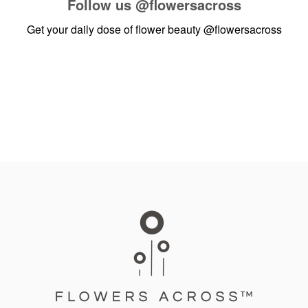
Follow us
@flowersacross
Get your daily dose of flower beauty
@flowersacross