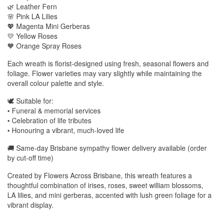
🌿 Leather Fern
🌸 Pink LA Lilies
💖 Magenta Mini Gerberas
💛 Yellow Roses
🧡 Orange Spray Roses
Each wreath is florist-designed using fresh, seasonal flowers and
foliage. Flower varieties may vary slightly while maintaining the
overall colour palette and style.
🕊️ Suitable for:
• Funeral & memorial services
• Celebration of life tributes
• Honouring a vibrant, much-loved life
🚚 Same-day Brisbane sympathy flower delivery available (order
by cut-off time)
Created by Flowers Across Brisbane, this wreath features a
thoughtful combination of irises, roses, sweet william blossoms,
LA lilies, and mini gerberas, accented with lush green foliage for a
vibrant display.