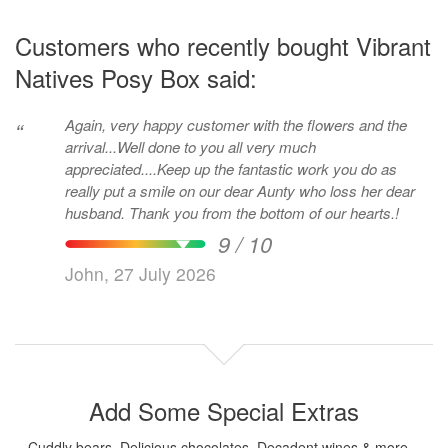
Customers who recently bought Vibrant
Natives Posy Box said:
Again, very happy customer with the flowers and the
“
arrival...Well done to you all very much
appreciated....Keep up the fantastic work you do as
really put a smile on our dear Aunty who loss her dear
husband. Thank you from the bottom of our hearts.!
9 / 10
John, 27 July 2026
Add Some Special Extras
Cuddly bears, Delicious chocolates, Decadent wines & more...