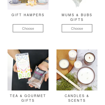
GIFT HAMPERS
MUMS & BUBS
GIFTS
Choose
Choose
TEA & GOURMET
CANDLES &
GIFTS
SCENTS