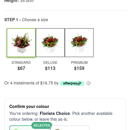
Height:
35.0cm
STEP 1 -
Choose a size
STANDARD
DELUXE
PREMIUM
$67
$113
$159
Or 4 instalments of $16.75 by
Confirm your colour
You're ordering:
Florists Choice
. Pick another available
colour below, or leave this as-is.
SELECTED