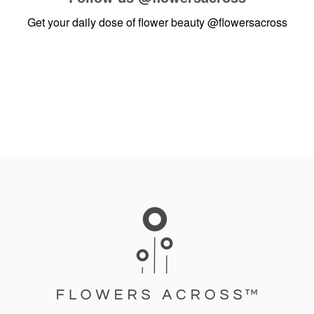
Get your daily dose of flower beauty
@flowersacross