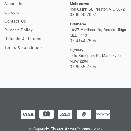
Melbourne
About Us
45b Quinn St, Preston VIC 3072
Careers
03 9999 7997
Contact Us
Brisbane
10/37 Mortimer Rd, Acacia Ridge
Privacy Policy
QLD 4110
Refunds & Returns
07 4144 7505
Terms & Conditions
Sydney
1/1a Brompton St, Marrickville
NSW 2204
02 9055 7795
© Copyright Flowers Across™ 2009 - 2026