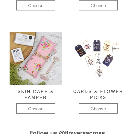
Choose
Choose
SKIN CARE &
CARDS & FLOWER
PAMPER
PICKS
Choose
Choose
Follow us
@flowersacross