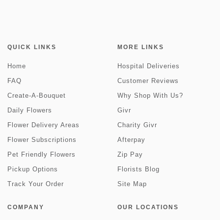
QUICK LINKS
MORE LINKS
Home
Hospital Deliveries
FAQ
Customer Reviews
Create-A-Bouquet
Why Shop With Us?
Daily Flowers
Givr
Flower Delivery Areas
Charity Givr
Flower Subscriptions
Afterpay
Pet Friendly Flowers
Zip Pay
Pickup Options
Florists Blog
Track Your Order
Site Map
COMPANY
OUR LOCATIONS