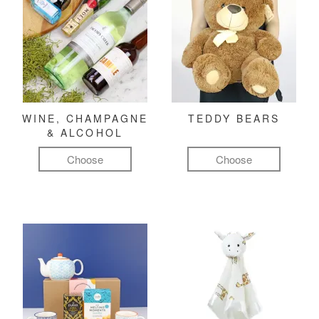
WINE, CHAMPAGNE
TEDDY BEARS
& ALCOHOL
Choose
Choose