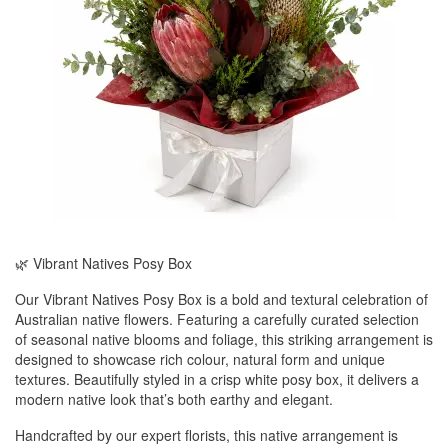
🌿 Vibrant Natives Posy Box
Our Vibrant Natives Posy Box is a bold and textural celebration of
Australian native flowers. Featuring a carefully curated selection
of seasonal native blooms and foliage, this striking arrangement is
designed to showcase rich colour, natural form and unique
textures. Beautifully styled in a crisp white posy box, it delivers a
modern native look that’s both earthy and elegant.
Handcrafted by our expert florists, this native arrangement is