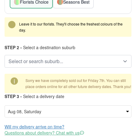
Florists Choice
Seasons Best
Leave it to our florists. They'll choose the freshest colours of the
day.
STEP 2 -
Select a destination suburb
i
Sorry we have completely sold out for Friday 7th. You can still
place orders online for all other future delivery dates. Thank you!
STEP 3 -
Select a delivery date
Will my delivery arrive on time?
Questions about delivery? Chat with us