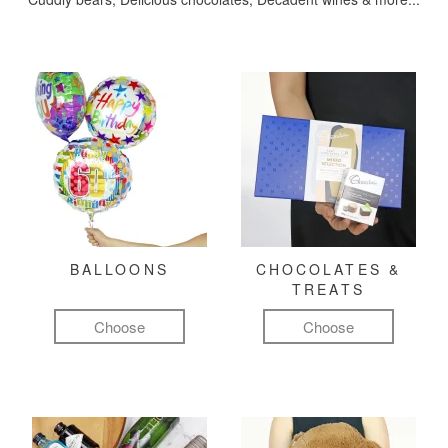
BALLOONS
CHOCOLATES &
TREATS
Choose
Choose