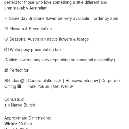
perfect for those who love something a little different and
unmistakably Australian.
✨ Same day Brisbane flower delivery available – order by 2pm
🌸 Flowers & Presentation
🌿 Seasonal Australian native flowers & foliage
📦 White posy presentation box
(Native flowers may vary depending on seasonal availability.)
🎁 Perfect for
Birthday 🎂 | Congratulations 🎉 | Housewarming 🏡 | Corporate
Gifting 🏢 | Thank You 🙏 | Get Well 🌿
Consists of:
1
x Native Bunch
Approximate Dimensions:
Width:
20.0cm