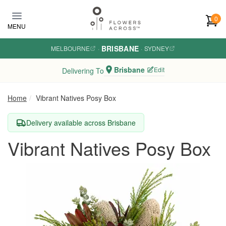
Skip to main content
0
MENU
BRISBANE
MELBOURNE
·
·
SYDNEY
Brisbane
Edit
Delivering To
Home
Vibrant Natives Posy Box
Delivery available across Brisbane
Vibrant Natives Posy Box