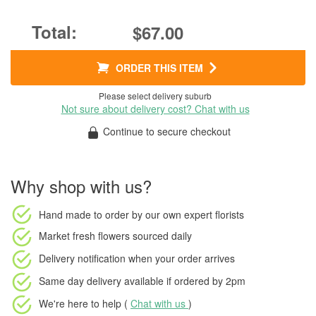
$67.00
ORDER THIS ITEM
Please select delivery suburb
Not sure about delivery cost? Chat with us
Continue to secure checkout
Why shop with us?
Hand made to order
by our own expert florists
Market fresh flowers
sourced daily
Delivery notification
when your order arrives
Same day delivery available
if ordered by
2pm
We're here to help (
Chat with us
)