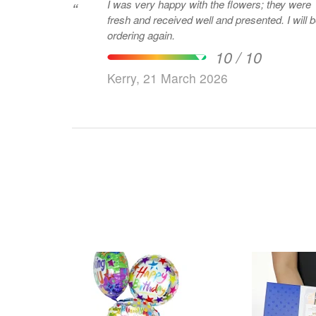
I was very happy with the flowers; they were
“
fresh and received well and presented. I will 
ordering again.
10 / 10
Kerry, 21 March 2026