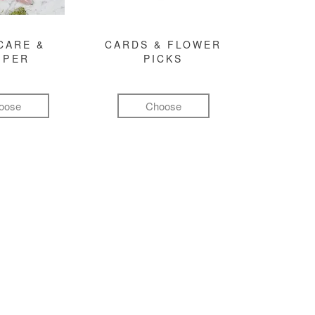
CARE &
CARDS & FLOWER
MPER
PICKS
oose
Choose