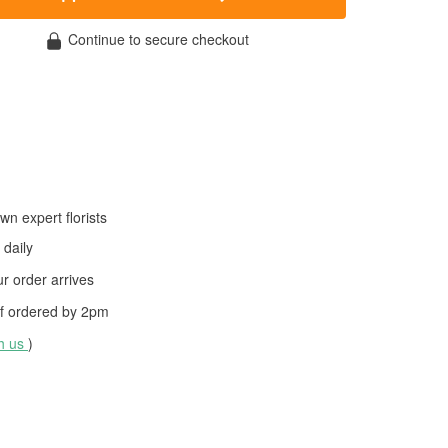
Continue to secure checkout
wn expert florists
daily
 order arrives
f ordered by
2pm
th us
)