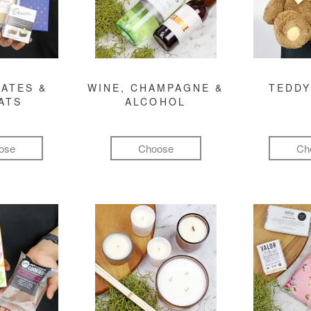
ATES &
WINE, CHAMPAGNE &
TEDDY
ATS
ALCOHOL
ose
Choose
Ch