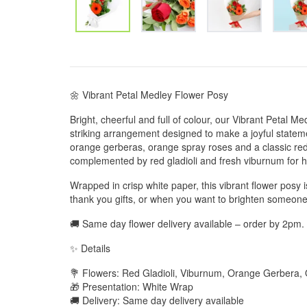
🌼 Vibrant Petal Medley Flower Posy
Bright, cheerful and full of colour, our Vibrant Petal 
striking arrangement designed to make a joyful statemen
orange gerberas, orange spray roses and a classic red r
complemented by red gladioli and fresh viburnum for 
Wrapped in crisp white paper, this vibrant flower posy i
thank you gifts, or when you want to brighten someone’
🚚 Same day flower delivery available – order by 2pm.
✨ Details
💐 Flowers: Red Gladioli, Viburnum, Orange Gerbera
🎁 Presentation: White Wrap
🚚 Delivery: Same day delivery available