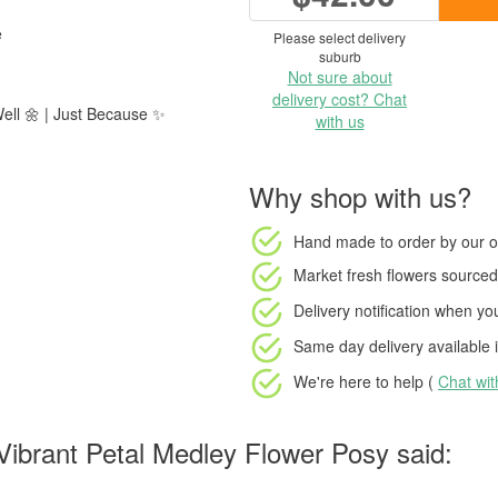
e
Please select delivery
suburb
Not sure about
delivery cost? Chat
Well 🌼 | Just Because ✨
with us
Why shop with us?
Hand made to order
by our o
Market fresh flowers
sourced 
Delivery notification
when your
Same day delivery available
i
We're here to help (
Chat wi
ibrant Petal Medley Flower Posy said: