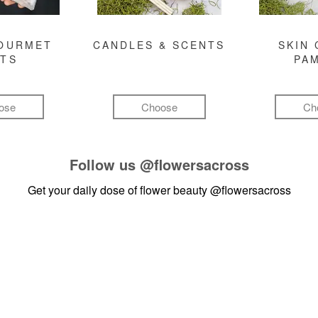
GOURMET
CANDLES & SCENTS
SKIN 
FTS
PA
ose
Choose
Ch
Follow us
@flowersacross
Get your daily dose of flower beauty
@flowersacross