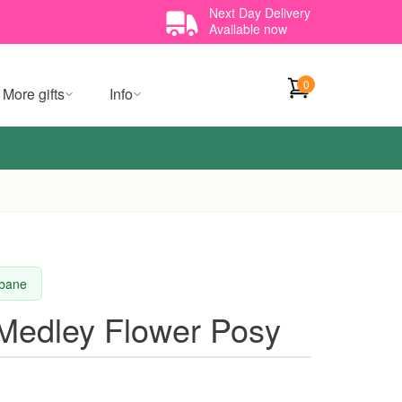
Next Day Delivery
Available now
0
More gifts
Info
sbane
 Medley Flower Posy