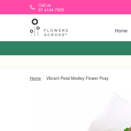
Skip to main content
Call us
07 4144 7505
Home
Home
Vibrant Petal Medley Flower Posy