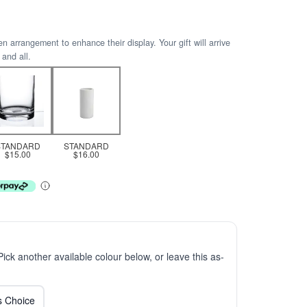
arrangement to enhance their display. Your gift will arrive
 and all.
STANDARD
STANDARD
$15.00
$16.00
 Pick another available colour below, or leave this as-
ts Choice