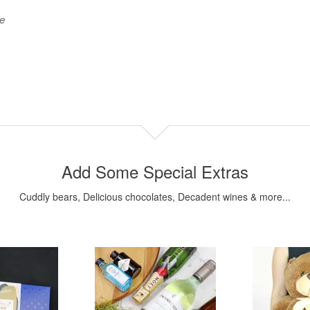
be
Add Some Special Extras
Cuddly bears, Delicious chocolates, Decadent wines & more...