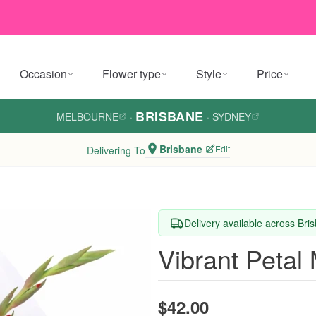
Occasion
Flower type
Style
Price
BRISBANE
MELBOURNE
·
·
SYDNEY
Brisbane
Edit
Delivering To
Delivery available across Bri
Vibrant Petal
$42.00