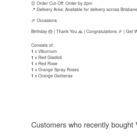
⏰ Order Cut-Off: Order by 2pm
📍 Delivery Area: Available for delivery across Brisban
🎉 Occasions
Birthday 🎂 | Thank You 🙏 | Congratulations 🎉 | Get 
Consists of:
1
x Viburnum
1
x Red Gladioli
1
x Red Rose
1
x Orange Spray Roses
1
x Orange Gerberas
Customers who recently bought V