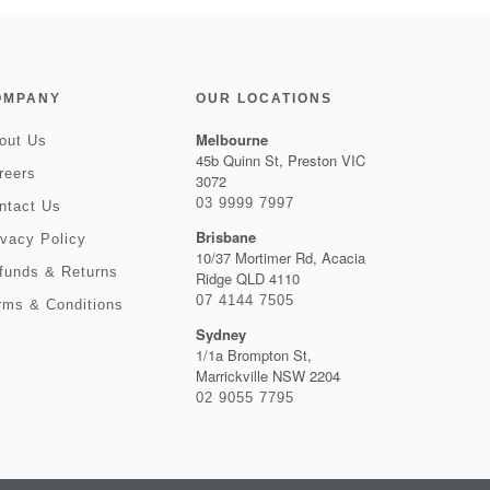
OMPANY
OUR LOCATIONS
Melbourne
out Us
45b Quinn St, Preston VIC
reers
3072
03 9999 7997
ntact Us
Brisbane
ivacy Policy
10/37 Mortimer Rd, Acacia
funds & Returns
Ridge QLD 4110
07 4144 7505
rms & Conditions
Sydney
1/1a Brompton St,
Marrickville NSW 2204
02 9055 7795