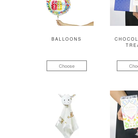
BALLOONS
CHOCOL
TRE
Choose
Cho