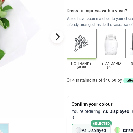
Dress to impress with a vase?
Vases have been matched to your chosen 
already arranged inside the vase, water
NO THANKS
STANDARD
$0.00
$8.00
Or 4 instalments of $10.50 by
Confirm your colour
You're ordering:
As Displayed
.
is.
SELECTED
As Displayed
Floris