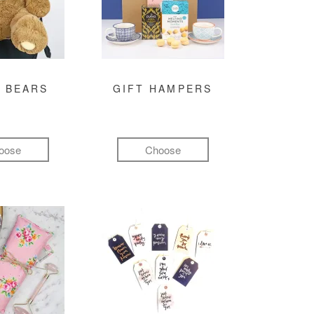
 BEARS
GIFT HAMPERS
oose
Choose