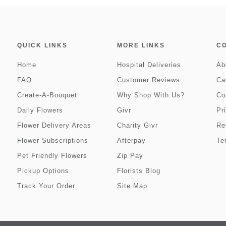
QUICK LINKS
MORE LINKS
C
Home
Hospital Deliveries
Ab
FAQ
Customer Reviews
Ca
Create-A-Bouquet
Why Shop With Us?
Co
Daily Flowers
Givr
Pr
Flower Delivery Areas
Charity Givr
Re
Flower Subscriptions
Afterpay
Te
Pet Friendly Flowers
Zip Pay
Pickup Options
Florists Blog
Track Your Order
Site Map