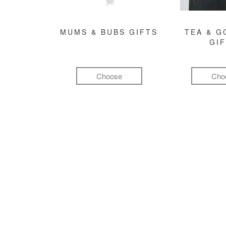
MUMS & BUBS GIFTS
TEA & 
GI
Choose
Cho