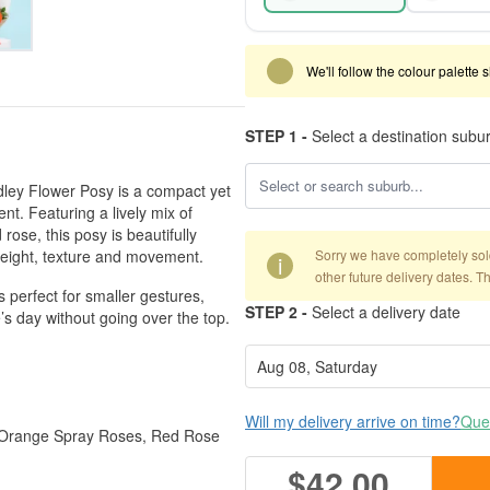
We'll follow the colour palette 
STEP 1 -
Select a destination subu
Medley Flower Posy is a compact yet
t. Featuring a lively mix of
ose, this posy is beautifully
height, texture and movement.
Sorry we have completely sold 
i
other future delivery dates. T
s perfect for smaller gestures,
STEP 2 -
Select a delivery date
s day without going over the top.
Will my delivery arrive on time?
Ques
, Orange Spray Roses, Red Rose
$42.00