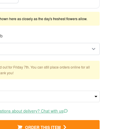
shown here as closely as the day's freshest flowers allow.
rb
out for Friday 7th. You can still place orders online for all
hank you!
tions about delivery? Chat with us
ORDER THIS ITEM