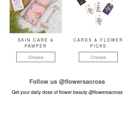
SKIN CARE &
CARDS & FLOWER
PAMPER
PICKS
Choose
Choose
Follow us
@flowersacross
Get your daily dose of flower beauty
@flowersacross