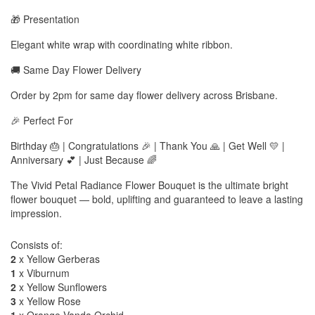
🎁 Presentation
Elegant white wrap with coordinating white ribbon.
🚚 Same Day Flower Delivery
Order by 2pm for same day flower delivery across Brisbane.
🎉 Perfect For
Birthday 🎂 | Congratulations 🎉 | Thank You 🙏 | Get Well 💛 |
Anniversary 💕 | Just Because 🌈
The Vivid Petal Radiance Flower Bouquet is the ultimate bright
flower bouquet — bold, uplifting and guaranteed to leave a lasting
impression.
Consists of:
2
x Yellow Gerberas
1
x Viburnum
2
x Yellow Sunflowers
3
x Yellow Rose