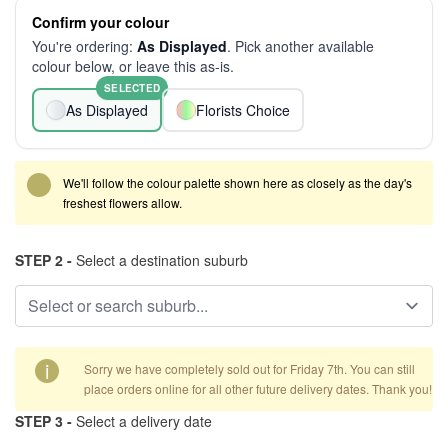
Confirm your colour
You're ordering:
As Displayed
. Pick another available
colour below, or leave this as-is.
SELECTED
As Displayed
Florists Choice
We'll follow the colour palette shown here as closely as the day's
freshest flowers allow.
STEP 2 -
Select a destination suburb
i
Sorry we have completely sold out for Friday 7th. You can still
place orders online for all other future delivery dates. Thank you!
STEP 3 -
Select a delivery date