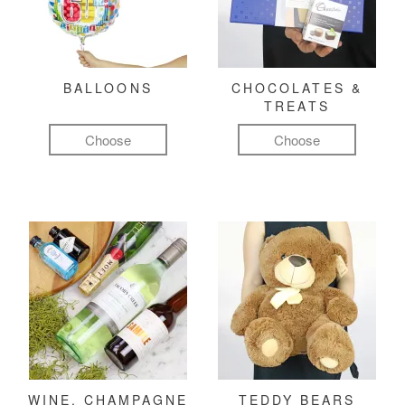
BALLOONS
CHOCOLATES &
TREATS
Choose
Choose
WINE, CHAMPAGNE
TEDDY BEARS