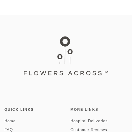
QUICK LINKS
MORE LINKS
Home
Hospital Deliveries
FAQ
Customer Reviews