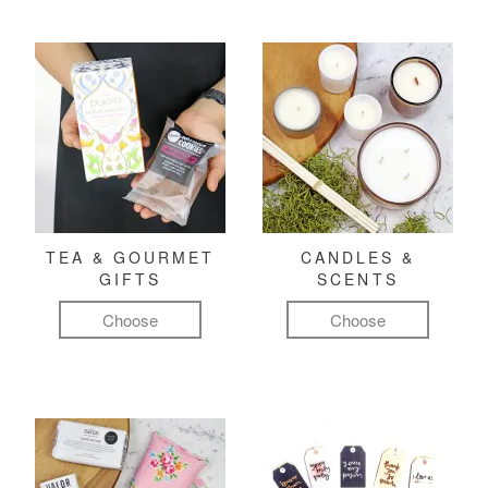
TEA & GOURMET
CANDLES &
GIFTS
SCENTS
Choose
Choose