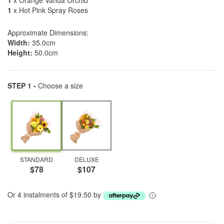
1
x Orange Vanda Orchid
1
x Hot Pink Spray Roses
Approximate Dimensions:
Width:
35.0cm
Height:
50.0cm
STEP 1 -
Choose a size
STANDARD
DELUXE
$78
$107
Or 4 instalments of $19.50 by