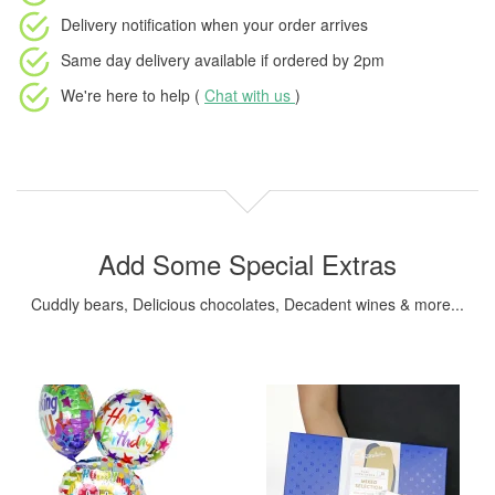
Delivery notification
when your order arrives
Same day delivery available
if ordered by
2pm
We're here to help (
Chat with us
)
Add Some Special Extras
Cuddly bears, Delicious chocolates, Decadent wines & more...