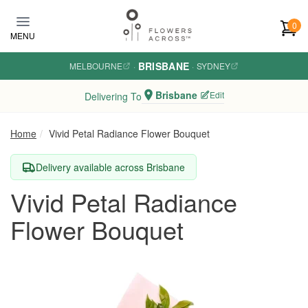
Skip to main content
0
MENU
BRISBANE
MELBOURNE
·
·
SYDNEY
Brisbane
Edit
Delivering To
Home
Vivid Petal Radiance Flower Bouquet
Delivery available across Brisbane
Vivid Petal Radiance
Flower Bouquet