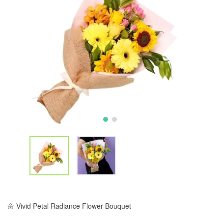
🌼 Vivid Petal Radiance Flower Bouquet