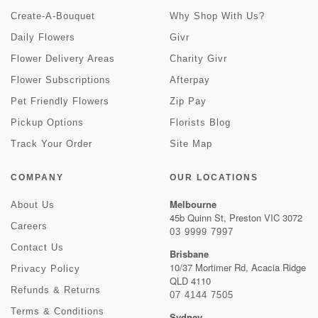
Create-A-Bouquet
Why Shop With Us?
Daily Flowers
Givr
Flower Delivery Areas
Charity Givr
Flower Subscriptions
Afterpay
Pet Friendly Flowers
Zip Pay
Pickup Options
Florists Blog
Track Your Order
Site Map
COMPANY
OUR LOCATIONS
Melbourne
About Us
45b Quinn St, Preston VIC 3072
Careers
03 9999 7997
Contact Us
Brisbane
10/37 Mortimer Rd, Acacia Ridge
Privacy Policy
QLD 4110
Refunds & Returns
07 4144 7505
Terms & Conditions
Sydney