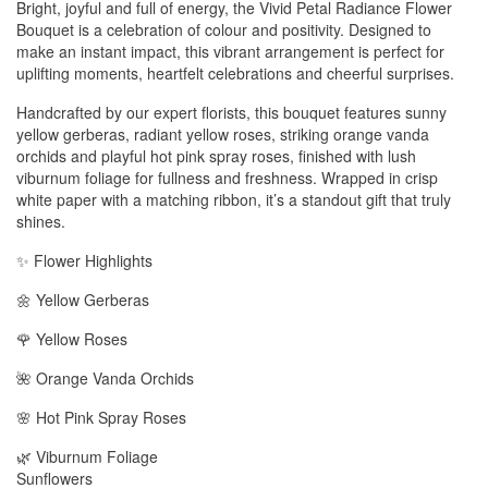
Bright, joyful and full of energy, the Vivid Petal Radiance Flower
Bouquet is a celebration of colour and positivity. Designed to
make an instant impact, this vibrant arrangement is perfect for
uplifting moments, heartfelt celebrations and cheerful surprises.
Handcrafted by our expert florists, this bouquet features sunny
yellow gerberas, radiant yellow roses, striking orange vanda
orchids and playful hot pink spray roses, finished with lush
viburnum foliage for fullness and freshness. Wrapped in crisp
white paper with a matching ribbon, it’s a standout gift that truly
shines.
✨ Flower Highlights
🌼 Yellow Gerberas
🌹 Yellow Roses
🌺 Orange Vanda Orchids
🌸 Hot Pink Spray Roses
🌿 Viburnum Foliage
Sunflowers