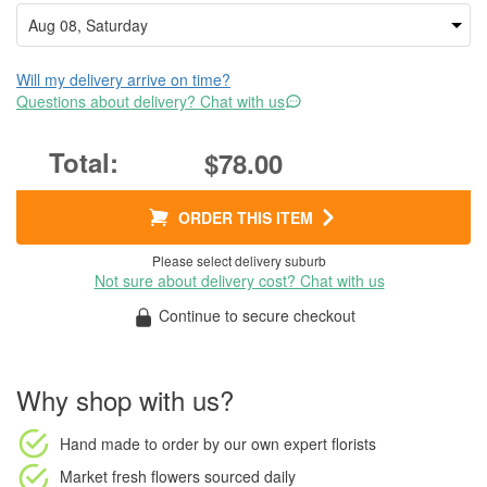
Will my delivery arrive on time?
Questions about delivery? Chat with us
$78.00
ORDER THIS ITEM
Please select delivery suburb
Not sure about delivery cost? Chat with us
Continue to secure checkout
Why shop with us?
Hand made to order
by our own expert florists
Market fresh flowers
sourced daily