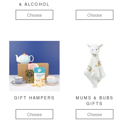
& ALCOHOL
Choose
Choose
GIFT HAMPERS
MUMS & BUBS
GIFTS
Choose
Choose