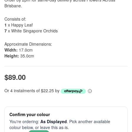
Brisbane.
Consists of:
1
x Happy Leaf
7
x White Singapore Orchids
Approximate Dimensions:
Width:
17.0cm
Height:
35.0cm
$89.00
Or 4 instalments of $22.25 by
Confirm your colour
You're ordering:
As Displayed
. Pick another available
colour below, or leave this as-is.