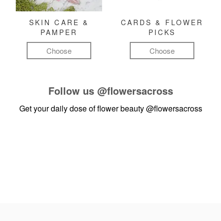
SKIN CARE &
CARDS & FLOWER
PAMPER
PICKS
Choose
Choose
Follow us
@flowersacross
Get your daily dose of flower beauty
@flowersacross