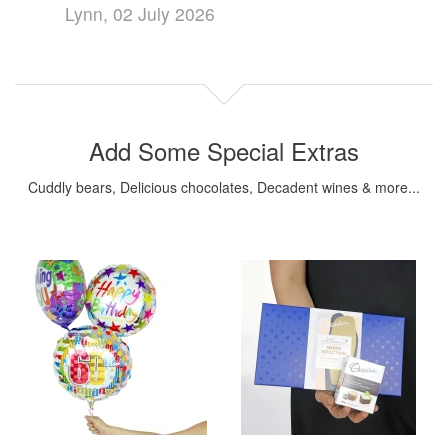
Lynn, 02 July 2026
Add Some Special Extras
Cuddly bears, Delicious chocolates, Decadent wines & more...