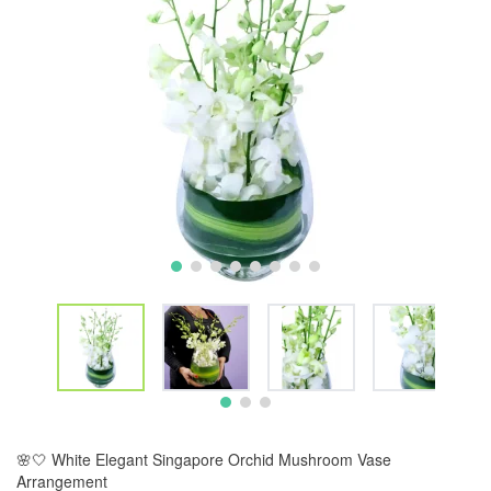
🌸🤍 White Elegant Singapore Orchid Mushroom Vase
Arrangement