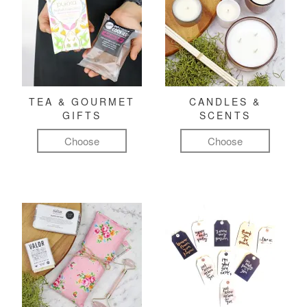
TEA & GOURMET
CANDLES &
GIFTS
SCENTS
Choose
Choose