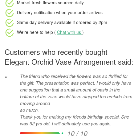
Market fresh flowers
sourced daily
Delivery notification
when your order arrives
Same day delivery available
if ordered by
2pm
We're here to help (
Chat with us
)
Customers who recently bought
Elegant Orchid Vase Arrangement said:
The friend who received the flowers was so thrilled for
“
the gift. The presentation was perfect. I would only have
one suggestion that a small amount of oasis in the
bottom of the vase would have stopped the orchids from
moving around
so much.
Thank you for making my friends birthday special. She
was 92 yrs old. I will definately use you again.
10 / 10