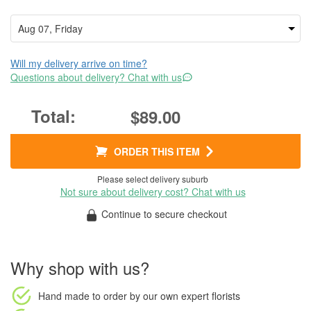
Will my delivery arrive on time?
Questions about delivery? Chat with us
$89.00
ORDER THIS ITEM
Please select delivery suburb
Not sure about delivery cost? Chat with us
Continue to secure checkout
Why shop with us?
Hand made to order
by our own expert florists