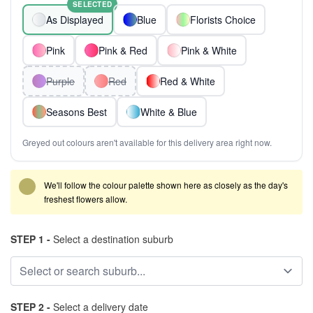
SELECTED
As Displayed
Blue
Florists Choice
Pink
Pink & Red
Pink & White
Purple
Red
Red & White
Seasons Best
White & Blue
Greyed out colours aren't available for this delivery area right now.
We'll follow the colour palette shown here as closely as the day's
freshest flowers allow.
STEP 1 -
Select a destination suburb
STEP 2 -
Select a delivery date