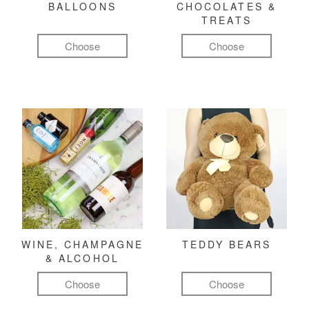
BALLOONS
CHOCOLATES &
TREATS
Choose
Choose
WINE, CHAMPAGNE
TEDDY BEARS
& ALCOHOL
Choose
Choose