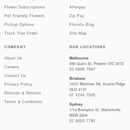
Flower Subscriptions
Afterpay
Pet Friendly Flowers
Zip Pay
Pickup Options
Florists Blog
Track Your Order
Site Map
COMPANY
OUR LOCATIONS
Melbourne
About Us
45b Quinn St, Preston VIC 3072
Careers
03 9999 7997
Contact Us
Brisbane
10/37 Mortimer Rd, Acacia Ridge
Privacy Policy
QLD 4110
Refunds & Returns
07 4144 7505
Terms & Conditions
Sydney
1/1a Brompton St, Marrickville
NSW 2204
02 9055 7795