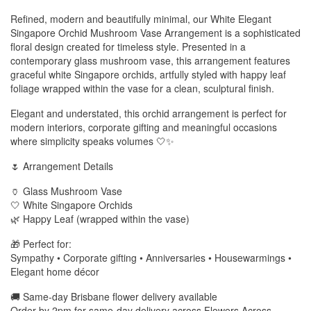
Refined, modern and beautifully minimal, our White Elegant
Singapore Orchid Mushroom Vase Arrangement is a sophisticated
floral design created for timeless style. Presented in a
contemporary glass mushroom vase, this arrangement features
graceful white Singapore orchids, artfully styled with happy leaf
foliage wrapped within the vase for a clean, sculptural finish.
Elegant and understated, this orchid arrangement is perfect for
modern interiors, corporate gifting and meaningful occasions
where simplicity speaks volumes 🤍✨
🌷 Arrangement Details
🏺 Glass Mushroom Vase
🤍 White Singapore Orchids
🌿 Happy Leaf (wrapped within the vase)
🎁 Perfect for:
Sympathy • Corporate gifting • Anniversaries • Housewarmings •
Elegant home décor
🚚 Same-day Brisbane flower delivery available
Order by 2pm for same-day delivery across Flowers Across