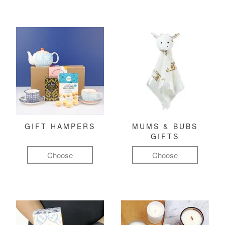
GIFT HAMPERS
MUMS & BUBS
GIFTS
Choose
Choose