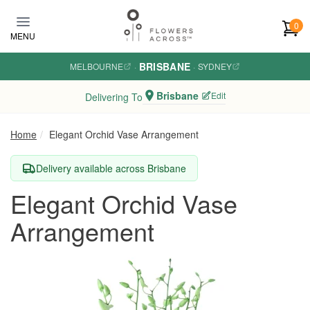
Skip to main content
0
MENU
BRISBANE
MELBOURNE
·
·
SYDNEY
Brisbane
Edit
Delivering To
Home
Elegant Orchid Vase Arrangement
Delivery available across Brisbane
Elegant Orchid Vase
Arrangement