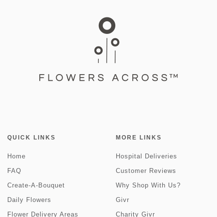
QUICK LINKS
MORE LINKS
Home
Hospital Deliveries
FAQ
Customer Reviews
Create-A-Bouquet
Why Shop With Us?
Daily Flowers
Givr
Flower Delivery Areas
Charity Givr