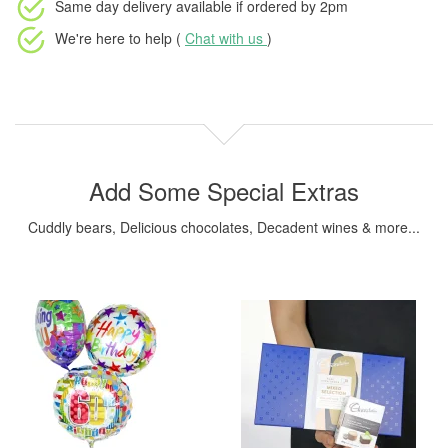
Same day delivery available
if ordered by
2pm
We're here to help (
Chat with us
)
Add Some Special Extras
Cuddly bears, Delicious chocolates, Decadent wines & more...