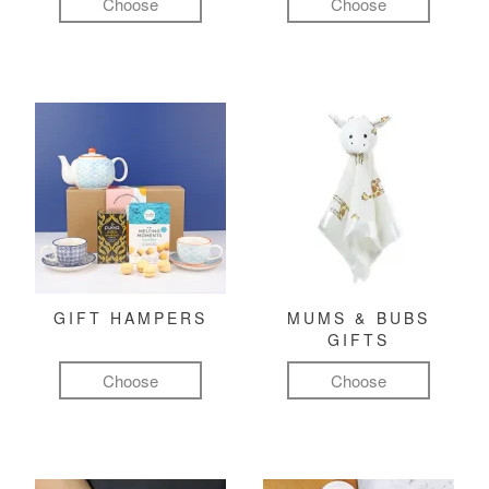
Choose
Choose
GIFT HAMPERS
MUMS & BUBS
GIFTS
Choose
Choose