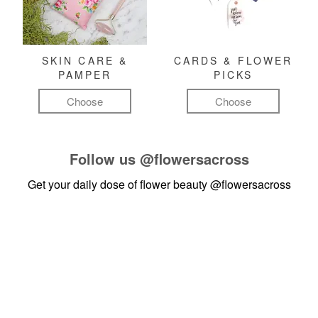
SKIN CARE &
CARDS & FLOWER
PAMPER
PICKS
Choose
Choose
Follow us
@flowersacross
Get your daily dose of flower beauty
@flowersacross