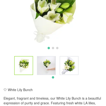
🤍 White Lily Bunch
Elegant, fragrant and timeless, our White Lily Bunch is a beautiful
expression of purity and grace. Featuring fresh white LA lilies,