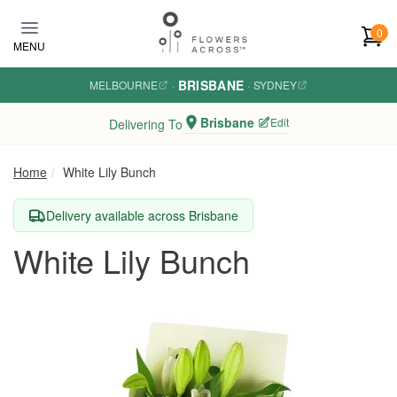
Skip to main content
0
MENU
BRISBANE
MELBOURNE
·
·
SYDNEY
Brisbane
Edit
Delivering To
Home
White Lily Bunch
Delivery available across Brisbane
White Lily Bunch