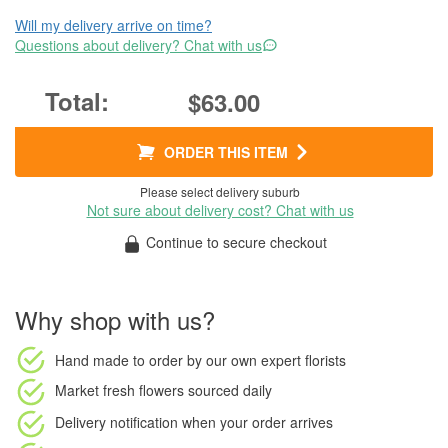
Will my delivery arrive on time?
Questions about delivery? Chat with us
$63.00
ORDER THIS ITEM
Please select delivery suburb
Not sure about delivery cost? Chat with us
Continue to secure checkout
Why shop with us?
Hand made to order
by our own expert florists
Market fresh flowers
sourced daily
Delivery notification
when your order arrives