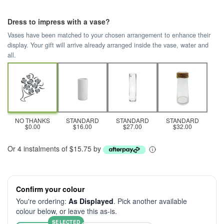
Dress to impress with a vase?
Vases have been matched to your chosen arrangement to enhance their
display. Your gift will arrive already arranged inside the vase, water and
all.
NO THANKS
STANDARD
STANDARD
STANDARD
$0.00
$16.00
$27.00
$32.00
Or 4 instalments of $15.75 by
Confirm your colour
You're ordering:
As Displayed
. Pick another available
colour below, or leave this as-is.
SELECTED