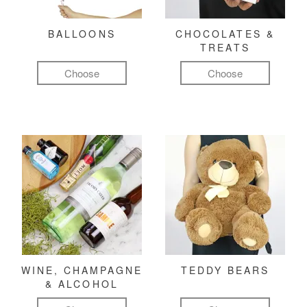
BALLOONS
CHOCOLATES &
TREATS
Choose
Choose
WINE, CHAMPAGNE
TEDDY BEARS
& ALCOHOL