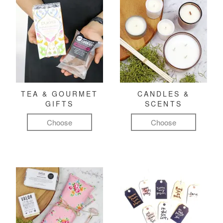
TEA & GOURMET
CANDLES &
GIFTS
SCENTS
Choose
Choose