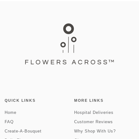
QUICK LINKS
MORE LINKS
Home
Hospital Deliveries
FAQ
Customer Reviews
Create-A-Bouquet
Why Shop With Us?