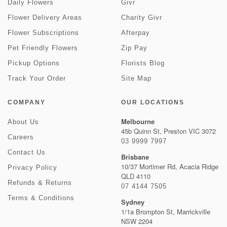
Daily Flowers
Givr
Flower Delivery Areas
Charity Givr
Flower Subscriptions
Afterpay
Pet Friendly Flowers
Zip Pay
Pickup Options
Florists Blog
Track Your Order
Site Map
COMPANY
OUR LOCATIONS
Melbourne
About Us
45b Quinn St, Preston VIC 3072
Careers
03 9999 7997
Contact Us
Brisbane
10/37 Mortimer Rd, Acacia Ridge
Privacy Policy
QLD 4110
Refunds & Returns
07 4144 7505
Terms & Conditions
Sydney
1/1a Brompton St, Marrickville
NSW 2204