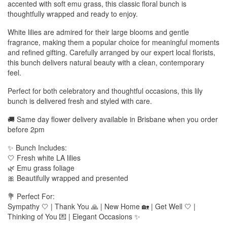
accented with soft emu grass, this classic floral bunch is
thoughtfully wrapped and ready to enjoy.
White lilies are admired for their large blooms and gentle
fragrance, making them a popular choice for meaningful moments
and refined gifting. Carefully arranged by our expert local florists,
this bunch delivers natural beauty with a clean, contemporary
feel.
Perfect for both celebratory and thoughtful occasions, this lily
bunch is delivered fresh and styled with care.
🚚 Same day flower delivery available in Brisbane when you order
before 2pm
✨ Bunch Includes:
🤍 Fresh white LA lilies
🌿 Emu grass foliage
🎀 Beautifully wrapped and presented
💐 Perfect For:
Sympathy 🤍 | Thank You 🙏 | New Home 🏡 | Get Well 🤍 |
Thinking of You 💌 | Elegant Occasions ✨