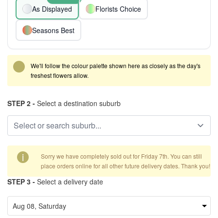
As Displayed
Florists Choice
Seasons Best
We'll follow the colour palette shown here as closely as the day's
freshest flowers allow.
STEP 2 -
Select a destination suburb
i
Sorry we have completely sold out for Friday 7th. You can still
place orders online for all other future delivery dates. Thank you!
STEP 3 -
Select a delivery date