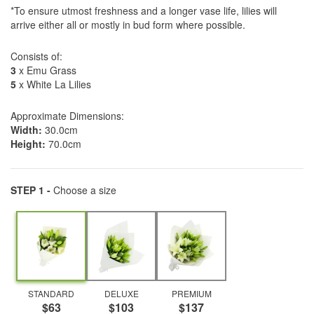
*To ensure utmost freshness and a longer vase life, lilies will
arrive either all or mostly in bud form where possible.
Consists of:
3
x Emu Grass
5
x White La Lilies
Approximate Dimensions:
Width:
30.0cm
Height:
70.0cm
STEP 1 -
Choose a size
STANDARD
DELUXE
PREMIUM
$63
$103
$137