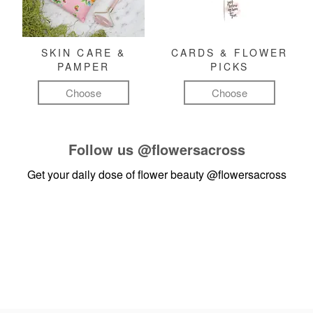
SKIN CARE &
CARDS & FLOWER
PAMPER
PICKS
Choose
Choose
Follow us
@flowersacross
Get your daily dose of flower beauty
@flowersacross