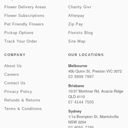
Flower Delivery Areas
Charity Givr
Flower Subscriptions
Afterpay
Pet Friendly Flowers
Zip Pay
Pickup Options
Florists Blog
Track Your Order
Site Map
COMPANY
OUR LOCATIONS
Melbourne
About Us
45b Quinn St, Preston VIC 3072
Careers
03 9999 7997
Contact Us
Brisbane
10/37 Mortimer Rd, Acacia Ridge
Privacy Policy
QLD 4110
Refunds & Returns
07 4144 7505
Terms & Conditions
Sydney
1/1a Brompton St, Marrickville
NSW 2204
02 9055 7795