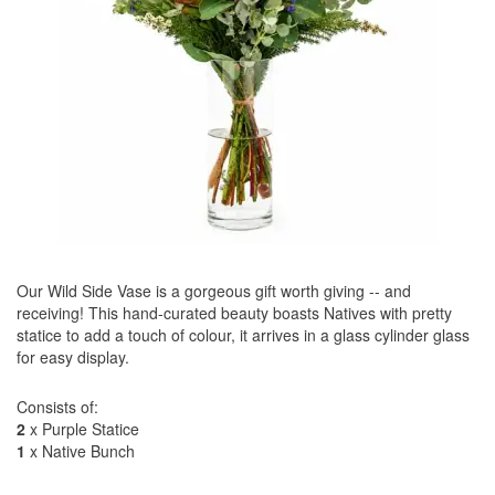
Our Wild Side Vase is a gorgeous gift worth giving -- and
receiving! This hand-curated beauty boasts Natives with pretty
statice to add a touch of colour, it arrives in a glass cylinder glass
for easy display.
Consists of:
2
x Purple Statice
1
x Native Bunch