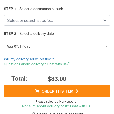
STEP 1 -
Select a destination suburb
STEP 2 -
Select a delivery date
Will my delivery arrive on time?
Questions about delivery? Chat with us
$83.00
ORDER THIS ITEM
Please select delivery suburb
Not sure about delivery cost? Chat with us