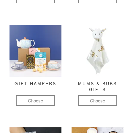
GIFT HAMPERS
MUMS & BUBS
GIFTS
Choose
Choose