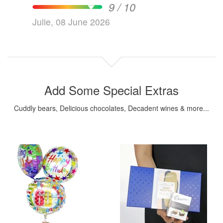
9 / 10
Julie, 08 June 2026
Add Some Special Extras
Cuddly bears, Delicious chocolates, Decadent wines & more...