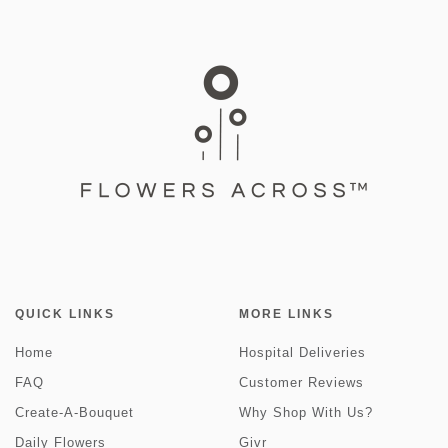
QUICK LINKS
MORE LINKS
Home
Hospital Deliveries
FAQ
Customer Reviews
Create-A-Bouquet
Why Shop With Us?
Daily Flowers
Givr