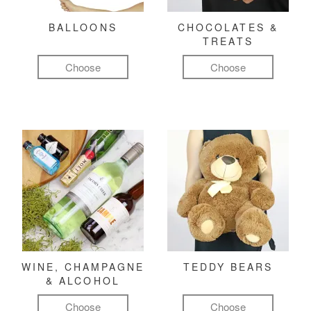
BALLOONS
CHOCOLATES &
TREATS
Choose
Choose
WINE, CHAMPAGNE
TEDDY BEARS
& ALCOHOL
Choose
Choose