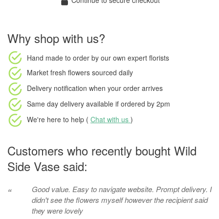
Continue to secure checkout
Why shop with us?
Hand made to order
by our own expert florists
Market fresh flowers
sourced daily
Delivery notification
when your order arrives
Same day delivery available
if ordered by
2pm
We're here to help (
Chat with us
)
Customers who recently bought Wild
Side Vase said:
Good value. Easy to navigate website. Prompt delivery. I
“
didn't see the flowers myself however the recipient said
they were lovely