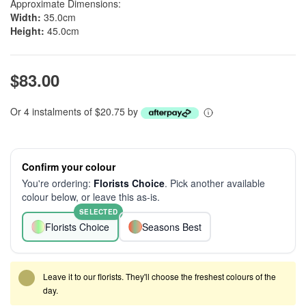
Approximate Dimensions:
Width:
35.0cm
Height:
45.0cm
$83.00
Or 4 instalments of $20.75 by
Confirm your colour
You're ordering:
Florists Choice
. Pick another available
colour below, or leave this as-is.
SELECTED
Florists Choice
Seasons Best
Leave it to our florists. They'll choose the freshest colours of the
day.