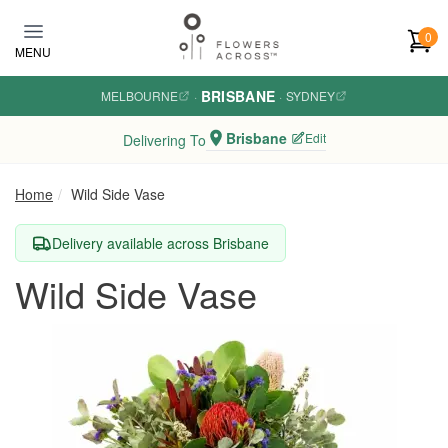
Skip to main content
0
MENU
BRISBANE
MELBOURNE
·
·
SYDNEY
Brisbane
Edit
Delivering To
Home
Wild Side Vase
Delivery available across Brisbane
Wild Side Vase