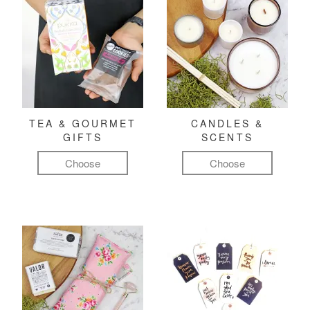
TEA & GOURMET
CANDLES &
GIFTS
SCENTS
Choose
Choose