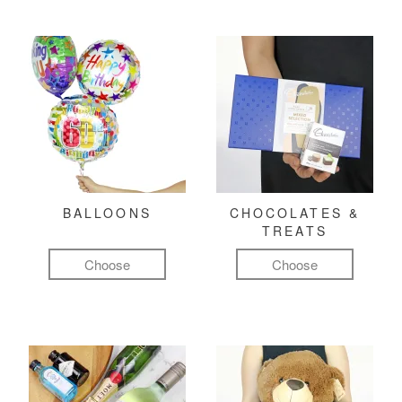
BALLOONS
CHOCOLATES &
TREATS
Choose
Choose