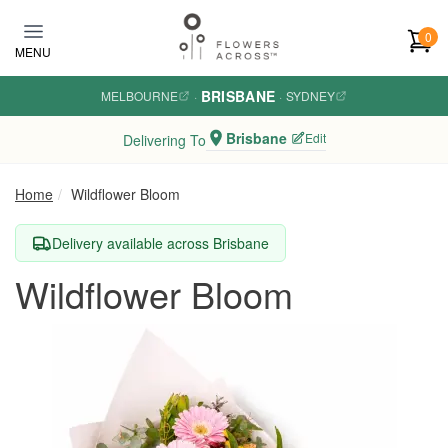
Skip to main content
0
MENU
BRISBANE
MELBOURNE
·
·
SYDNEY
Brisbane
Edit
Delivering To
Home
Wildflower Bloom
Delivery available across Brisbane
Wildflower Bloom