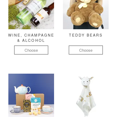
WINE, CHAMPAGNE
TEDDY BEARS
& ALCOHOL
Choose
Choose