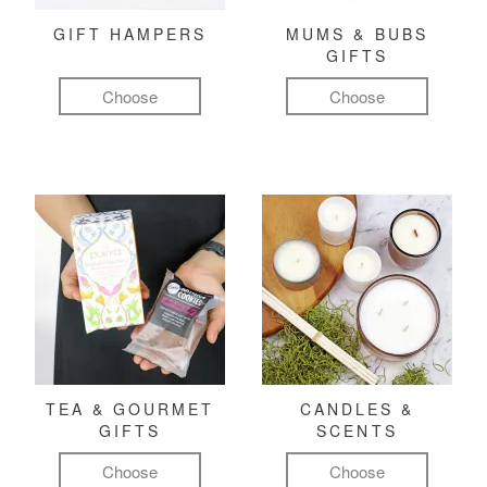
GIFT HAMPERS
MUMS & BUBS
GIFTS
Choose
Choose
TEA & GOURMET
CANDLES &
GIFTS
SCENTS
Choose
Choose