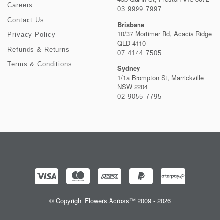
Careers
03 9999 7997
Contact Us
Brisbane
10/37 Mortimer Rd, Acacia Ridge
Privacy Policy
QLD 4110
Refunds & Returns
07 4144 7505
Terms & Conditions
Sydney
1/1a Brompton St, Marrickville
NSW 2204
02 9055 7795
© Copyright Flowers Across™ 2009 - 2026