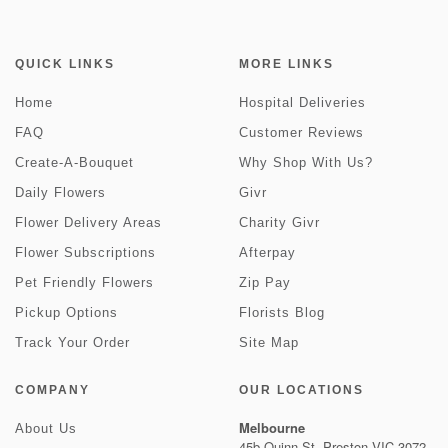
QUICK LINKS
MORE LINKS
Home
Hospital Deliveries
FAQ
Customer Reviews
Create-A-Bouquet
Why Shop With Us?
Daily Flowers
Givr
Flower Delivery Areas
Charity Givr
Flower Subscriptions
Afterpay
Pet Friendly Flowers
Zip Pay
Pickup Options
Florists Blog
Track Your Order
Site Map
COMPANY
OUR LOCATIONS
Melbourne
About Us
45b Quinn St, Preston VIC 3072