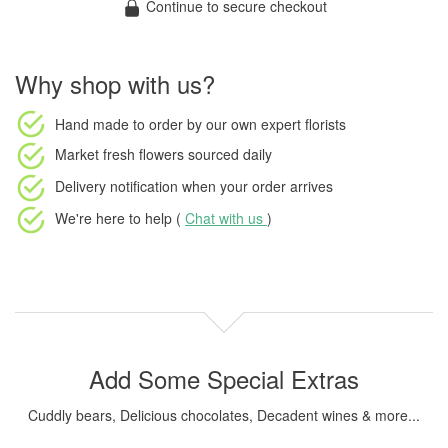
Continue to secure checkout
Why shop with us?
Hand made to order
by our own expert florists
Market fresh flowers
sourced daily
Delivery notification
when your order arrives
We're here to help (
Chat with us
)
Add Some Special Extras
Cuddly bears, Delicious chocolates, Decadent wines & more...