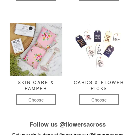
SKIN CARE &
CARDS & FLOWER
PAMPER
PICKS
Choose
Choose
Follow us
@flowersacross
Get your daily dose of flower beauty
@flowersacross