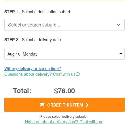
STEP 1 -
Select a destination suburb
STEP 2 -
Select a delivery date
Will my delivery arrive on time?
Questions about delivery? Chat with us
$76.00
ORDER THIS ITEM
Please select delivery suburb
Not sure about delivery cost? Chat with us