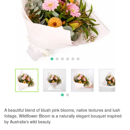
A beautiful blend of blush pink blooms, native textures and lush
foliage, Wildflower Bloom is a naturally elegant bouquet inspired
by Australia's wild beauty.