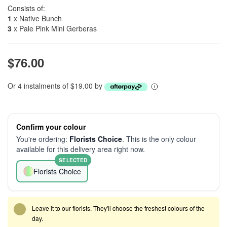
Consists of:
1
x Native Bunch
3
x Pale Pink Mini Gerberas
$76.00
Or 4 instalments of $19.00 by
Confirm your colour
You're ordering:
Florists Choice
. This is the only colour
available for this delivery area right now.
SELECTED
Florists Choice
Leave it to our florists. They'll choose the freshest colours of the
day.