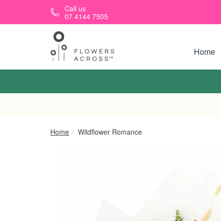
Skip to main content
Call us
07 4144 7505
Home
Home
Wildflower Romance