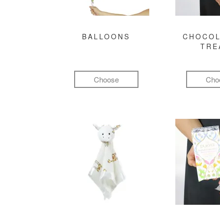
BALLOONS
CHOCOL
TRE
Choose
Cho