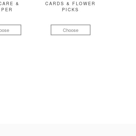
CARE &
CARDS & FLOWER
MPER
PICKS
oose
Choose