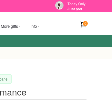
Today Only!
Just $59
0
More gifts
Info
sbane
omance