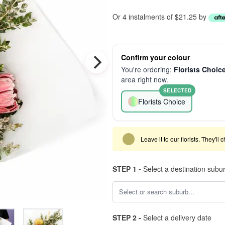
Or 4 instalments of $21.25 by
Confirm your colour
You're ordering:
Florists Choic
area right now.
SELECTED
Florists Choice
Leave it to our florists. They'll
STEP 1 -
Select a destination subu
STEP 2 -
Select a delivery date