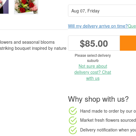
Will my delivery arrive on time?
Ques
$85.00
flowers and seasonal blooms
striking bouquet inspired by nature
Please select delivery
suburb
Not sure about
delivery cost? Chat
with us
Why shop with us?
Hand made to order
by our o
Market fresh flowers
sourced 
Delivery notification
when your