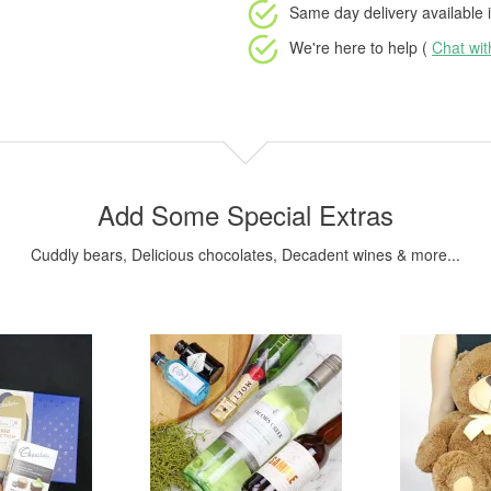
Same day delivery available
i
We're here to help (
Chat wi
Add Some Special Extras
Cuddly bears, Delicious chocolates, Decadent wines & more...