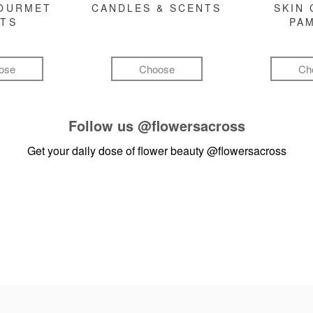
GOURMET
CANDLES & SCENTS
SKIN 
FTS
PA
ose
Choose
Ch
Follow us
@flowersacross
Get your daily dose of flower beauty
@flowersacross