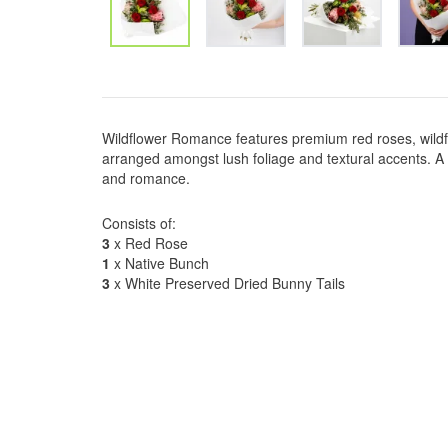
Wildflower Romance features premium red roses, wild
arranged amongst lush foliage and textural accents. A 
and romance.
Consists of:
3
x Red Rose
1
x Native Bunch
3
x White Preserved Dried Bunny Tails