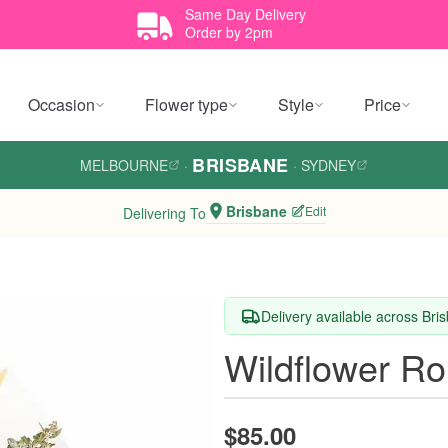
Same Day Delivery
Order by 2pm
Occasion
Flower type
Style
Price
BRISBANE
MELBOURNE
·
·
SYDNEY
Brisbane
Edit
Delivering To
Delivery available across Bri
Wildflower R
$85.00