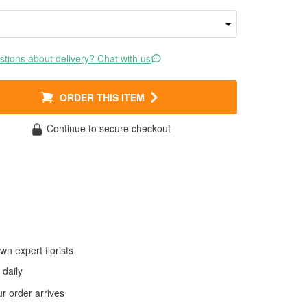
tions about delivery? Chat with us
ORDER THIS ITEM
Continue to secure checkout
wn expert florists
daily
 order arrives