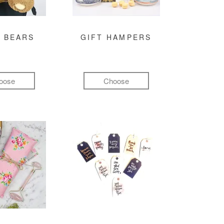
 BEARS
GIFT HAMPERS
oose
Choose