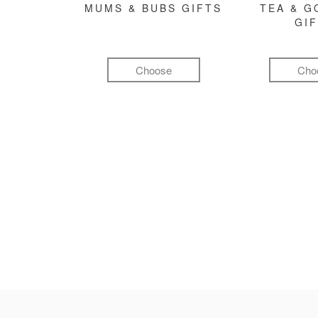
MUMS & BUBS GIFTS
TEA & 
GI
Choose
Cho