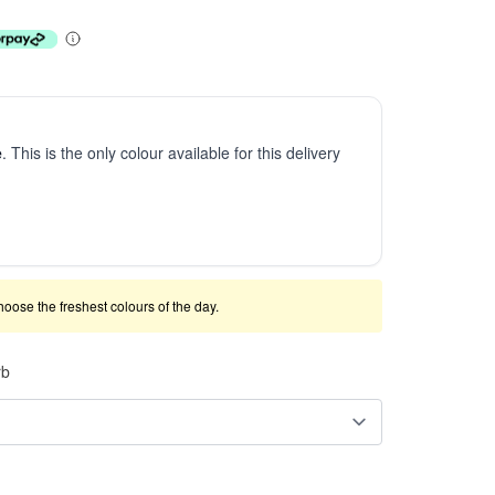
e
. This is the only colour available for this delivery
 choose the freshest colours of the day.
rb