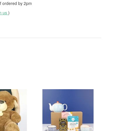
f ordered by
2pm
th us
)