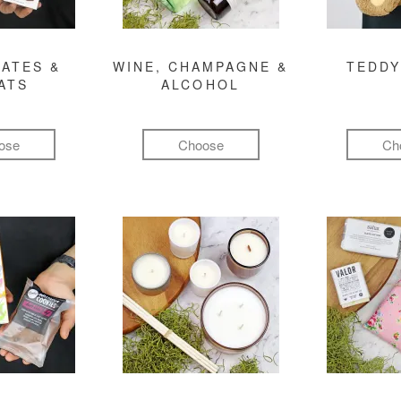
ATES &
WINE, CHAMPAGNE &
TEDDY
ATS
ALCOHOL
ose
Choose
Ch